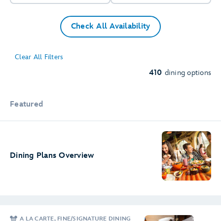
Check All Availability
8
84
76
Clear All Filters
79
20
38
410
dining options
4
6
Featured
Dining Plans Overview
A LA CARTE, FINE/SIGNATURE DINING