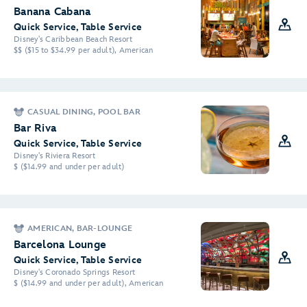
Banana Cabana
Quick Service, Table Service
Disney's Caribbean Beach Resort
$$ ($15 to $34.99 per adult), American
CASUAL DINING, POOL BAR
Bar Riva
Quick Service, Table Service
Disney's Riviera Resort
$ ($14.99 and under per adult)
AMERICAN, BAR-LOUNGE
Barcelona Lounge
Quick Service, Table Service
Disney's Coronado Springs Resort
$ ($14.99 and under per adult), American