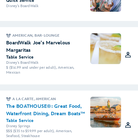
Quick Service
Disney's BoardWalk
AMERICAN, BAR-LOUNGE
BoardWalk Joe's Marvelous
Margaritas
Table Service
Disney's BoardWalk
$ ($14.99 and under per adult), American,
Mexican
A LA CARTE, AMERICAN
The BOATHOUSE®: Great Food,
Waterfront Dining, Dream Boats™
Table Service
Disney Springs
$$$ ($35 to $59.99 per adult), American,
Seafood, Steakhouse