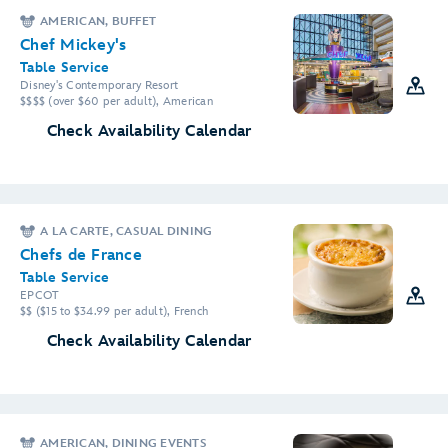
AMERICAN, BUFFET
Chef Mickey's
Table Service
Disney's Contemporary Resort
$$$$ (over $60 per adult), American
Check Availability Calendar
A LA CARTE, CASUAL DINING
Chefs de France
Table Service
EPCOT
$$ ($15 to $34.99 per adult), French
Check Availability Calendar
AMERICAN, DINING EVENTS