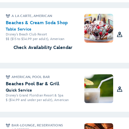
A LA CARTE, AMERICAN
Beaches & Cream Soda Shop
Table Service
Disney's Beach Club Resort
$$ ($15 to $34.99 per adult), American
Check Availability Calendar
AMERICAN, POOL BAR
Beaches Pool Bar & Grill
Quick Service
Disney's Grand Floridian Resort & Spa
$ ($14.99 and under per adult), American
BAR-LOUNGE, RESERVATIONS