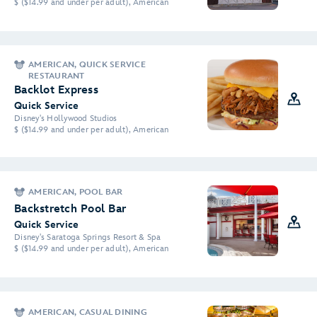
$ ($14.99 and under per adult), American
AMERICAN, QUICK SERVICE
RESTAURANT
Backlot Express
Quick Service
Disney's Hollywood Studios
$ ($14.99 and under per adult), American
AMERICAN, POOL BAR
Backstretch Pool Bar
Quick Service
Disney's Saratoga Springs Resort & Spa
$ ($14.99 and under per adult), American
AMERICAN, CASUAL DINING