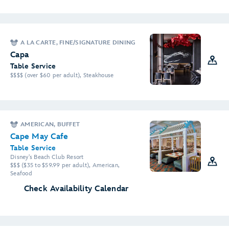
A LA CARTE, FINE/SIGNATURE DINING
Capa
Table Service
$$$$ (over $60 per adult), Steakhouse
AMERICAN, BUFFET
Cape May Cafe
Table Service
Disney's Beach Club Resort
$$$ ($35 to $59.99 per adult), American,
Seafood
Check Availability Calendar