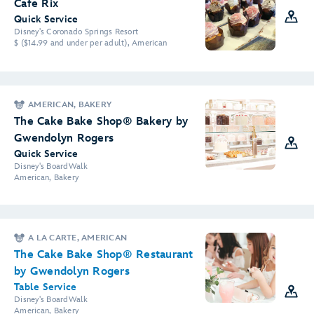
Cafe Rix
Quick Service
Disney's Coronado Springs Resort
$ ($14.99 and under per adult), American
AMERICAN, BAKERY
The Cake Bake Shop® Bakery by
Gwendolyn Rogers
Quick Service
Disney's BoardWalk
American, Bakery
A LA CARTE, AMERICAN
The Cake Bake Shop® Restaurant
by Gwendolyn Rogers
Table Service
Disney's BoardWalk
American, Bakery