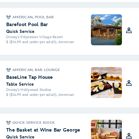
AMERICAN, POOL BAR
Barefoot Pool Bar
Quick Service
Disney's Polynesian Village Resort
$ ($14.99 and under per adult), American
AMERICAN, BAR-LOUNGE
BaseLine Tap House
Table Service
Disney's Hollywood Studios
$ ($14.99 and under per adult), American
QUICK SERVICE KIOSK
The Basket at Wine Bar George
Quick Service