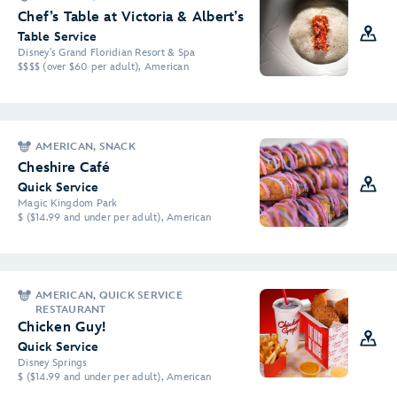
Chef’s Table at Victoria & Albert’s
Table Service
Disney's Grand Floridian Resort & Spa
$$$$ (over $60 per adult), American
AMERICAN, SNACK
Cheshire Café
Quick Service
Magic Kingdom Park
$ ($14.99 and under per adult), American
AMERICAN, QUICK SERVICE
RESTAURANT
Chicken Guy!
Quick Service
Disney Springs
$ ($14.99 and under per adult), American