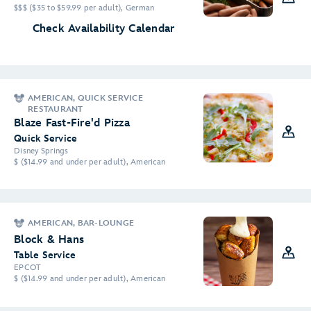
$$$ ($35 to $59.99 per adult), German
Check Availability Calendar
AMERICAN, QUICK SERVICE
RESTAURANT
Blaze Fast-Fire'd Pizza
Quick Service
Disney Springs
$ ($14.99 and under per adult), American
AMERICAN, BAR-LOUNGE
Block & Hans
Table Service
EPCOT
$ ($14.99 and under per adult), American