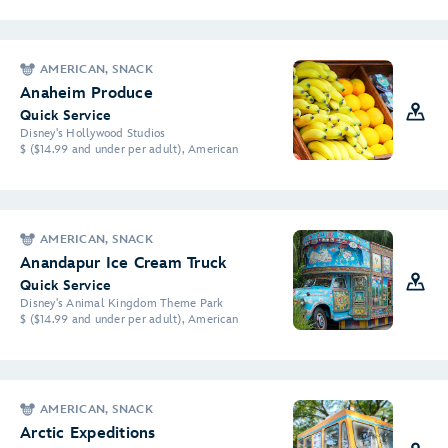
AMERICAN, SNACK
Anaheim Produce
Quick Service
Disney's Hollywood Studios
$ ($14.99 and under per adult), American
AMERICAN, SNACK
Anandapur Ice Cream Truck
Quick Service
Disney's Animal Kingdom Theme Park
$ ($14.99 and under per adult), American
AMERICAN, SNACK
Arctic Expeditions