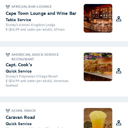
AFRICAN, BAR-LOUNGE
Cape Town Lounge and Wine Bar
Table Service
Disney's Animal Kingdom Lodge
$ ($14.99 and under per adult), African
AMERICAN, QUICK SERVICE
RESTAURANT
Capt. Cook's
Quick Service
Disney's Polynesian Village Resort
$ ($14.99 and under per adult), American,
Seafood
ASIAN, SNACK
Caravan Road
Quick Service