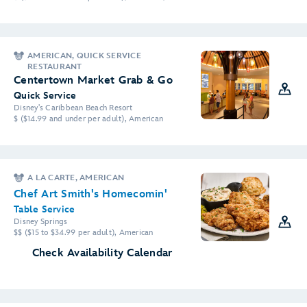
AMERICAN, QUICK SERVICE
RESTAURANT
Centertown Market Grab & Go
Quick Service
Disney's Caribbean Beach Resort
$ ($14.99 and under per adult), American
A LA CARTE, AMERICAN
Chef Art Smith's Homecomin'
Table Service
Disney Springs
$$ ($15 to $34.99 per adult), American
Check Availability Calendar