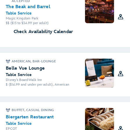
ACCEPTED
The Beak and Barrel
Table Service
Magic Kingdom Park
$$ ($15 to $34.99 per adult)
Check Availability Calendar
AMERICAN, BAR-LOUNGE
Belle Vue Lounge
Table Service
Disney's BoardWalk Inn
$ ($14.99 and under per adult), American
BUFFET, CASUAL DINING
Biergarten Restaurant
Table Service
EPCOT