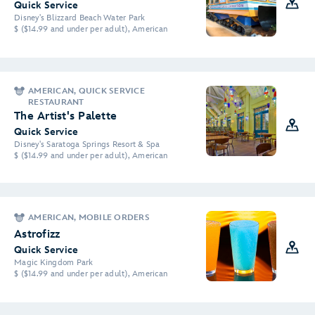
Quick Service
Disney's Blizzard Beach Water Park
$ ($14.99 and under per adult), American
AMERICAN, QUICK SERVICE
RESTAURANT
The Artist's Palette
Quick Service
Disney's Saratoga Springs Resort & Spa
$ ($14.99 and under per adult), American
AMERICAN, MOBILE ORDERS
Astrofizz
Quick Service
Magic Kingdom Park
$ ($14.99 and under per adult), American