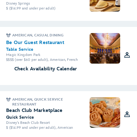
Disney Springs
$ ($14.99 and under per adult)
AMERICAN, CASUAL DINING
Be Our Guest Restaurant
Table Service
Magic Kingdom Park
$$$$ (over $60 per adult), American, French
Check Availability Calendar
AMERICAN, QUICK SERVICE
RESTAURANT
Beach Club Marketplace
Quick Service
Disney's Beach Club Resort
$ ($14.99 and under per adult), American