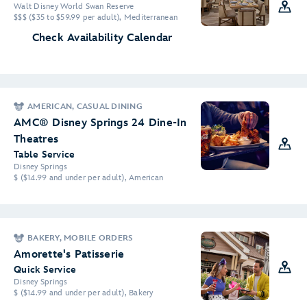
Walt Disney World Swan Reserve
$$$ ($35 to $59.99 per adult), Mediterranean
Check Availability Calendar
AMERICAN, CASUAL DINING
AMC® Disney Springs 24 Dine-In
Theatres
Table Service
Disney Springs
$ ($14.99 and under per adult), American
BAKERY, MOBILE ORDERS
Amorette's Patisserie
Quick Service
Disney Springs
$ ($14.99 and under per adult), Bakery