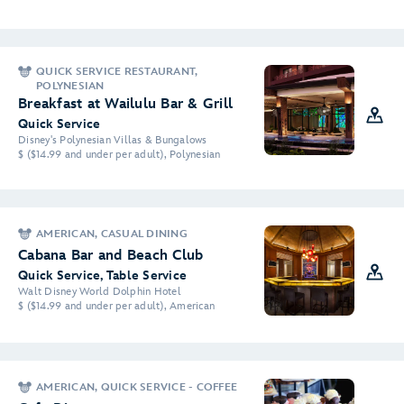
QUICK SERVICE RESTAURANT,
POLYNESIAN
Breakfast at Wailulu Bar & Grill
Quick Service
Disney's Polynesian Villas & Bungalows
$ ($14.99 and under per adult), Polynesian
AMERICAN, CASUAL DINING
Cabana Bar and Beach Club
Quick Service, Table Service
Walt Disney World Dolphin Hotel
$ ($14.99 and under per adult), American
AMERICAN, QUICK SERVICE - COFFEE