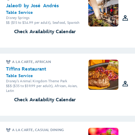
Jaleo® by José Andrés
Table Service
Disney Springs
$$ ($15 to $34.99 per adult), Seafood, Spanish
Check Availability Calendar
A LA CARTE, AFRICAN
Tiffins Restaurant
Table Service
Disney's Animal Kingdom Theme Park
$$$ ($35 to $59.99 per adult), African, Asian,
Latin
Check Availability Calendar
A LA CARTE, CASUAL DINING