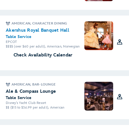
AMERICAN, CHARACTER DINING
Akershus Royal Banquet Hall
Table Service
EPCOT
$$$$ (over $60 per adult), American, Norwegian
Check Availability Calendar
AMERICAN, BAR-LOUNGE
Ale & Compass Lounge
Table Service
Disney's Yacht Club Resort
$$ ($15 to $34.99 per adult), American