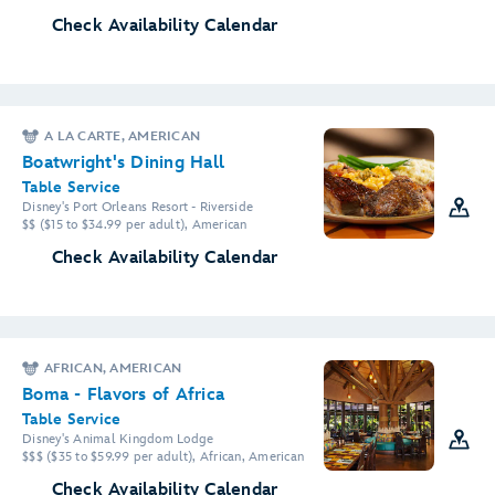
Check Availability Calendar
A LA CARTE, AMERICAN
Boatwright's Dining Hall
Table Service
Disney's Port Orleans Resort - Riverside
$$ ($15 to $34.99 per adult), American
Check Availability Calendar
AFRICAN, AMERICAN
Boma - Flavors of Africa
Table Service
Disney's Animal Kingdom Lodge
$$$ ($35 to $59.99 per adult), African, American
Check Availability Calendar