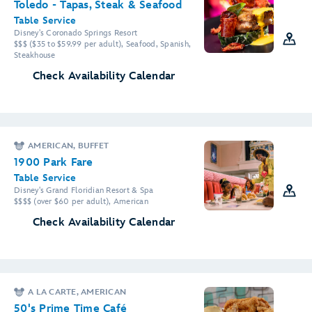
Toledo - Tapas, Steak & Seafood
Table Service
Disney's Coronado Springs Resort
$$$ ($35 to $59.99 per adult), Seafood, Spanish,
Steakhouse
Check Availability Calendar
AMERICAN, BUFFET
1900 Park Fare
Table Service
Disney's Grand Floridian Resort & Spa
$$$$ (over $60 per adult), American
Check Availability Calendar
A LA CARTE, AMERICAN
50's Prime Time Café