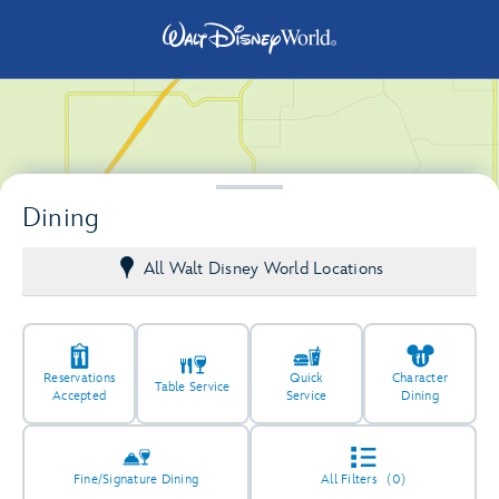
Dining
All Walt Disney World Locations
Reservations
Quick
Character
Table Service
Accepted
Service
Dining
66
18
Fine/Signature Dining
All Filters
(0)
5