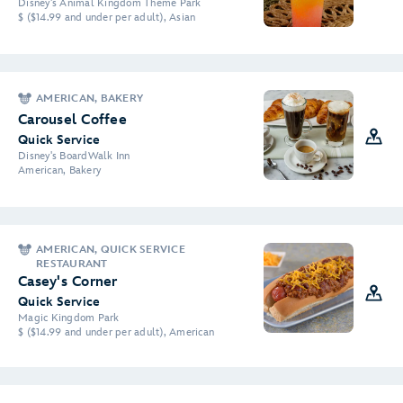
Disney's Animal Kingdom Theme Park
$ ($14.99 and under per adult), Asian
AMERICAN, BAKERY
Carousel Coffee
Quick Service
Disney's BoardWalk Inn
American, Bakery
AMERICAN, QUICK SERVICE
RESTAURANT
Casey's Corner
Quick Service
Magic Kingdom Park
$ ($14.99 and under per adult), American