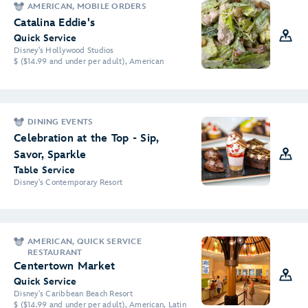
AMERICAN, MOBILE ORDERS
Catalina Eddie's
Quick Service
Disney's Hollywood Studios
$ ($14.99 and under per adult), American
DINING EVENTS
Celebration at the Top - Sip,
Savor, Sparkle
Table Service
Disney's Contemporary Resort
AMERICAN, QUICK SERVICE
RESTAURANT
Centertown Market
Quick Service
Disney's Caribbean Beach Resort
$ ($14.99 and under per adult), American, Latin