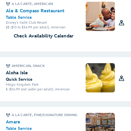
A LA CARTE, AMERICAN
Ale & Compass Restaurant
Table Service
Disney's Yacht Club Resort
$$ ($15 to $34.99 per adult), American
Check Availability Calendar
AMERICAN, SNACK
Aloha Isle
Quick Service
Magic Kingdom Park
$ ($14.99 and under per adult), American
A LA CARTE, FINE/SIGNATURE DINING
Amare
Table Service