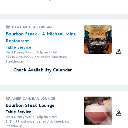
A LA CARTE, AMERICAN
Bourbon Steak - A Michael Mina
Restaurant
Table Service
Walt Disney World Dolphin Hotel
$$$ ($35 to $59.99 per adult), American,
Steakhouse
Check Availability Calendar
AMERICAN, BAR-LOUNGE
Bourbon Steak Lounge
Table Service
Walt Disney World Dolphin Hotel
$ ($14.99 and under per adult), American,
Steakhouse