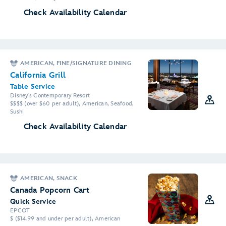
Check Availability Calendar
AMERICAN, FINE/SIGNATURE DINING
California Grill
Table Service
Disney's Contemporary Resort
$$$$ (over $60 per adult), American, Seafood,
Sushi
Check Availability Calendar
AMERICAN, SNACK
Canada Popcorn Cart
Quick Service
EPCOT
$ ($14.99 and under per adult), American