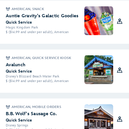
AMERICAN, SNACK
Auntie Gravity's Galactic Goodies
Quick Service
Magic Kingdom Park
$ ($14.99 and under per adult), American
AMERICAN, QUICK SERVICE KIOSK
Avalunch
Quick Service
Disney's Blizzard Beach Water Park
$ ($14.99 and under per adult), American
AMERICAN, MOBILE ORDERS
B.B. Wolf's Sausage Co.
Quick Service
Disney Springs