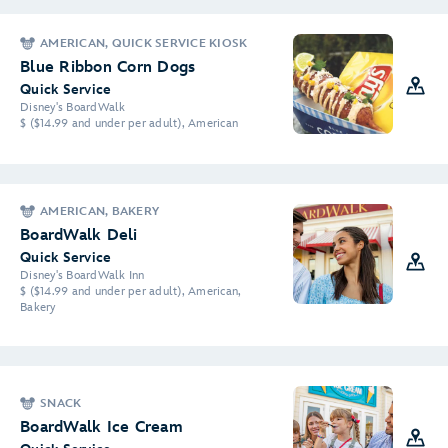
AMERICAN, QUICK SERVICE KIOSK
Blue Ribbon Corn Dogs
Quick Service
Disney's BoardWalk
$ ($14.99 and under per adult), American
AMERICAN, BAKERY
BoardWalk Deli
Quick Service
Disney's BoardWalk Inn
$ ($14.99 and under per adult), American,
Bakery
SNACK
BoardWalk Ice Cream