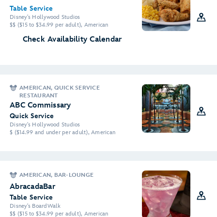
Table Service
Disney's Hollywood Studios
$$ ($15 to $34.99 per adult), American
Check Availability Calendar
AMERICAN, QUICK SERVICE
RESTAURANT
ABC Commissary
Quick Service
Disney's Hollywood Studios
$ ($14.99 and under per adult), American
AMERICAN, BAR-LOUNGE
AbracadaBar
Table Service
Disney's BoardWalk
$$ ($15 to $34.99 per adult), American