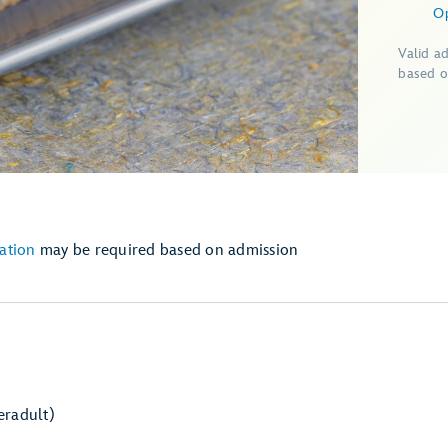
O
Valid a
based o
ation
may be required based on admission
er
adult)