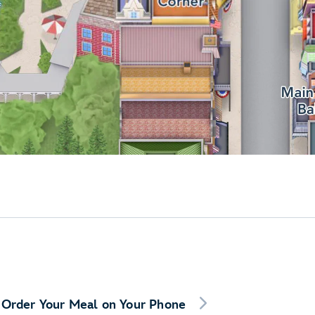
Order Your Meal on Your Phone