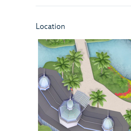
Location