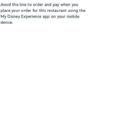
Avoid the line to order and pay when you
place your order for this restaurant using the
My Disney Experience app on your mobile
device.