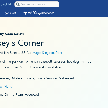
 (English)
Cart
 by Coca-Cola®
sey's Corner
in
Main Street, U.S.A.
at
Magic Kingdom Park
ut of the park with American baseball favorites: hot dogs, mini corn
 French fries. Soft drinks are also available.
erican
Mobile Orders
Quick Service Restaurant
ew Menu
me Dining Plans Accepted