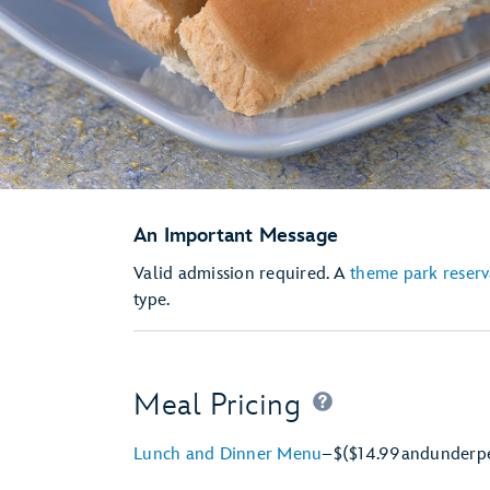
An Important Message
Valid admission required. A
theme park reserv
type.
Meal Pricing
Lunch and Dinner Menu
–
$
($14.99
and
under
p