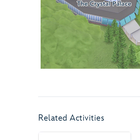
Related Activities