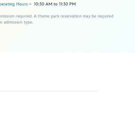
perating Hours
–
10:30 AM
to
11:30 PM
dmission required. A theme park reservation may be required
n admission type.