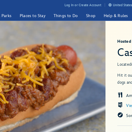
Log In or Create Account
United States
& Parks
Places to Stay
Things to Do
Shop
Help & Rules
Hosted
Ca
Located
Hit it o
dogs and
Am
Vi
So