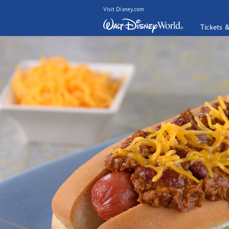
Visit Disney.com
Tickets 