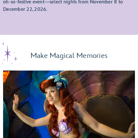
oh-so-festive event—select nights from November 8 to
December 22, 2026.
Make Magical Memories