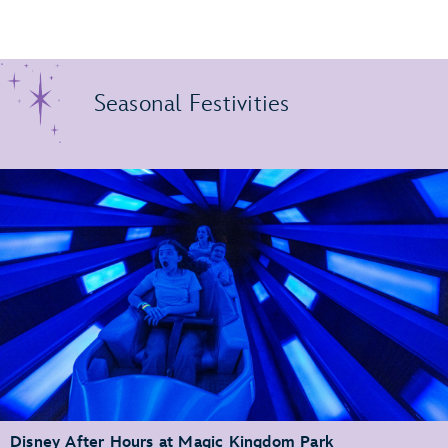
Seasonal Festivities
Disney After Hours at Magic Kingdom Park