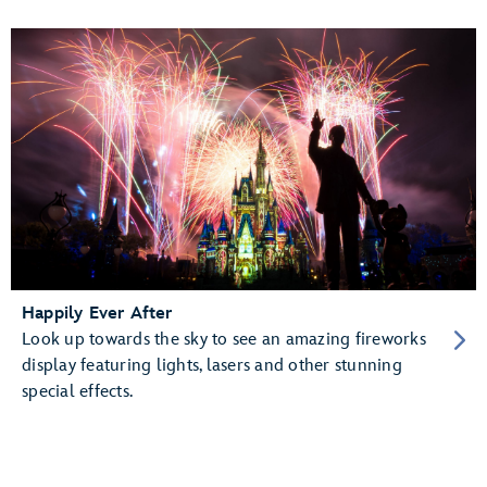
Happily Ever After
Look up towards the sky to see an amazing fireworks
display featuring lights, lasers and other stunning
special effects.