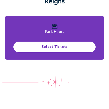
Reigns
Park Hours
Select Tickets
Where Wishes Come True