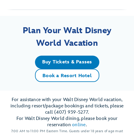
Plan Your Walt Disney
World Vacation
Buy Tickets & Passes
Book a Resort Hotel
For assistance with your Walt Disney World vacation,
including resort/package bookings and tickets, please
call (407) 939-5277.
For Walt Disney World dining, please book your
reservation
online
.
7:00 AM to 11:00 PM Eastern Time. Guests under 18 years of age must