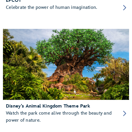
EPCOT
Celebrate the power of human imagination.
Disney’s Animal Kingdom Theme Park
Watch the park come alive through the beauty and
power of nature.