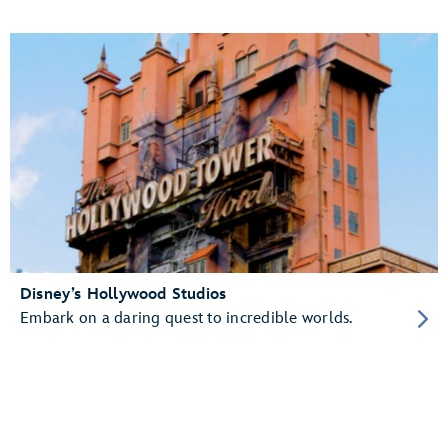
Disney’s Hollywood Studios
Embark on a daring quest to incredible worlds.