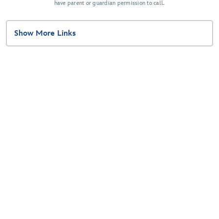
have parent or guardian permission to call.
Show More Links
Related Disney Sites
Disney Springs
Disney Parks
Disney Cruise Line
Disney Gift Card
Disney Vacation Club
Disney's Fairy Tale Weddings & Honeymoons
planDisney
Disney+
Disney® Inspire Visa® Card