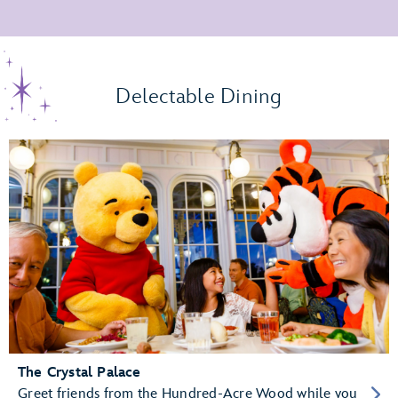
Delectable Dining
The Crystal Palace
Greet friends from the Hundred-Acre Wood while you