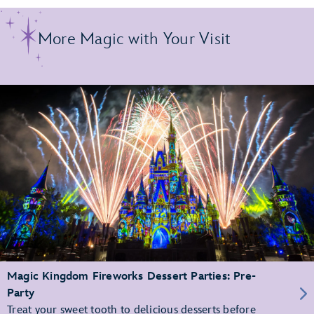
More Magic with Your Visit
Magic Kingdom Fireworks Dessert Parties: Pre-
Party
Treat your sweet tooth to delicious desserts before