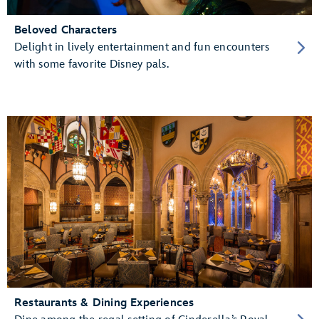
Beloved Characters
Delight in lively entertainment and fun encounters
with some favorite Disney pals.
Restaurants & Dining Experiences