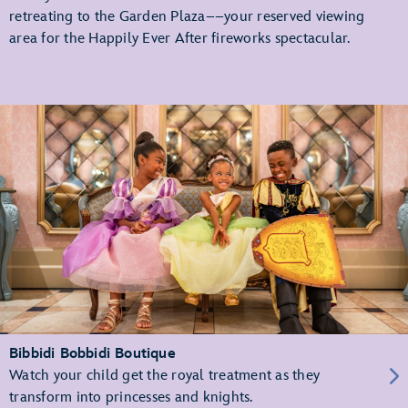
retreating to the Garden Plaza––your reserved viewing
area for the Happily Ever After fireworks spectacular.
Bibbidi Bobbidi Boutique
Watch your child get the royal treatment as they
transform into princesses and knights.