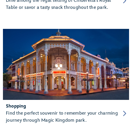
Dine among the regal setting of Cinderella’s Royal
Table or savor a tasty snack throughout the park.
Shopping
Find the perfect souvenir to remember your charming
journey through Magic Kingdom park.