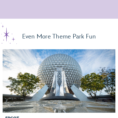
Even More Theme Park Fun