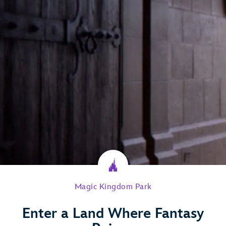
Magic Kingdom Park
Enter a Land Where Fantasy