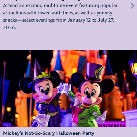
Attend an exciting nighttime event featuring popular
attractions with lower wait times, as well as yummy
snacks—select evenings from January 12 to July 27,
2026.
Mickey’s Not-So-Scary Halloween Party