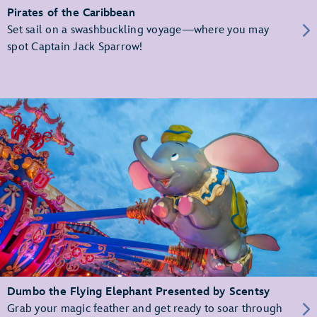
Pirates of the Caribbean
Set sail on a swashbuckling voyage—where you may
spot Captain Jack Sparrow!
Dumbo the Flying Elephant Presented by Scentsy
Grab your magic feather and get ready to soar through