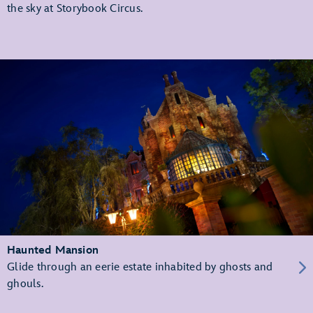
the sky at Storybook Circus.
Haunted Mansion
Glide through an eerie estate inhabited by ghosts and
ghouls.