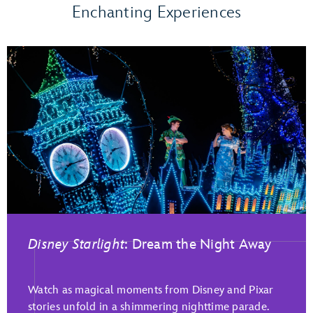
Enchanting Experiences
Disney Starlight
: Dream the Night Away
Play Full Video
Watch as magical moments from Disney and Pixar
stories unfold in a shimmering nighttime parade.