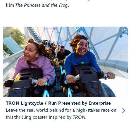
film
The Princess and the Frog
.
TRON Lightcycle / Run Presented by Enterprise
Leave the real world behind for a high-stakes race on
this thrilling coaster inspired by
TRON
.