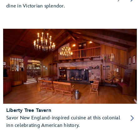
dine in Victorian splendor.
Liberty Tree Tavern
Savor New England-inspired cuisine at this colonial
inn celebrating American history.