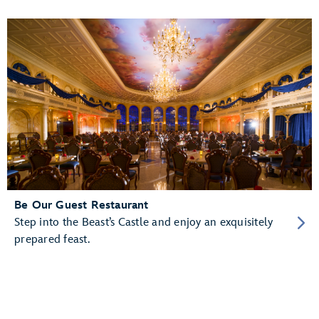
Be Our Guest Restaurant
Step into the Beast’s Castle and enjoy an exquisitely
prepared feast.