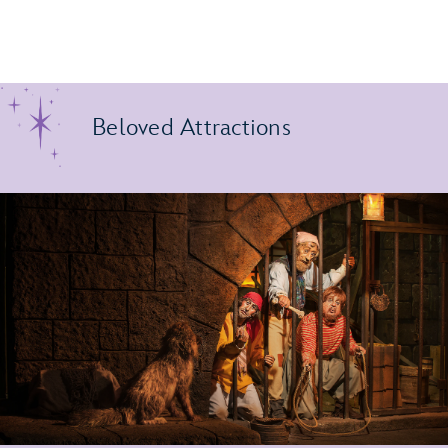
Beloved Attractions