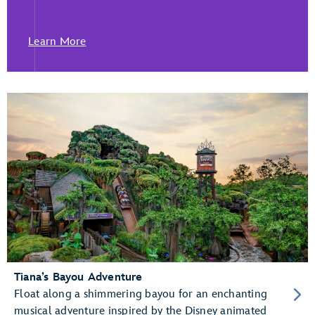
Learn More
Tiana’s Bayou Adventure
Float along a shimmering bayou for an enchanting
musical adventure inspired by the Disney animated