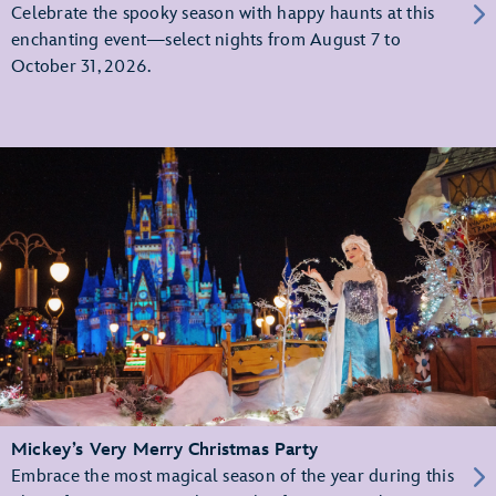
Celebrate the spooky season with happy haunts at this
enchanting event—select nights from August 7 to
October 31, 2026.
Mickey’s Very Merry Christmas Party
Embrace the most magical season of the year during this