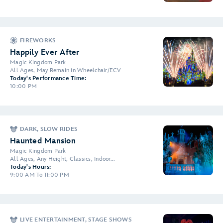
FIREWORKS
Happily Ever After
Magic Kingdom Park
All Ages, May Remain in Wheelchair/ECV
Today's Performance Time:
10:00 PM
DARK, SLOW RIDES
Haunted Mansion
Magic Kingdom Park
All Ages, Any Height, Classics, Indoor...
Today's Hours:
9:00 AM To 11:00 PM
LIVE ENTERTAINMENT, STAGE SHOWS