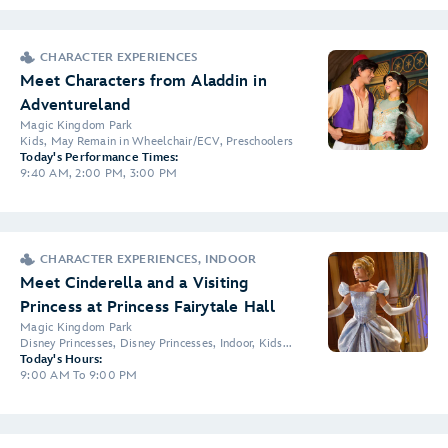
CHARACTER EXPERIENCES
Meet Characters from Aladdin in
Adventureland
Magic Kingdom Park
Kids, May Remain in Wheelchair/ECV, Preschoolers
Today's Performance Times:
9:40 AM, 2:00 PM, 3:00 PM
CHARACTER EXPERIENCES, INDOOR
Meet Cinderella and a Visiting
Princess at Princess Fairytale Hall
Magic Kingdom Park
Disney Princesses, Disney Princesses, Indoor, Kids...
Today's Hours:
9:00 AM To 9:00 PM