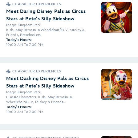
CHARACTER EXPERIENCES
Meet Daring Disney Pals as Circus
Stars at Pete's Silly Sideshow
Magic Kingdom Park
Kids, May Remain in Wheelchair/ECV, Mickey &
Friends, Preschoolers
Today's Hours:
10:00 AM To 7:00 PM
CHARACTER EXPERIENCES
Meet Dashing Disney Pals as Circus
Stars at Pete's Silly Sideshow
Magic Kingdom Park
Classic Characters, Kids, May Remain in
Wheelchair/ECV, Mickey & Friends...
Today's Hours:
10:00 AM To 7:00 PM