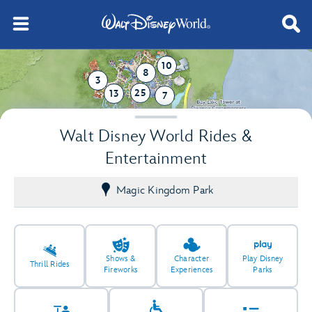
10
8
3
25
13
7
Walt Disney World Rides &
Entertainment
Magic Kingdom Park
Shows &
Character
Play Disney
Thrill Rides
Fireworks
Experiences
Parks