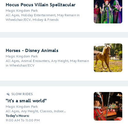
Hocus Pocus Villain Spelltacular
Magic Kingdom Park
All Ages, Holiday Entertainment, May Remain in
Wheelchair/ECV, Mickey & Friends
Horses - Disney Animals
Magic Kingdom Park
All Ages, Animal Encounters, Any Height, May Remain
in Wheelchair/ECV
SLOW RIDES
"it's a small world"
Magic Kingdom Park
All Ages, Any Height, Classics, Indoor...
Today's Hours:
9:00 AM To 11:00 PM