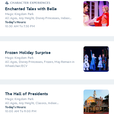
CHARACTER EXPERIENCES
Enchanted Tales with Belle
Magic Kingdom Park
All Ages, Any Height, Disney Princesses, Indoor...
Today's Hours:
10:30 AM To 7:30 PM
Frozen Holiday Surprise
Magic Kingdom Park
All Ages, Disney Princesses, Frozen, May Remain in
Wheelchair/ECV
The Hall of Presidents
Magic Kingdom Park
All Ages, Any Height, Classics, Indoor...
Today's Hours:
10:00 AM To 9:00 PM