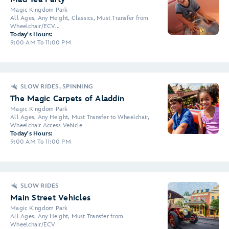
Magic Kingdom Park
All Ages, Any Height, Classics, Must Transfer from
Wheelchair/ECV...
Today's Hours:
9:00 AM To 11:00 PM
SLOW RIDES, SPINNING
The Magic Carpets of Aladdin
Magic Kingdom Park
All Ages, Any Height, Must Transfer to Wheelchair,
Wheelchair Access Vehicle
Today's Hours:
9:00 AM To 11:00 PM
SLOW RIDES
Main Street Vehicles
Magic Kingdom Park
All Ages, Any Height, Must Transfer from
Wheelchair/ECV