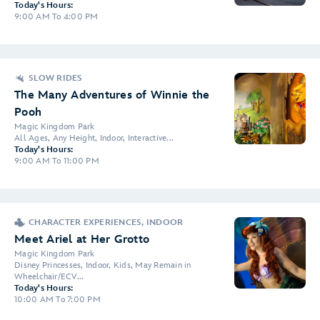
Today's Hours:
9:00 AM To 4:00 PM
SLOW RIDES
The Many Adventures of Winnie the
Pooh
Magic Kingdom Park
All Ages, Any Height, Indoor, Interactive...
Today's Hours:
9:00 AM To 11:00 PM
CHARACTER EXPERIENCES, INDOOR
Meet Ariel at Her Grotto
Magic Kingdom Park
Disney Princesses, Indoor, Kids, May Remain in
Wheelchair/ECV...
Today's Hours:
10:00 AM To 7:00 PM