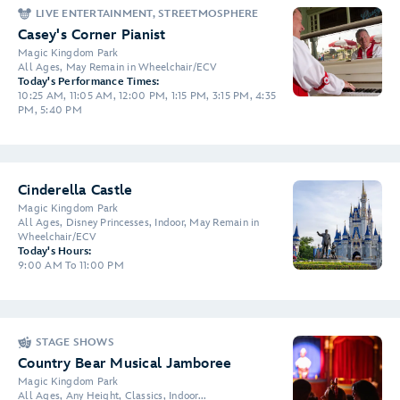
LIVE ENTERTAINMENT, STREETMOSPHERE
Casey's Corner Pianist
Magic Kingdom Park
All Ages, May Remain in Wheelchair/ECV
Today's Performance Times:
10:25 AM, 11:05 AM, 12:00 PM, 1:15 PM, 3:15 PM, 4:35
PM, 5:40 PM
Cinderella Castle
Magic Kingdom Park
All Ages, Disney Princesses, Indoor, May Remain in
Wheelchair/ECV
Today's Hours:
9:00 AM To 11:00 PM
STAGE SHOWS
Country Bear Musical Jamboree
Magic Kingdom Park
All Ages, Any Height, Classics, Indoor...