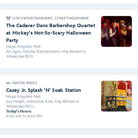
LIVE ENTERTAINMENT, STREETMOSPHERE
The Cadaver Dans Barbershop Quartet
at Mickey's Not-So-Scary Halloween
Party
Magic Kingdom Park
All Ages, Holiday Entertainment, May Remain in
Wheelchair/ECV
WATER RIDES
Casey Jr. Splash 'N' Soak Station
Magic Kingdom Park
Any Height, Interactive, Kids, May Remain in
Wheelchair/ECV...
Today's Hours:
9:00 AM To 6:00 PM