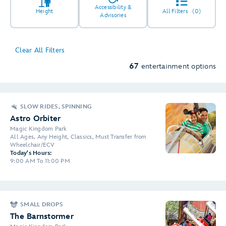
Accessibility &
Height
All Filters
(0)
Advisories
Clear All Filters
67
entertainment options
SLOW RIDES, SPINNING
Astro Orbiter
Magic Kingdom Park
All Ages, Any Height, Classics, Must Transfer from
Wheelchair/ECV
Today's Hours:
9:00 AM To 11:00 PM
SMALL DROPS
The Barnstormer