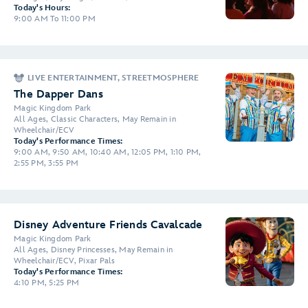
Today's Hours:
9:00 AM To 11:00 PM
LIVE ENTERTAINMENT, STREETMOSPHERE
The Dapper Dans
Magic Kingdom Park
All Ages, Classic Characters, May Remain in
Wheelchair/ECV
Today's Performance Times:
9:00 AM, 9:50 AM, 10:40 AM, 12:05 PM, 1:10 PM,
2:55 PM, 3:55 PM
Disney Adventure Friends Cavalcade
Magic Kingdom Park
All Ages, Disney Princesses, May Remain in
Wheelchair/ECV, Pixar Pals
Today's Performance Times:
4:10 PM, 5:25 PM