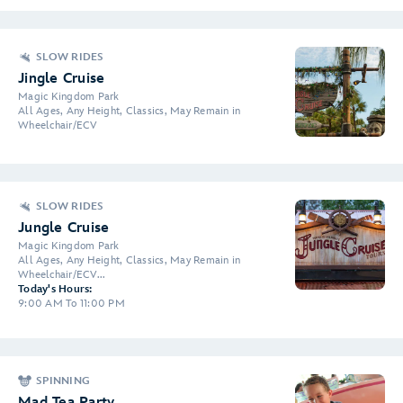
SLOW RIDES
Jingle Cruise
Magic Kingdom Park
All Ages, Any Height, Classics, May Remain in
Wheelchair/ECV
SLOW RIDES
Jungle Cruise
Magic Kingdom Park
All Ages, Any Height, Classics, May Remain in
Wheelchair/ECV...
Today's Hours:
9:00 AM To 11:00 PM
SPINNING
Mad Tea Party