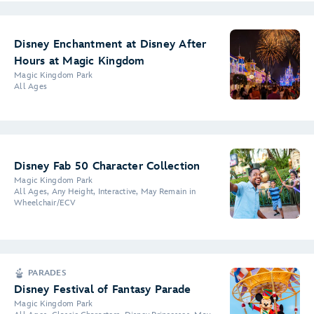
Disney Enchantment at Disney After
Hours at Magic Kingdom
Magic Kingdom Park
All Ages
Disney Fab 50 Character Collection
Magic Kingdom Park
All Ages, Any Height, Interactive, May Remain in
Wheelchair/ECV
PARADES
Disney Festival of Fantasy Parade
Magic Kingdom Park