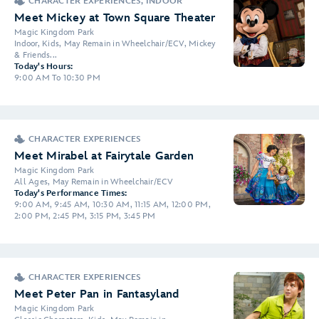
CHARACTER EXPERIENCES, INDOOR
Meet Mickey at Town Square Theater
Magic Kingdom Park
Indoor, Kids, May Remain in Wheelchair/ECV, Mickey
& Friends...
Today's Hours:
9:00 AM To 10:30 PM
CHARACTER EXPERIENCES
Meet Mirabel at Fairytale Garden
Magic Kingdom Park
All Ages, May Remain in Wheelchair/ECV
Today's Performance Times:
9:00 AM, 9:45 AM, 10:30 AM, 11:15 AM, 12:00 PM,
2:00 PM, 2:45 PM, 3:15 PM, 3:45 PM
CHARACTER EXPERIENCES
Meet Peter Pan in Fantasyland
Magic Kingdom Park