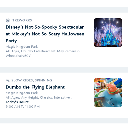
FIREWORKS
Disney’s Not-So-Spooky Spectacular
at Mickey's Not-So-Scary Halloween
Party
Magic Kingdom Park
All Ages, Holiday Entertainment, May Remain in
Wheelchair/ECV
SLOW RIDES, SPINNING
Dumbo the Flying Elephant
Magic Kingdom Park
All Ages, Any Height, Classics, Interactive...
Today's Hours:
9:00 AM To 11:00 PM