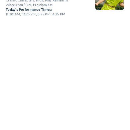
Classic Characters, Kids, May Remain in
Wheelchair/ECV, Preschoolers
Today's Performance Times:
11:20 AM, 12:25 PM, 3:25 PM, 4:25 PM