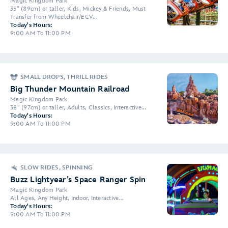
Magic Kingdom Park
35" (89cm) or taller, Kids, Mickey & Friends, Must
Transfer from Wheelchair/ECV...
Today's Hours:
9:00 AM To 11:00 PM
SMALL DROPS, THRILL RIDES
Big Thunder Mountain Railroad
Magic Kingdom Park
38" (97cm) or taller, Adults, Classics, Interactive...
Today's Hours:
9:00 AM To 11:00 PM
SLOW RIDES, SPINNING
Buzz Lightyear’s Space Ranger Spin
Magic Kingdom Park
All Ages, Any Height, Indoor, Interactive...
Today's Hours:
9:00 AM To 11:00 PM