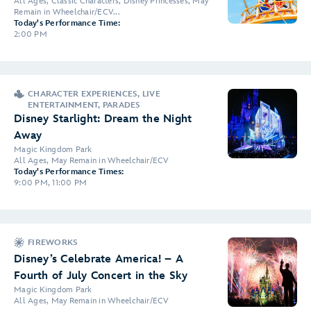
All Ages, Classic Characters, Disney Princesses, May
Remain in Wheelchair/ECV...
Today's Performance Time:
2:00 PM
CHARACTER EXPERIENCES, LIVE
ENTERTAINMENT, PARADES
Disney Starlight: Dream the Night
Away
Magic Kingdom Park
All Ages, May Remain in Wheelchair/ECV
Today's Performance Times:
9:00 PM, 11:00 PM
FIREWORKS
Disney’s Celebrate America! – A
Fourth of July Concert in the Sky
Magic Kingdom Park
All Ages, May Remain in Wheelchair/ECV