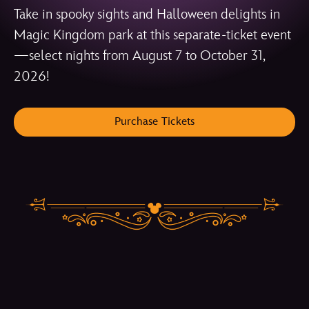
Take in spooky sights and Halloween delights in
Magic Kingdom park at this separate-ticket event
—select nights from August 7 to October 31,
2026!
Purchase Tickets