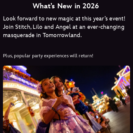
What’s New in 2026
Look forward to new magic at this year’s event!
Join Stitch, Lilo and Angel at an ever-changing
masquerade in Tomorrowland.
Plus, popular party experiences will return!