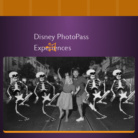
Disney PhotoPass
Experiences