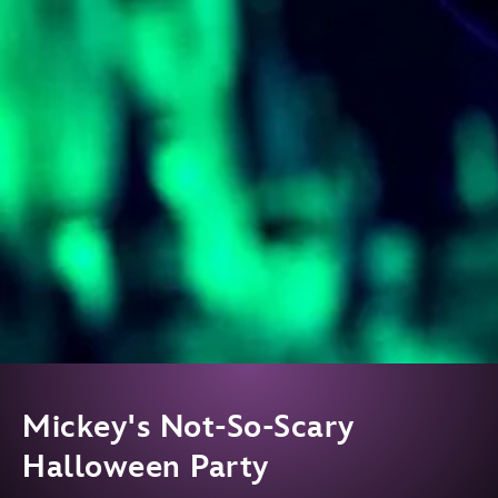
Mickey's Not-So-Scary
Halloween Party