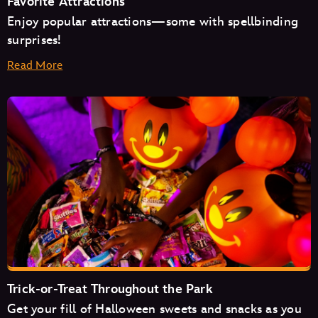
Favorite Attractions
Enjoy popular attractions—some with spellbinding
surprises!
Read More
Space Mountain
Mad Tea Party
Monsters Inc. Laugh Floor
Trick-or-Treat Throughout the Park
Get your fill of Halloween sweets and snacks as you