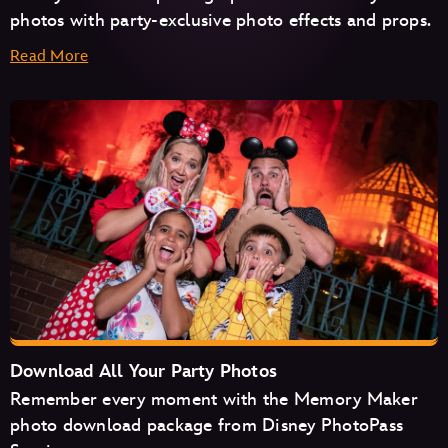
photos with party-exclusive photo effects and props.
Read More
Haunted Mansion
Seven Dwarfs Mine Train
Space Mountain
Tiana's Bayou Adventure
TRON Lightcycle/Run
Download All Your Party Photos
Remember every moment with the Memory Maker
photo download package from Disney PhotoPass