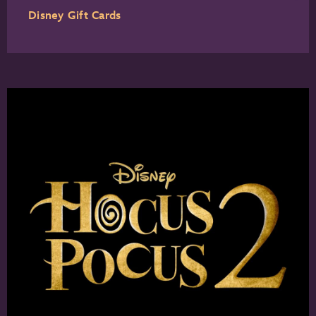
Disney Gift Cards