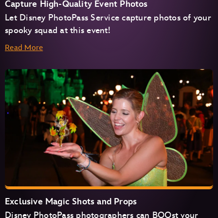
Capture High-Quality Event Photos
Let Disney PhotoPass Service capture photos of your
spooky squad at this event!
Read More
Exclusive Magic Shots and Props
Disney PhotoPass photographers can BOOst your