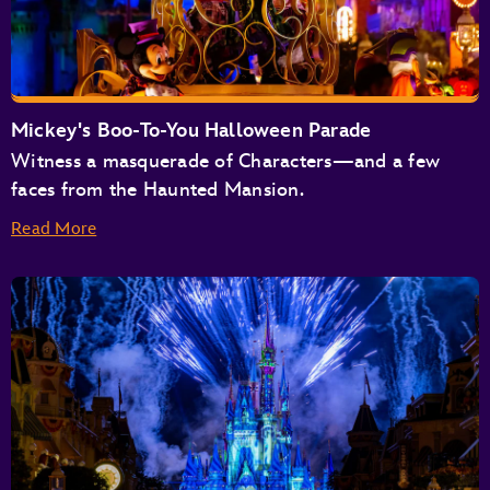
Astro Orbiter
Buzz Lightyear’s Space Ranger Spin
Space Mountain
Tomorrowland Speedway
Mickey's Boo-To-You Halloween Parade
Tomorrowland Transit Authority People Mover
Witness a masquerade of Characters—and a few
TRON Lightcycle / Run Presented by Enterprise
faces from the Haunted Mansion.
Read More