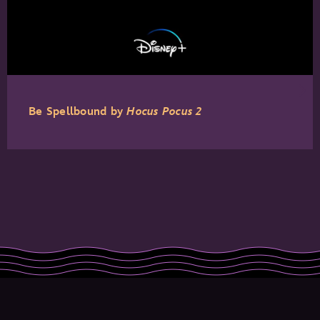
Be Spellbound by
Hocus Pocus 2