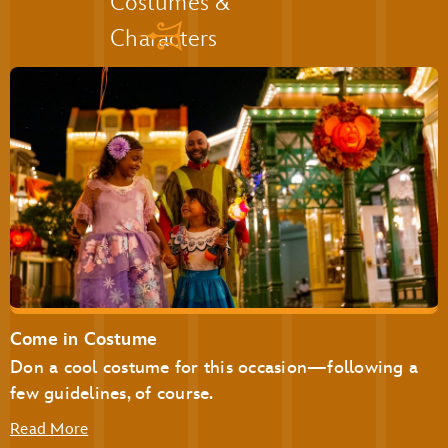
Costumes &
Cosmic Ray’s Starlight Café
Characters
The Friar’s Nook
Golden Oak Outpost
Liberty Square Market
The Lunching Pad
Main Street Bakery
Pecos Bill Tall Tale Inn & Café
Pinocchio Village Haus
Plaza Ice Cream Parlor
Sleepy Hollow
Storybook Treats
Come in Costume
Don a cool costume for this occasion—following a
Be Our Guest Restaurant
Cinderella’s Royal Table
few guidelines, of course.
Read More