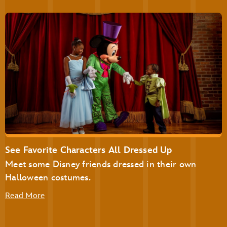
The Plaza Restaurant
Disney’s Not-So-Spooky Spectacular Dessert Party at
Tomorrowland Terrace
Disney’s Not-So-Spooky Spectacular Dessert Party with
Plaza Garden Viewing
See Favorite Characters All Dressed Up
Meet some Disney friends dressed in their own
Halloween costumes.
Read More