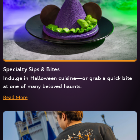
Specialty Sips & Bites
Indulge in Halloween cuisine—or grab a quick bite
at one of many beloved haunts.
Read More