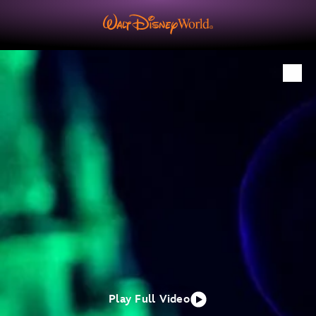
Play Full Video