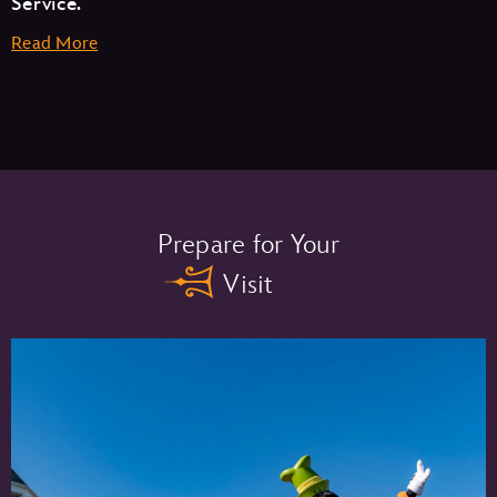
Service.
Read More
Memory Maker One Day –
Prepare for Your
Visit
Memory Maker –