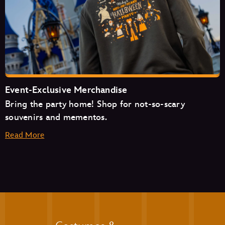
Cosmic Ray’s Starlight Café
The Friar’s Nook
Pecos Bill Tall Tale Inn & Café
Event-Exclusive Merchandise
Bring the party home! Shop for not-so-scary
souvenirs and mementos.
Read More
Aloha Isle
Auntie Gravity’s Galactic Goodies
Casey’s Corner