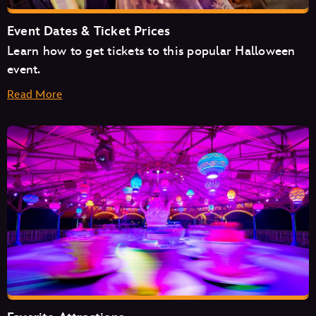
Event Dates & Ticket Prices
Learn how to get tickets to this popular Halloween
event.
Read More
August
September
October