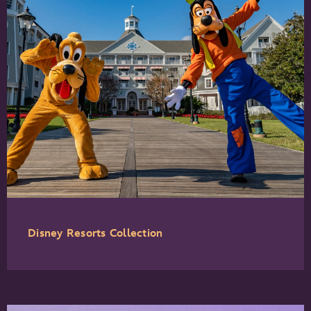
Disney Resorts Collection