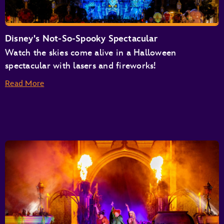
Disney's Not-So-Spooky Spectacular
Watch the skies come alive in a Halloween
spectacular with lasers and fireworks!
Read More