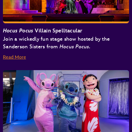
Hocus Pocus
Villain Spelltacular
Join a wickedly fun stage show hosted by the
Sanderson Sisters from
Hocus Pocus.
Read More