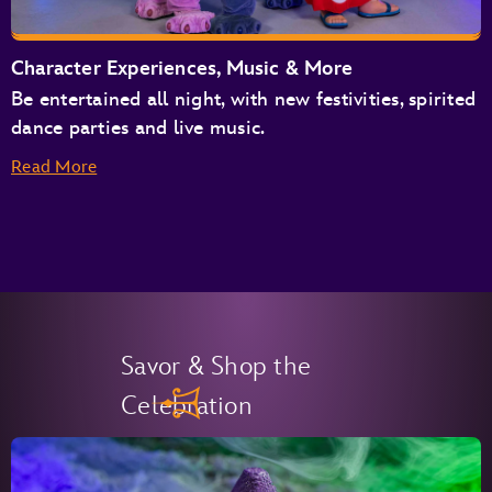
Character Experiences, Music & More
Be entertained all night, with new festivities, spirited
dance parties and live music.
Read More
Savor & Shop the
Celebration