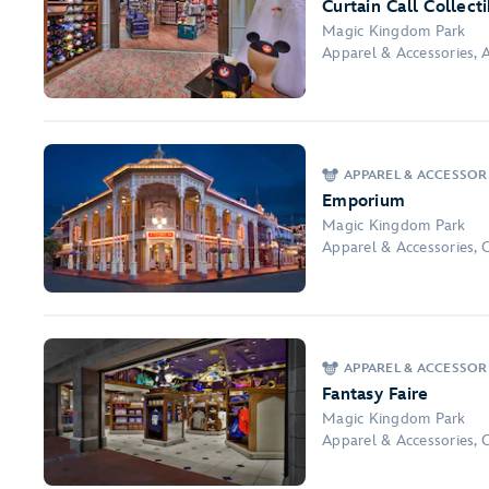
Curtain Call Collect
Magic Kingdom Park
Apparel & Accessories, A
APPAREL & ACCESSOR
Emporium
Magic Kingdom Park
Apparel & Accessories, 
APPAREL & ACCESSOR
Fantasy Faire
Magic Kingdom Park
Apparel & Accessories, 