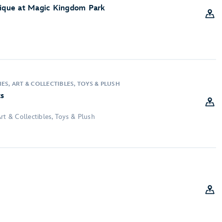
tique at Magic Kingdom Park
ES, ART & COLLECTIBLES, TOYS & PLUSH
ts
rt & Collectibles, Toys & Plush