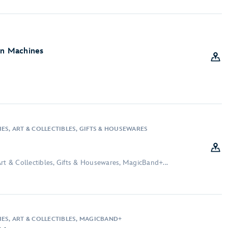
on Machines
ES, ART & COLLECTIBLES, GIFTS & HOUSEWARES
rt & Collectibles, Gifts & Housewares, MagicBand+...
IES, ART & COLLECTIBLES, MAGICBAND+