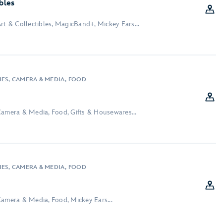
ibles
rt & Collectibles, MagicBand+, Mickey Ears...
IES, CAMERA & MEDIA, FOOD
Camera & Media, Food, Gifts & Housewares...
IES, CAMERA & MEDIA, FOOD
Camera & Media, Food, Mickey Ears...