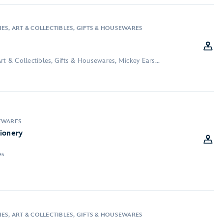
ES, ART & COLLECTIBLES, GIFTS & HOUSEWARES
rt & Collectibles, Gifts & Housewares, Mickey Ears...
EWARES
ionery
es
ES, ART & COLLECTIBLES, GIFTS & HOUSEWARES