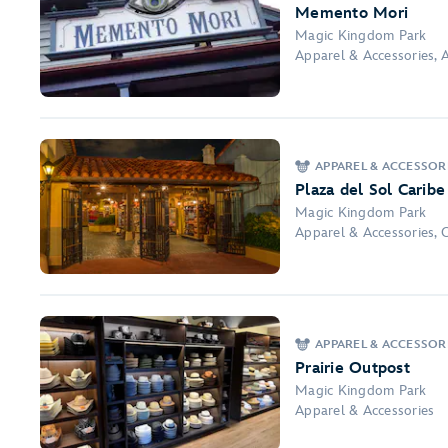
Memento Mori
Magic Kingdom Park
Apparel & Accessories, A
APPAREL & ACCESSOR
Plaza del Sol Caribe
Magic Kingdom Park
Apparel & Accessories, 
APPAREL & ACCESSOR
Prairie Outpost
Magic Kingdom Park
Apparel & Accessories