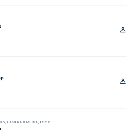
t
op
IES, CAMERA & MEDIA, FOOD
s