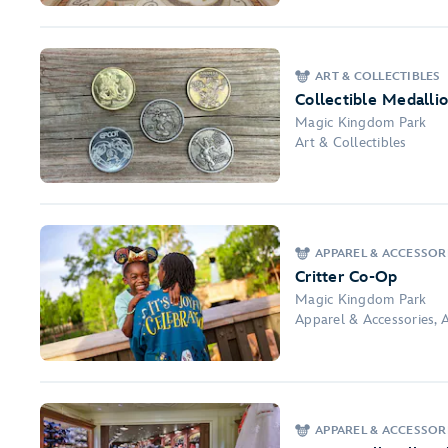
ART & COLLECTIBLES
Collectible Medalli
Magic Kingdom Park
Art & Collectibles
APPAREL & ACCESSORI
Critter Co-Op
Magic Kingdom Park
Apparel & Accessories, A
APPAREL & ACCESSOR