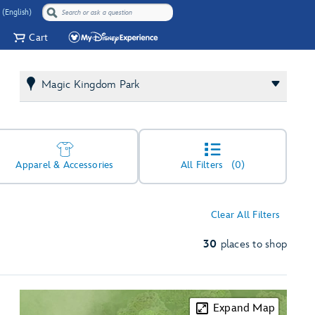
 (English)
Cart
Magic Kingdom Park
Apparel & Accessories
All Filters
(0)
Clear All Filters
30
places to shop
Expand Map