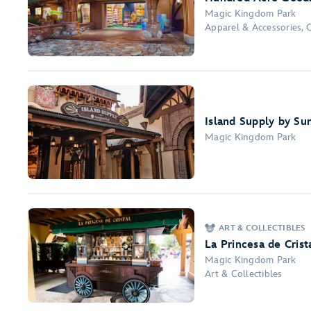
Magic Kingdom Park
Apparel & Accessories, 
Island Supply by Su
Magic Kingdom Park
ART & COLLECTIBLES
La Princesa de Crist
Magic Kingdom Park
Art & Collectibles