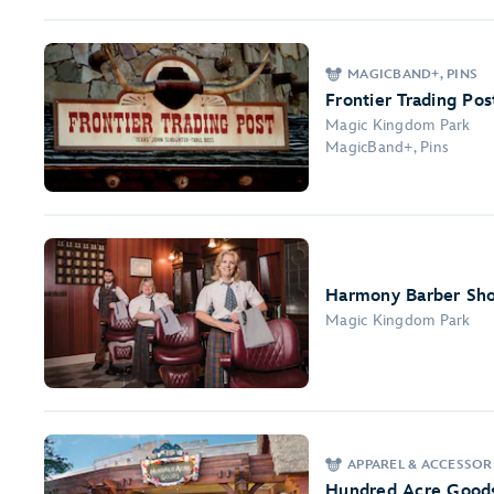
MAGICBAND+, PINS
Frontier Trading Pos
Magic Kingdom Park
MagicBand+, Pins
Harmony Barber Sh
Magic Kingdom Park
APPAREL & ACCESSOR
Hundred Acre Good