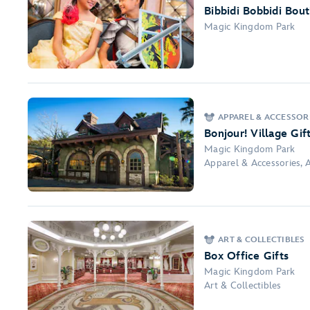
Bibbidi Bobbidi Bou
Magic Kingdom Park
APPAREL & ACCESSORI
Bonjour! Village Gif
Magic Kingdom Park
Apparel & Accessories, A
ART & COLLECTIBLES
Box Office Gifts
Magic Kingdom Park
Art & Collectibles