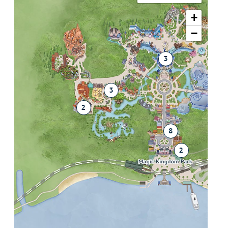
+
−
3
3
2
8
2