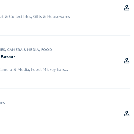
rt & Collectibles, Gifts & Housewares
IES, CAMERA & MEDIA, FOOD
 Bazaar
Camera & Media, Food, Mickey Ears...
IES