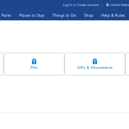
Log In or Create Account
United States
& Parks
Places to Stay
Things to Do
Shop
Help & Rules
Pins
Gifts & Housewares