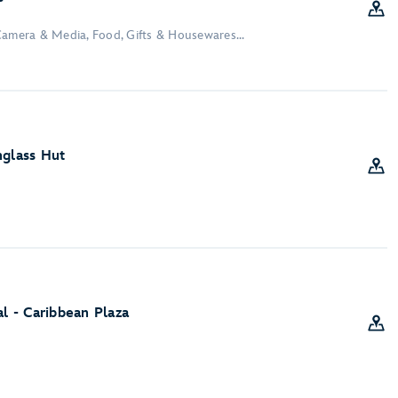
Camera & Media, Food, Gifts & Housewares...
nglass Hut
al - Caribbean Plaza