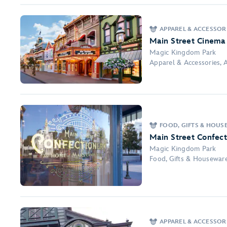
APPAREL & ACCESSORI
Main Street Cinema
Magic Kingdom Park
Apparel & Accessories, A
FOOD, GIFTS & HOUS
Main Street Confect
Magic Kingdom Park
Food, Gifts & Housewar
APPAREL & ACCESSORI