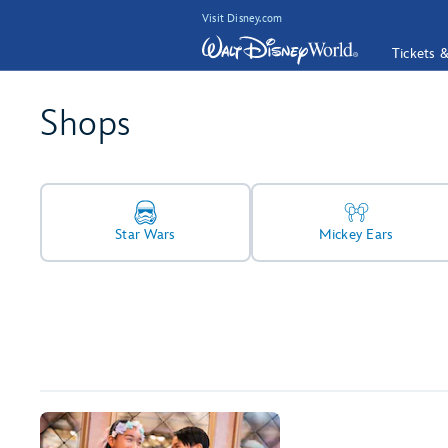
Visit Disney.com
Tickets 
Shops
Star Wars
Mickey Ears