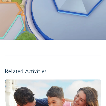
Related Activities