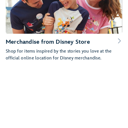
Merchandise from Disney Store
Shop for items inspired by the stories you love at the
official online location for Disney merchandise.