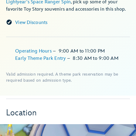
Lightyear's Space Ranger Spin
, pick up some of your
favorite Toy Story souvenirs and accessories in this shop.
View Discounts
Operating Hours
–
9:00 AM
to
11:00 PM
Early Theme Park Entry
–
8:30 AM
to
9:00 AM
Valid admission required. A theme park reservation may be
required based on admission type.
Location