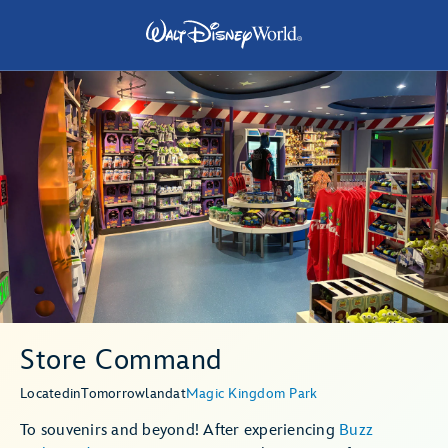
Store Command
Located
in
Tomorrowland
at
Magic Kingdom Park
To souvenirs and beyond! After experiencing
Buzz