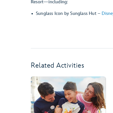
Resort—including:
Sunglass Icon by Sunglass Hut –
Disne
Related Activities