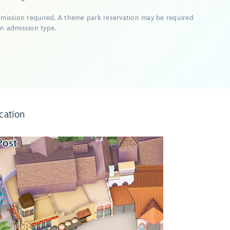
dmission required. A theme park reservation may be required
n admission type.
cation