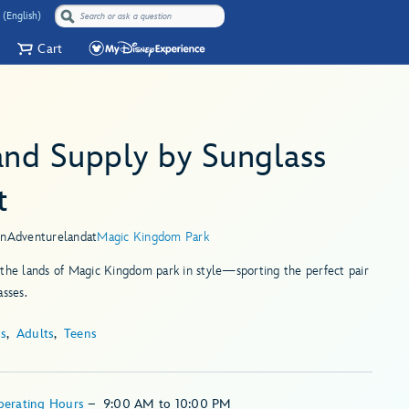
 (English)
Cart
and Supply by Sunglass
t
in
Adventureland
at
Magic Kingdom Park
the lands of Magic Kingdom park in style—sporting the perfect pair
asses.
ds
Adults
Teens
perating Hours
–
9:00 AM
to
10:00 PM