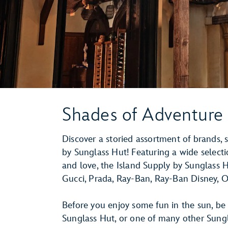
Shades of Adventure
Discover a storied assortment of brands,
by Sunglass Hut! Featuring a wide select
and love, the Island Supply by Sunglass Hu
Gucci, Prada, Ray-Ban, Ray-Ban Disney, O
Before you enjoy some fun in the sun, be 
Sunglass Hut, or one of many other Sung