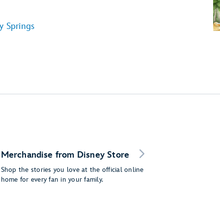
y Springs
Merchandise from Disney Store
Shop the stories you love at the official online
home for every fan in your family.