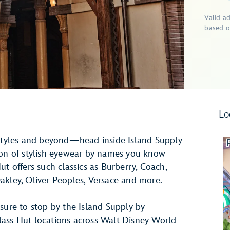
Valid a
based o
Lo
 styles and beyond—head inside Island Supply
ion of stylish eyewear by names you know
t offers such classics as Burberry, Coach,
akley, Oliver Peoples, Versace and more.
sure to stop by the Island Supply by
lass Hut locations across Walt Disney World