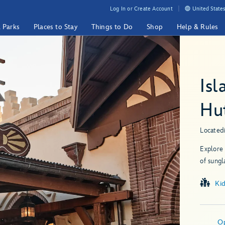
Log In or Create Account
United States
& Parks
Places to Stay
Things to Do
Shop
Help & Rules
Isl
Hu
Located
Explore 
of sungl
Ki
O