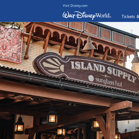
Visit Disney.com
Tickets 