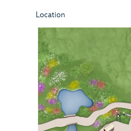
Location