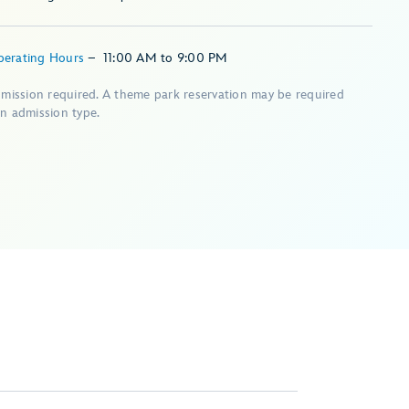
perating Hours
–
11:00 AM
to
9:00 PM
dmission required. A theme park reservation may be required
n admission type.