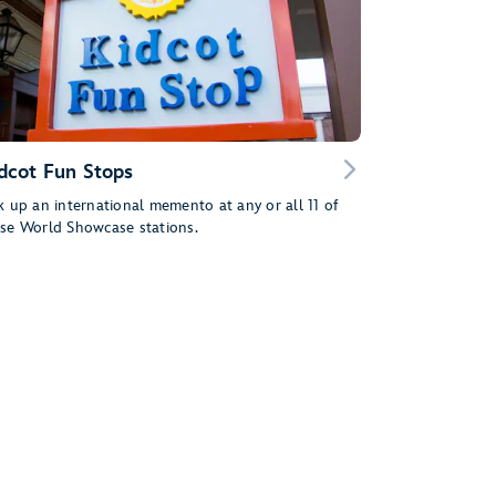
dcot Fun Stops
k up an international memento at any or all 11 of
se World Showcase stations.