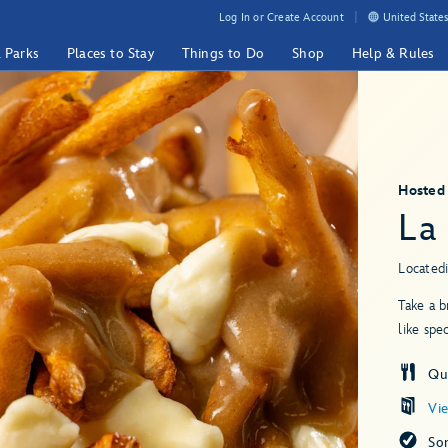
Log In or Create Account
United States
& Parks
Places to Stay
Things to Do
Shop
Help & Rules
Hosted
La
Located
Take a b
like spe
Qui
Vi
So