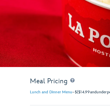
Meal Pricing
Lunch and Dinner Menu
–
$
($14.99
and
under
p