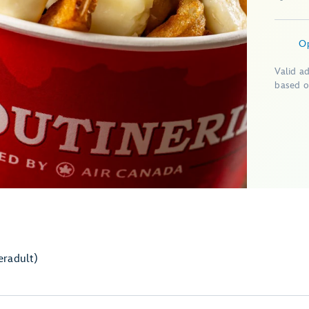
O
Valid a
based o
er
adult)