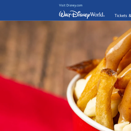
Visit Disney.com
Tickets 