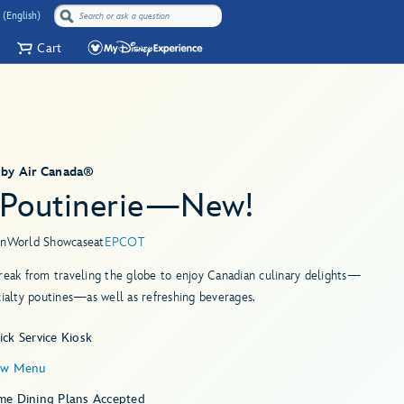
 (English)
Cart
 by Air Canada®
 Poutinerie—New!
in
World Showcase
at
EPCOT
reak from traveling the globe to enjoy Canadian culinary delights—
cialty poutines—as well as refreshing beverages.
ck Service Kiosk
ew Menu
me Dining Plans Accepted