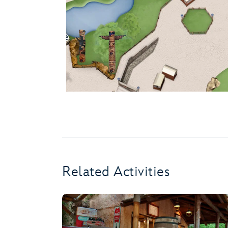
Related Activities