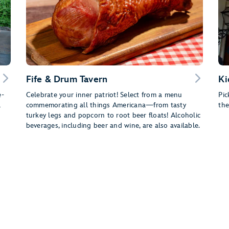
Fife & Drum Tavern
Ki
e-
Celebrate your inner patriot! Select from a menu
Pic
l
commemorating all things Americana—from tasty
the
turkey legs and popcorn to root beer floats! Alcoholic
beverages, including beer and wine, are also available.