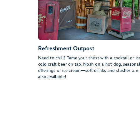
Refreshment Outpost
Need to chill? Tame your thirst with a cocktail or ic
cold craft beer on tap. Nosh on a hot dog, seasona
offerings or ice cream—soft drinks and slushes are
also available!