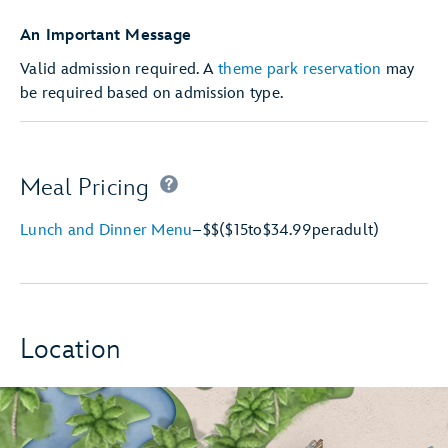
An Important Message
Valid admission required. A
theme park reservation
may
be required based on admission type.
Meal Pricing
Lunch and Dinner Menu
–
$$
($15
to
$34.99
per
adult)
Location