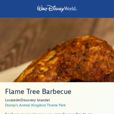
Flame Tree Barbecue
Located
in
Discovery Island
at
Disney's Animal Kingdom Theme Park