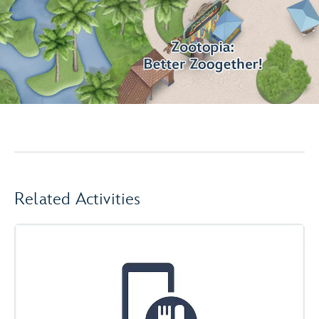
Related Activities