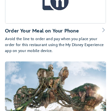
Order Your Meal on Your Phone
Avoid the line to order and pay when you place your
order for this restaurant using the My Disney Experience
app on your mobile device.