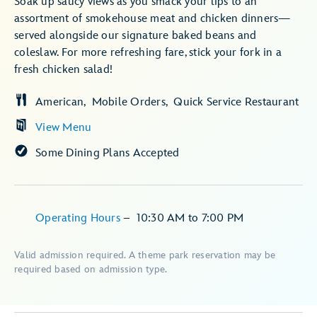
Soak up saucy views as you smack your lips to an
assortment of smokehouse meat and chicken dinners—
served alongside our signature baked beans and
coleslaw. For more refreshing fare, stick your fork in a
fresh chicken salad!
American
Mobile Orders
Quick Service Restaurant
View Menu
Some Dining Plans Accepted
Operating Hours
–
10:30 AM
to
7:00 PM
Valid admission required. A theme park reservation may be
required based on admission type.