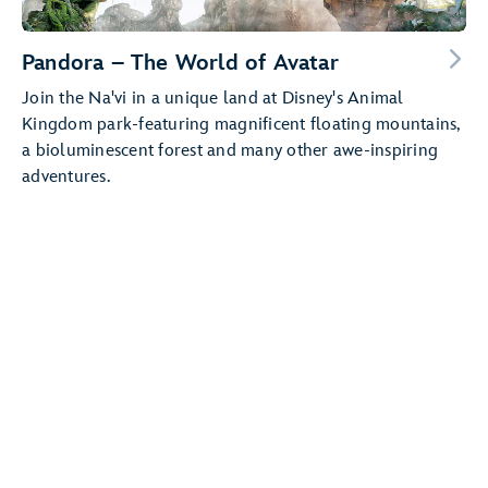
Pandora – The World of Avatar
Join the Na'vi in a unique land at Disney's Animal
Kingdom park-featuring magnificent floating mountains,
a bioluminescent forest and many other awe-inspiring
adventures.