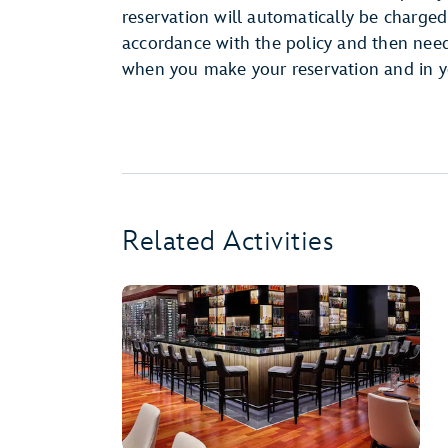
reservation will automatically be charged 
accordance with the policy and then need t
when you make your reservation and in y
Related Activities