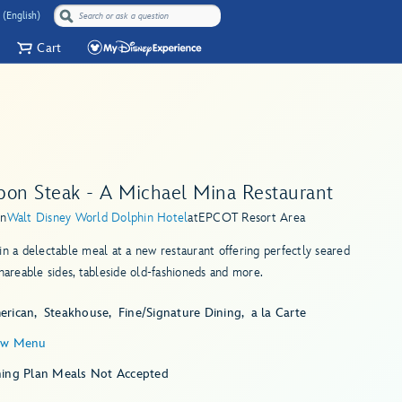
 (English)
Cart
bon Steak - A Michael Mina Restaurant
in
Walt Disney World Dolphin Hotel
at
EPCOT Resort Area
in a delectable meal at a new restaurant offering perfectly seared
shareable sides, tableside old-fashioneds and more.
erican
Steakhouse
Fine/Signature Dining
a la Carte
ew Menu
ning Plan Meals Not Accepted