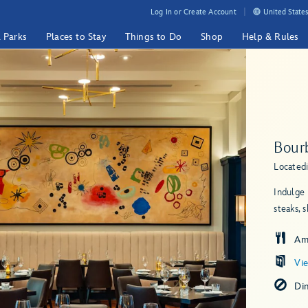
Log In or Create Account
United States
& Parks
Places to Stay
Things to Do
Shop
Help & Rules
Bour
Located
Indulge 
steaks, 
Am
Vi
Di