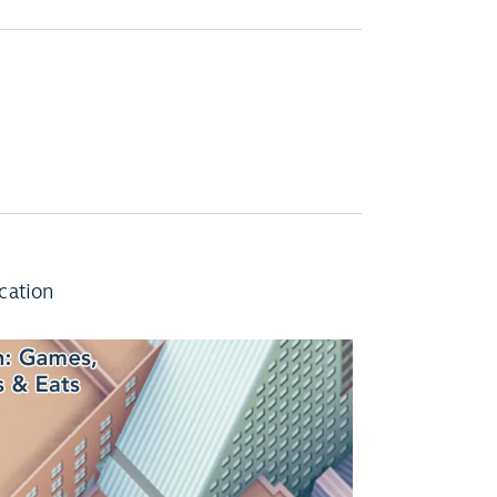
cation