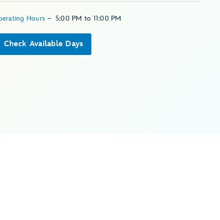
perating Hours
–
5:00 PM
to
11:00 PM
Check Available Days