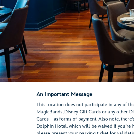
An Important Message
This location does not participate in any of t
MagicBands, Disney Gift Cards or any other D
Cards—as forms of payment. Also note, there's
Dolphin Hotel, which will be waived if you're h
please present your parking ticket for validat