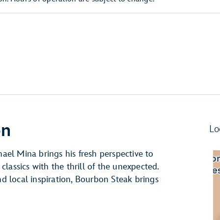
on
Lo
hael Mina brings his fresh perspective to
 classics with the thrill of the unexpected.
nd local inspiration, Bourbon Steak brings