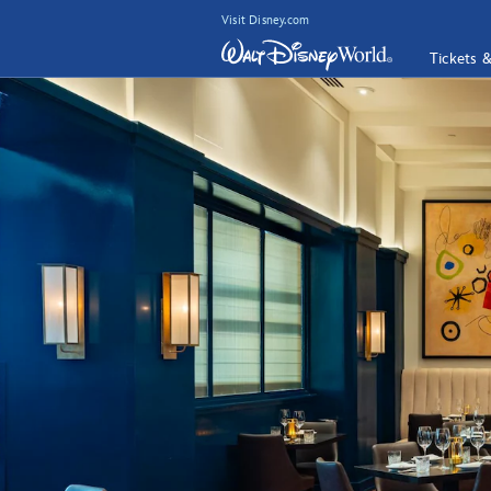
Visit Disney.com
Tickets 