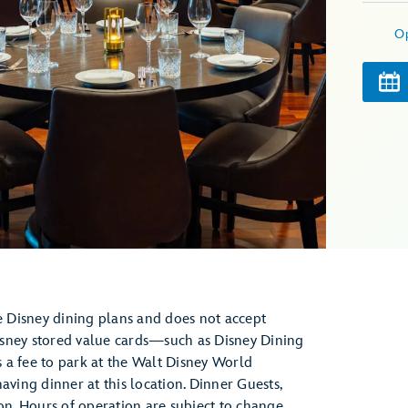
O
he Disney dining plans and does not accept
isney stored value cards—such as Disney Dining
 a fee to park at the Walt Disney World
aving dinner at this location. Dinner Guests,
ion. Hours of operation are subject to change.