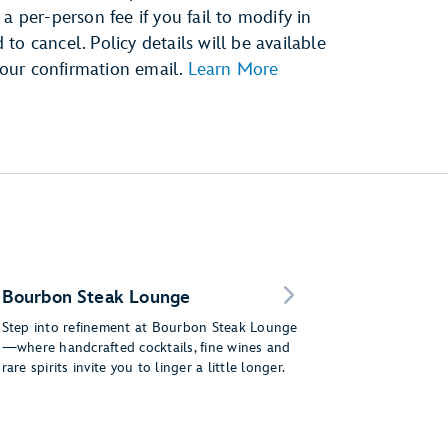
a per-person fee if you fail to modify in
o cancel. Policy details will be available
our confirmation email.
Learn More
Bourbon Steak Lounge
Step into refinement at Bourbon Steak Lounge
—where handcrafted cocktails, fine wines and
rare spirits invite you to linger a little longer.