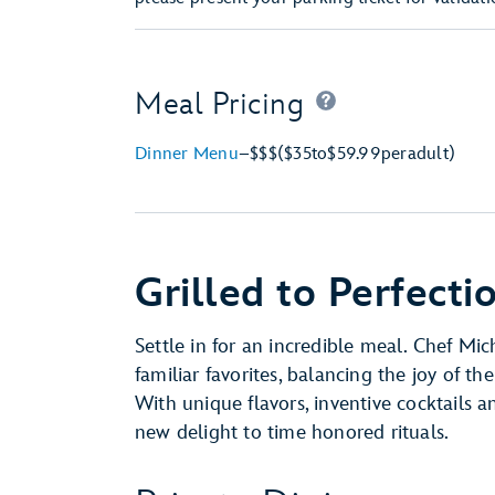
Meal Pricing
Dinner Menu
–
$$$
($35
to
$59.99
per
adult)
Grilled to Perfecti
Settle in for an incredible meal. Chef Mic
familiar favorites, balancing the joy of the
With unique flavors, inventive cocktails a
new delight to time honored rituals.