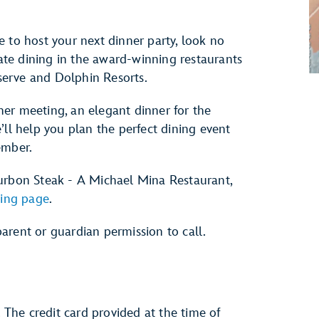
 to host your next dinner party, look no
vate dining in the award-winning restaurants
erve and Dolphin Resorts.
er meeting, an elegant dinner for the
’ll help you plan the perfect dining event
ember.
ourbon Steak - A Michael Mina Restaurant,
ining page
.
arent or guardian permission to call.
. The credit card provided at the time of