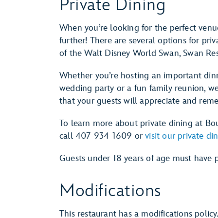
Private Dining
When you’re looking for the perfect venue
further! There are several options for pri
of the Walt Disney World Swan, Swan Res
Whether you’re hosting an important dinn
wedding party or a fun family reunion, we
that your guests will appreciate and rem
To learn more about private dining at B
call 407-934-1609 or
visit our private d
Guests under 18 years of age must have p
Modifications
This restaurant has a modifications policy