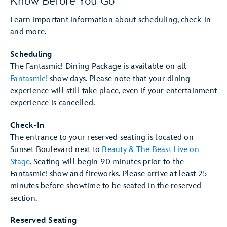
Know Before You Go
Learn important information about scheduling, check-in
and more.
Scheduling
The Fantasmic! Dining Package is available on all
Fantasmic!
show days. Please note that your dining
experience will still take place, even if your entertainment
experience is cancelled.
Check-In
The entrance to your reserved seating is located on
Sunset Boulevard next to
Beauty & The Beast Live on
Stage
. Seating will begin 90 minutes prior to the
Fantasmic! show and fireworks. Please arrive at least 25
minutes before showtime to be seated in the reserved
section.
Reserved Seating