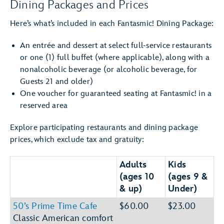
Dining Packages and Prices
Here’s what’s included in each Fantasmic! Dining Package:
An entrée and dessert at select full-service restaurants
or one (1) full buffet (where applicable), along with a
nonalcoholic beverage (or alcoholic beverage, for
Guests 21 and older)
One voucher for guaranteed seating at Fantasmic! in a
reserved area
Explore participating restaurants and dining package
prices, which exclude tax and gratuity:
Adults
Kids
(ages 10
(ages 9 &
& up)
Under)
50’s Prime Time Cafe
$60.00
$23.00
Classic American comfort