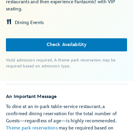
restaurants and then experience Fantasmic! with VIP
seating.
Dining Events
Check Availability
Valid admission required. A theme park reservation may be
required based on admission type.
An Important Message
To dine at an in-park table-service restaurant, a
confirmed dining reservation for the total number of
Guests—regardless of age—is highly recommended.
Theme park reservations
may be required based on