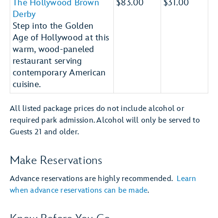
The Hollywood Brown
$83.00
$31.00
Derby
Step into the Golden
Age of Hollywood at this
warm, wood-paneled
restaurant serving
contemporary American
cuisine.
All listed package prices do not include alcohol or
required park admission. Alcohol will only be served to
Guests 21 and older.
Make Reservations
Advance reservations are highly recommended.
Learn
when advance reservations can be made
.