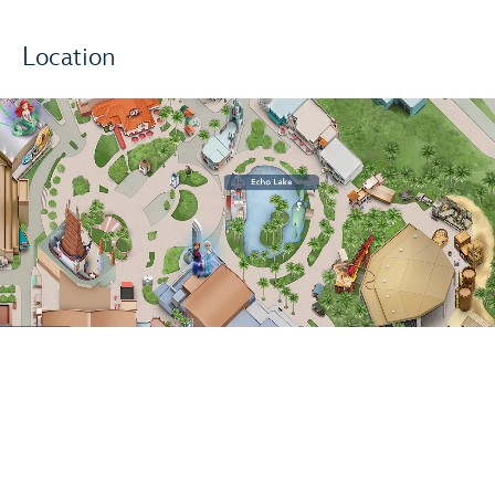
Location