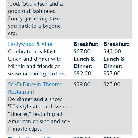
food, ’50s kitsch and a
good old-fashioned
family gathering take
you back to a bygone
era.
Hollywood & Vine
Breakfast:
Breakfast:
Celebrate breakfast,
$67.00
$42.00
lunch and dinner with
Lunch &
Lunch &
Minnie and friends at
Dinner:
Dinner:
seasonal dining parties.
$82.00
$53.00
Sci-Fi Dine-In Theater
$59.00
$23.00
Restaurant
Do dinner and a show
'50s-style at our drive-in
"theater," featuring all-
American cuisine and sci-
fi movie clips.