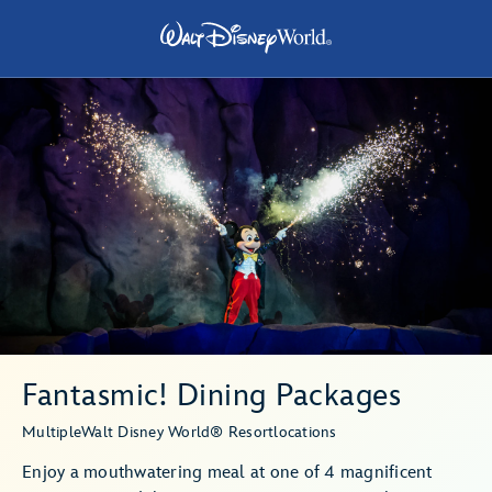
Fantasmic! Dining Packages
Multiple
Walt Disney World® Resort
locations
Enjoy a mouthwatering meal at one of 4 magnificent