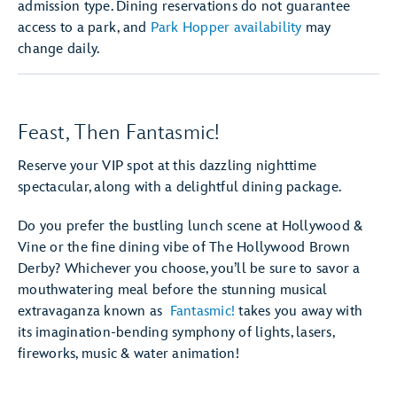
admission type. Dining reservations do not guarantee
access to a park, and
Park Hopper availability
may
change daily.
Feast, Then Fantasmic!
Reserve your VIP spot at this dazzling nighttime
spectacular, along with a delightful dining package.
Do you prefer the bustling lunch scene at Hollywood &
Vine or the fine dining vibe of The Hollywood Brown
Derby? Whichever you choose, you’ll be sure to savor a
mouthwatering meal before the stunning musical
extravaganza known as
Fantasmic!
takes you away with
its imagination-bending symphony of lights, lasers,
fireworks, music & water animation!