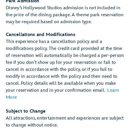
Park Admission
Disney’s Hollywood Studios admission is not included in
the price of the dining package. A theme park reservation
may be required based on admission type.
Cancellations and Modifications
This experience has a cancellation policy and a
modifications policy. The credit card provided at the time
of reservation will automatically be charged a per-person
fee if you don’t show up for your reservation or fail to
cancel in accordance with the policy, or if you fail to
modify in accordance with the policy and then need to
cancel. Policy details will be available when you make
your reservation and in your confirmation email.
Learn
More
Subject to Change
All attractions, entertainment and experiences are subject
to change without notice.