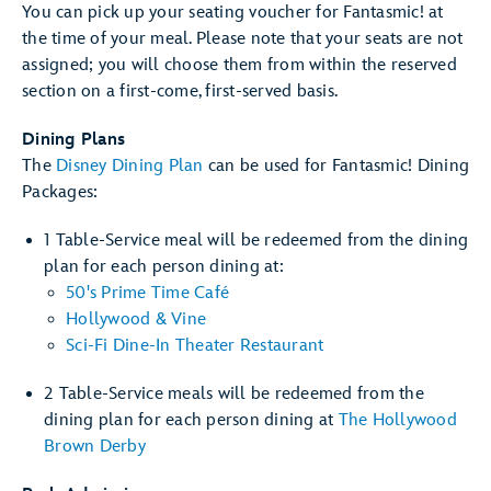
You can pick up your seating voucher for Fantasmic! at
the time of your meal. Please note that your seats are not
assigned; you will choose them from within the reserved
section on a first-come, first-served basis.
Dining Plans
The
Disney Dining Plan
can be used for Fantasmic! Dining
Packages:
1 Table-Service meal will be redeemed from the dining
plan for each person dining at:
50's Prime Time Café
Hollywood & Vine
Sci-Fi Dine-In Theater Restaurant
2 Table-Service meals will be redeemed from the
dining plan for each person dining at
The Hollywood
Brown Derby