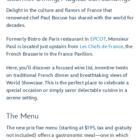
Delight in the culture and flavors of France that
renowned chef Paul Bocuse has shared with the world for
decades.
Formerly Bistro de Paris restaurant in
EPCOT
, Monsieur
Paul is located just upstairs from
Les Chefs de France
, the
French Brasserie in the France Pavilion.
Here, you’ll discover a focused wine list, inventive twists
on traditional French dinner and breathtaking views of
World Showcase. This is the perfect place to celebrate a
special occasion or simply savor delectable cuisine in a
serene setting.
The Menu
The new prix fixe menu (starting at $195, tax and gratuity
not included) offers a gastronomic meal—one in which