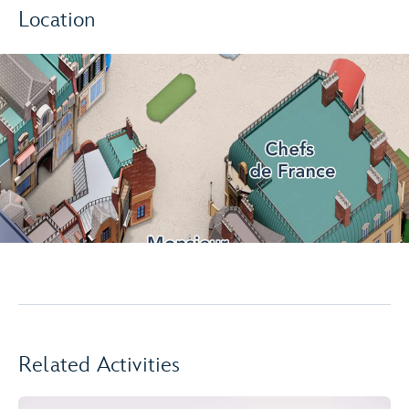
Location
Related Activities