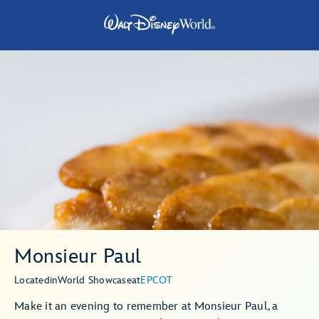
Monsieur Paul
Located
in
World Showcase
at
EPCOT
Make it an evening to remember at Monsieur Paul, a