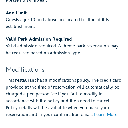
Please no swimwear.
Age Limit
Guests ages 10 and above are invited to dine at this
establishment.
Valid Park Admission Required
Valid admission required. A theme park reservation may
be required based on admission type.
Modifications
This restaurant has a modifications policy. The credit card
provided at the time of reservation will automatically be
charged a per-person fee if you fail to modify in
accordance with the policy and then need to cancel.
Policy details will be available when you make your
reservation and in your confirmation email.
Learn More