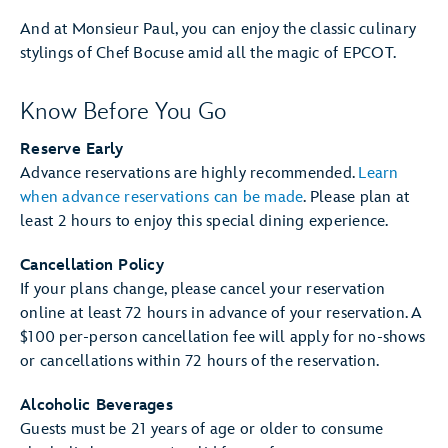
And at Monsieur Paul, you can enjoy the classic culinary
stylings of Chef Bocuse amid all the magic of EPCOT.
Know Before You Go
Reserve Early
Advance reservations are highly recommended.
Learn
when advance reservations can be made
. Please plan at
least 2 hours to enjoy this special dining experience.
Cancellation Policy
If your plans change, please cancel your reservation
online at least 72 hours in advance of your reservation. A
$100 per-person cancellation fee will apply for no-shows
or cancellations within 72 hours of the reservation.
Alcoholic Beverages
Guests must be 21 years of age or older to consume