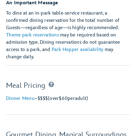
An Important Message
To dine at an in-park table-service restaurant, a
confirmed dining reservation for the total number of
Guests—regardless of age—is highly recommended.
Theme park reservations
may be required based on
admission type. Dining reservations do not guarantee
access to a park, and
Park Hopper availability
may
change daily.
Meal Pricing
Dinner Menu
–
$$$$
(over
$60
per
adult)
Gourmet Dining, Magical Surroundings