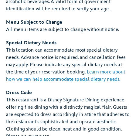
alcoholic beverages. A valid form of government
identification will be required to verify your age.
Menu Subject to Change
All menu items are subject to change without notice.
Special Dietary Needs
This location can accommodate most special dietary
needs. Advance notice is required, and cancellation fees
may apply. Please indicate any special dietary needs at
the time of your reservation booking.
Learn more about
how we can help accommodate special dietary needs
.
Dress Code
This restaurant is a Disney Signature Dining experience
offering fine dining with a distinctly magical flair. Guests
are expected to dress accordingly in attire that adheres to
the restaurant's sophisticated and upscale aesthetic.
Clothing should be clean, neat and in good condition.