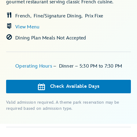
gourmet restaurant serving classic French cuisine.
French
Fine/Signature Dining
Prix Fixe
View Menu
Dining Plan Meals Not Accepted
Operating Hours
–
Dinner – 5:30 PM to 7:30 PM
Check Available Days
Valid admission required. A theme park reservation may be
required based on admission type.