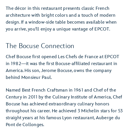
The décor in this restaurant presents classic French
architecture with bright colors and a touch of modern
design. If a window-side table becomes available when
you arrive, you'll enjoy a unique vantage of EPCOT.
The Bocuse Connection
Chef Bocuse first opened Les Chefs de France at EPCOT
in 1982—it was the first Bocuse-affiliated restaurant in
America. His son, Jerome Bocuse, owns the company
behind Monsieur Paul.
Named Best French Craftsman in 1961 and Chef of the
Century in 2011 by the Culinary Institute of America, Chef
Bocuse has achieved extraordinary culinary honors
throughout his career. He achieved 3 Michelin stars for 53
straight years at his famous Lyon restaurant, Auberge du
Pont de Collonges.