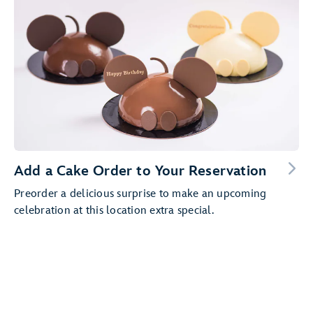
Add a Cake Order to Your Reservation
Preorder a delicious surprise to make an upcoming
celebration at this location extra special.