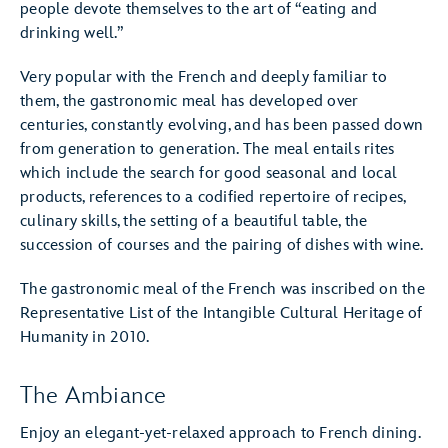
people devote themselves to the art of “eating and
drinking well.”
Very popular with the French and deeply familiar to
them, the gastronomic meal has developed over
centuries, constantly evolving, and has been passed down
from generation to generation. The meal entails rites
which include the search for good seasonal and local
products, references to a codified repertoire of recipes,
culinary skills, the setting of a beautiful table, the
succession of courses and the pairing of dishes with wine.
The gastronomic meal of the French was inscribed on the
Representative List of the Intangible Cultural Heritage of
Humanity in 2010.
The Ambiance
Enjoy an elegant-yet-relaxed approach to French dining.