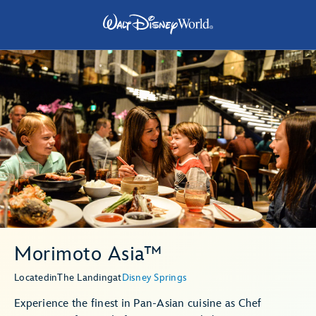
Morimoto Asia™
Located
in
The Landing
at
Disney Springs
Experience the finest in Pan-Asian cuisine as Chef