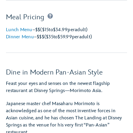
Meal Pricing
Lunch Menu
–
$$
($15
to
$34.99
per
adult)
Dinner Menu
–
$$$
($35
to
$59.99
per
adult)
Dine in Modern Pan-Asian Style
Feast your eyes and senses on the newest flagship
restaurant at Disney Springs—Morimoto Asia.
Japanese master chef Masaharu Morimoto is
acknowledged as one of the most inventive forces in
Asian cuisine, and he has chosen The Landing at Disney
Springs as the venue for his very first “Pan-Asian”
restaurant.