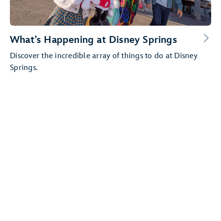
What’s Happening at Disney Springs
Discover the incredible array of things to do at Disney
Springs.