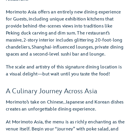
Morimoto Asia offers an entirely new dining experience
for Guests, including unique exhibition kitchens that
provide behind-the-scenes views into traditions like
Peking duck carving and dim sum. The restaurant’s
massive, 2-story interior includes glittering 20-foot-long
chandeliers, Shanghai-influenced lounges, private dining
spaces and a second-level sushi bar and lounge.
The scale and artistry of this signature dining location is
a visual delight—but wait until you taste the food!
A Culinary Journey Across Asia
Morimoto’s take on Chinese, Japanese and Korean dishes
creates an unforgettable dining experience.
At Morimoto Asia, the menu is as richly enchanting as the
venue itself. Begin your “journey” with poke salad, and