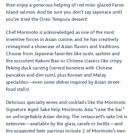
then enjoy a generous helping of red miso-glazed Faroe
Island salmon. And be sure you don’t say sayonara until
you’ve tried the Oreo Tempura dessert!
Chef Morimoto is acknowledged as one of the most
inventive forces in Asian cuisine, and he has creatively
reimagined a showcase of Asian flavors and traditions.
Choose from Japanese favorites like sushi, sashimi and
the succulent Kakuni Bao or Chinese classics like crispy
Peking duck carving (served boneless with Chinese
pancakes and dim sum), plus Korean and Malay
specialties—even some dishes inspired by Asian street-
food stalls!
Delicious specialty wines and cocktails like the Morimoto
Signature Aged Sake help Morimoto Asia “raise the bar”
on unforgettable Asian dining. The restaurant’s sake list is
extensive—available by the glass, carafe or bottle—and
the suggested beer pairings include 2 of Morimoto’s own