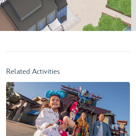
Related Activities