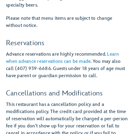
specialty beers.
Please note that menu items are subject to change
without notice.
Reservations
Advance reservations are highly recommended.
Learn
when advance reservations can be made
. You may also
call (407) 939-6686. Guests under 18 years of age must
have parent or guardian permission to call.
Cancellations and Modifications
This restaurant has a cancellation policy and a
modifications policy. The credit card provided at the time
of reservation will automatically be charged a per-person
fee if you don’t show up for your reservation or fail to
cancel in accordance with the policy, or if you fail to