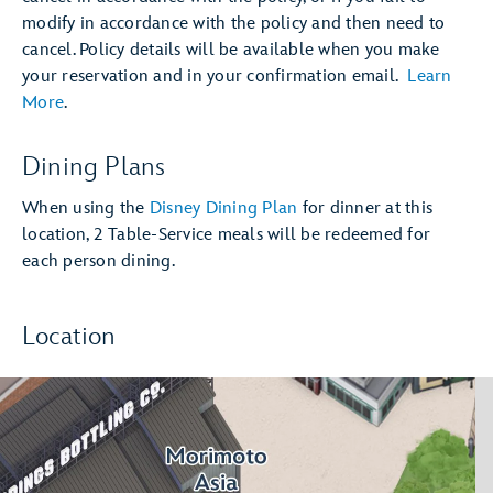
modify in accordance with the policy and then need to
cancel. Policy details will be available when you make
your reservation and in your confirmation email.
Learn
More
.
Dining Plans
When using the
Disney Dining Plan
for dinner at this
location, 2 Table-Service meals will be redeemed for
each person dining.
Location