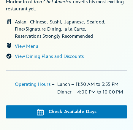
Morimoto of
Iron Chef America
unveils his most exciting
restaurant yet.
Asian
Chinese
Sushi
Japanese
Seafood
Fine/Signature Dining
a la Carte
Reservations Strongly Recommended
View Menu
View Dining Plans and Discounts
Operating Hours
–
Lunch – 11:30 AM to 3:55 PM
Dinner – 4:00 PM to 10:00 PM
Check Available Days