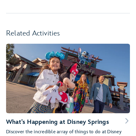
Related Activities
What’s Happening at Disney Springs
Discover the incredible array of things to do at Disney