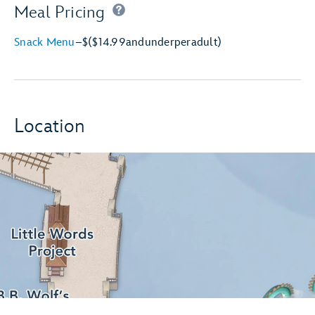
Meal Pricing
Snack Menu
–
$
($14.99
and
under
per
adult)
Location