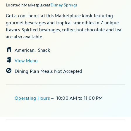
Located
in
Marketplace
at
Disney Springs
Get a cool boost at this Marketplace kiosk featuring
gourmet beverages and tropical smoothies in 7 unique
flavors. Spirited beverages, coffee, hot chocolate and tea
are also available.
American
Snack
View Menu
Dining Plan Meals Not Accepted
Operating Hours
–
10:00 AM
to
11:00 PM