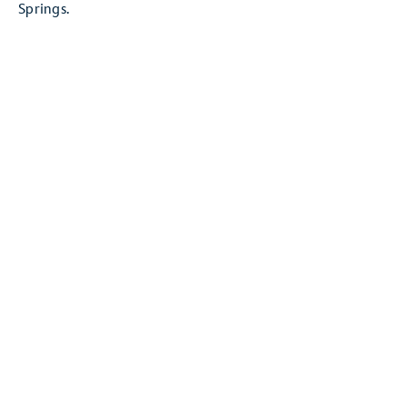
Springs.