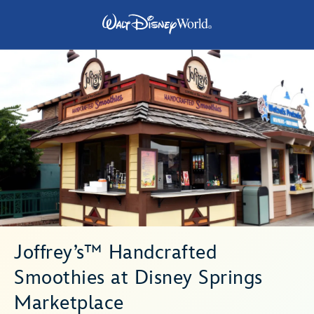
Joffrey’s™ Handcrafted
Smoothies at Disney Springs
Marketplace