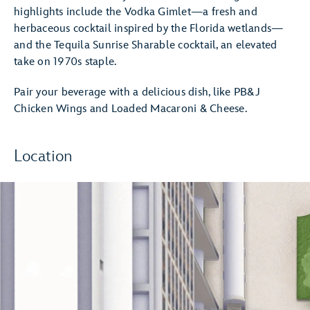
highlights include the Vodka Gimlet—a fresh and
herbaceous cocktail inspired by the Florida wetlands—
and the Tequila Sunrise Sharable cocktail, an elevated
take on 1970s staple.
Pair your beverage with a delicious dish, like PB&J
Chicken Wings and Loaded Macaroni & Cheese.
Location