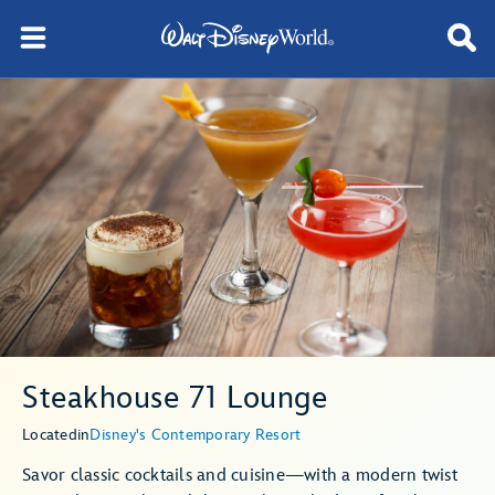
Steakhouse 71 Lounge
Located
in
Disney's Contemporary Resort
Savor classic cocktails and cuisine—with a modern twist