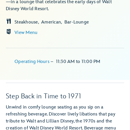
—in a lounge that celebrates the early days of Walt
Disney World Resort.
Steakhouse
American
Bar-Lounge
View Menu
Operating Hours
–
11:30 AM
to
11:00 PM
Step Back in Time to 1971
Unwind in comfy lounge seating as you sip on a
refreshing beverage. Discover lively libations that pay
tribute to Walt and Lillian Disney, the 1970s and the
creation of Walt Disney World Resort. Beverage menu