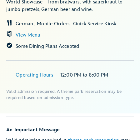
World Showcase—from bratwurst with sauerkraut to
jumbo pretzels, German beer and wine.
German
Mobile Orders
Quick Service Kiosk
View Menu
Some Dining Plans Accepted
Operating Hours
–
12:00 PM
to
8:00 PM
Valid admission required. A theme park reservation may be
required based on admission type.
An Important Message