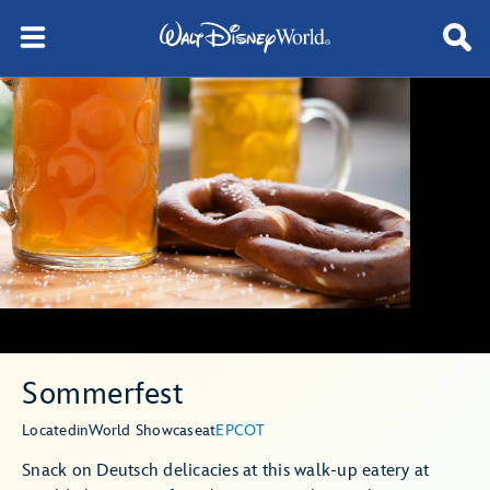
Sommerfest
Located
in
World Showcase
at
EPCOT
Snack on Deutsch delicacies at this walk-up eatery at