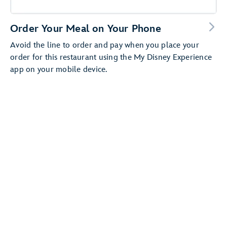
Order Your Meal on Your Phone
Avoid the line to order and pay when you place your
order for this restaurant using the My Disney Experience
app on your mobile device.