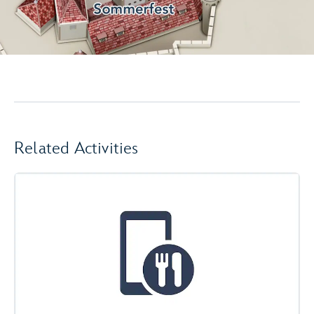
Related Activities