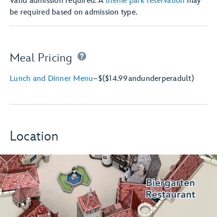
Valid admission required. A
theme park reservation
may
be required based on admission type.
Meal Pricing
Lunch and Dinner Menu
–
$
($14.99
and
under
per
adult)
Location