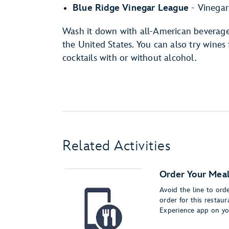
Blue Ridge Vinegar League
- Vinegar
Wash it down with all-American beverage
the United States. You can also try wines
cocktails with or without alcohol.
Related Activities
Order Your Meal
Avoid the line to or
order for this restau
Experience app on yo