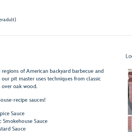
er
adult)
Lo
e regions of American backyard barbecue and
as our pit master uses techniques from classic
s over oak wood.
house-recipe sauces!
pice Sauce
ic Smokehouse Sauce
tard Sauce