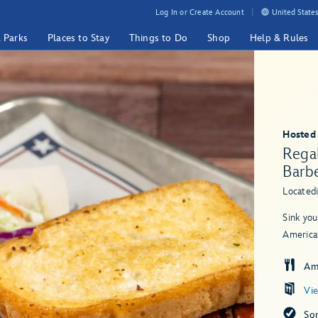
Log In or Create Account
United States
& Parks
Places to Stay
Things to Do
Shop
Help & Rules
Hosted
Rega
Barb
Located
Sink you
America
Am
Vi
So