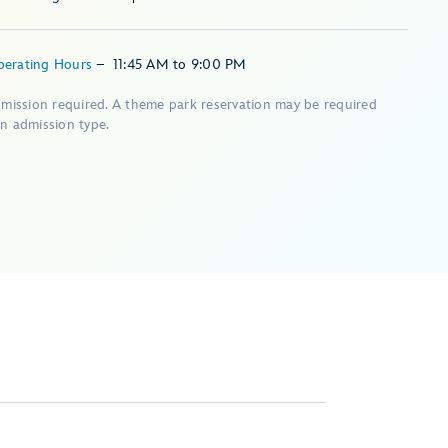
perating Hours
–
11:45 AM
to
9:00 PM
dmission required. A theme park reservation may be required
n admission type.