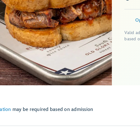
O
Valid a
based o
ation
may be required based on admission