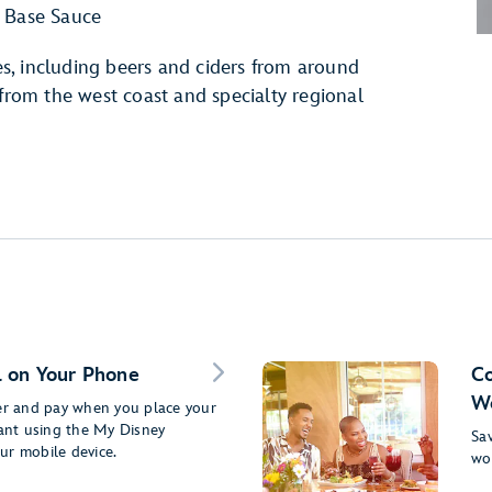
 Base Sauce
s, including beers and ciders from around
 from the west coast and specialty regional
 on Your Phone
Co
Wo
der and pay when you place your
rant using the My Disney
Sav
ur mobile device.
wo