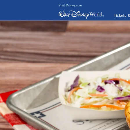
Visit Disney.com
Tickets 