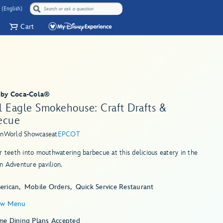
 (English)
Cart
 by Coca-Cola®
l Eagle Smokehouse: Craft Drafts &
ecue
in
World Showcase
at
EPCOT
r teeth into mouthwatering barbecue at this delicious eatery in the
n Adventure pavilion.
erican
Mobile Orders
Quick Service Restaurant
ew Menu
me Dining Plans Accepted