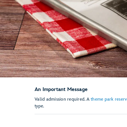
An Important Message
Valid admission required. A
theme park reserv
type.