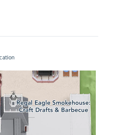
cation