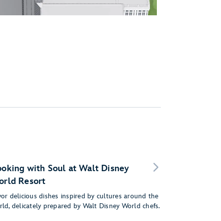
oking with Soul at Walt Disney
rld Resort
or delicious dishes inspired by cultures around the
rld, delicately prepared by Walt Disney World chefs.