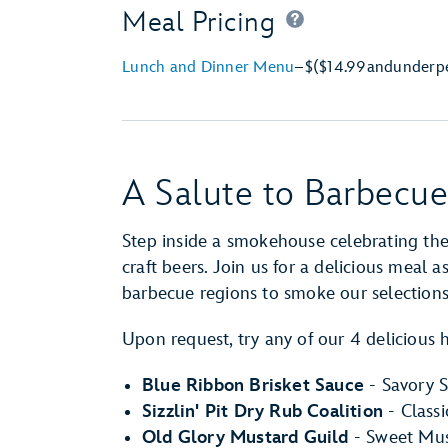
Meal Pricing
Lunch and Dinner Menu
–
$
($14.99
and
under
p
A Salute to Barbecue
Step inside a smokehouse celebrating th
craft beers. Join us for a delicious meal 
barbecue regions to smoke our selection
Upon request, try any of our 4 delicious 
Blue Ribbon Brisket Sauce
- Savory S
Sizzlin' Pit Dry Rub Coalition
- Class
Old Glory Mustard Guild
- Sweet Mus