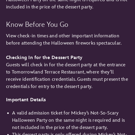
included in the price of the dessert party.
Know Before You Go
View check-in times and other important information
before attending the Halloween fireworks spectacular.
Checking In for the Dessert Party
Guests will check in for the dessert party at the entrance
to Tomorrowland Terrace Restaurant, where they’ll
receive identification credentials. Guests must present the
credentials for entry to the dessert party.
Important Details
A valid admission ticket for Mickey’s Not-So-Scary
Halloween Party on the same night is required and is
not included in the price of the dessert party.
This dessert party is only offered during Mickey’s Not-