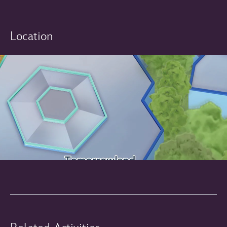
Location