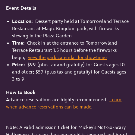
Event Details
Location:
Dessert party held at Tomorrowland Terrace
Restaurant at Magic Kingdom park, with fireworks
viewing in the Plaza Garden
Time:
Check in at the entrance to Tomorrowland
Terrace Restaurant 1.5 hours before the fireworks
begin;
view the park calendar for showtimes
Price:
$99 (plus tax and gratuity) for Guests ages 10
and older; $59 (plus tax and gratuity) for Guests ages
3 to 9
How to Book
Advance reservations are highly recommended.
Learn
when advance reservations can be made
.
Note: A valid admission ticket for Mickey’s Not-So-Scary
Halloween Party on the same night is required and is not