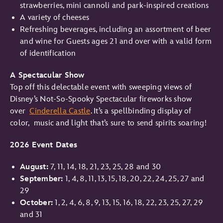
strawberries, mini cannoli and park-inspired creations
A variety of cheeses
Refreshing beverages, including an assortment of beer
and wine for Guests ages 21 and over with a valid form
of identification
A Spectacular Show
Top off this delectable event with sweeping views of
Disney’s Not-So-Spooky Spectacular fireworks show
over
Cinderella Castle
. It’s a spellbinding display of
color, music and light that’s sure to send spirits soaring!
2026
Event Dates
August:
7, 11, 14, 18, 21, 23, 25, 28 and 30
September:
1, 4, 8, 11, 13, 15, 18, 20, 22, 24, 25, 27 and
29
October:
1, 2, 4, 6, 8, 9, 13, 15, 16, 18, 22, 23, 25, 27, 29
and 31