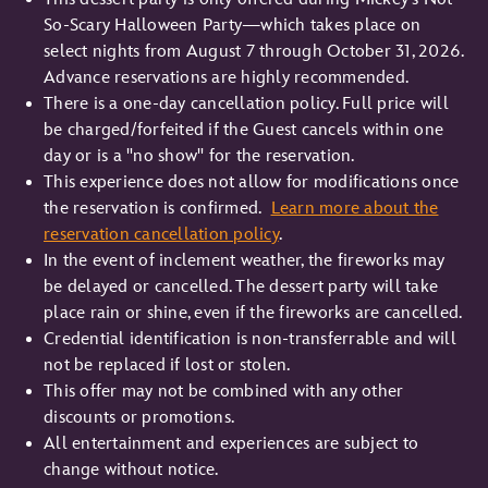
So-Scary Halloween Party—which takes place on
select nights from August 7 through October 31, 2026.
Advance reservations are highly recommended.
There is a one-day cancellation policy. Full price will
be charged/forfeited if the Guest cancels within one
day or is a "no show" for the reservation.
This experience does not allow for modifications once
the reservation is confirmed.
Learn more about the
reservation cancellation policy
.
In the event of inclement weather, the fireworks may
be delayed or cancelled. The dessert party will take
place rain or shine, even if the fireworks are cancelled.
Credential identification is non-transferrable and will
not be replaced if lost or stolen.
This offer may not be combined with any other
discounts or promotions.
All entertainment and experiences are subject to
change without notice.