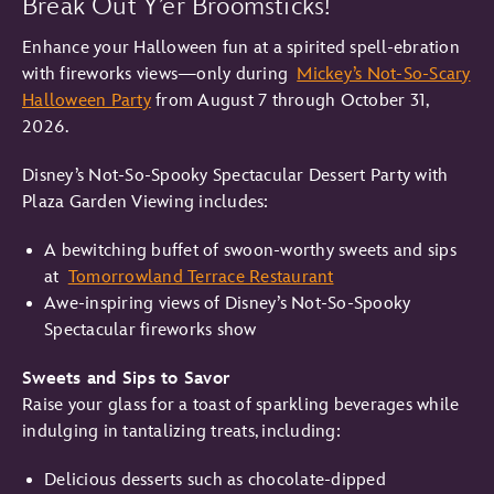
Break Out Y’er Broomsticks!
Enhance your Halloween fun at a spirited spell-ebration
with fireworks views—only during
Mickey’s Not-So-Scary
Halloween Party
from August 7 through October 31,
2026.
Disney’s Not-So-Spooky Spectacular Dessert Party with
Plaza Garden Viewing includes:
A bewitching buffet of swoon-worthy sweets and sips
at
Tomorrowland Terrace Restaurant
Awe-inspiring views of Disney’s Not-So-Spooky
Spectacular fireworks show
Sweets and Sips to Savor
Raise your glass for a toast of sparkling beverages while
indulging in tantalizing treats, including:
Delicious desserts such as chocolate-dipped