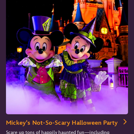
Mickey's Not-So-Scary Halloween Party
Scare up tons of happily haunted fun—including