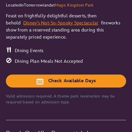
Located
in
Tomorrowland
at
Magic Kingdom Park
Feast on frightfully delightful desserts, then
behold
Disney’s Not-So-Spooky Spectacular
fireworks
show from a reserved standing area during this
separately priced experience.
Dining Events
Dining Plan Meals Not Accepted
Check Available Days
Valid admission required. A theme park reservation may be
required based on admission type.