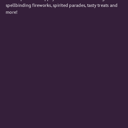
spellbinding fireworks, spirited parades, tasty treats and
more!