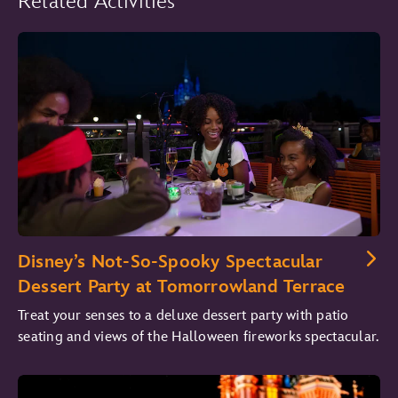
Related Activities
Disney’s Not-So-Spooky Spectacular
Dessert Party at Tomorrowland Terrace
Treat your senses to a deluxe dessert party with patio
seating and views of the Halloween fireworks spectacular.