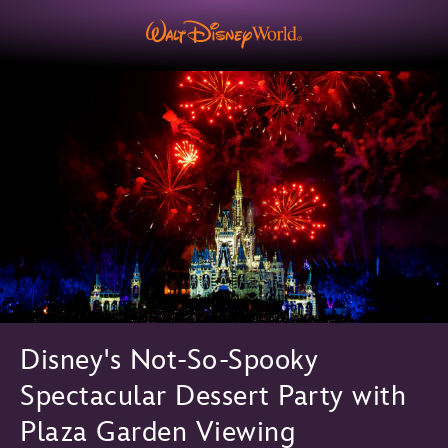
Disney's Not-So-Spooky
Spectacular Dessert Party with
Plaza Garden Viewing