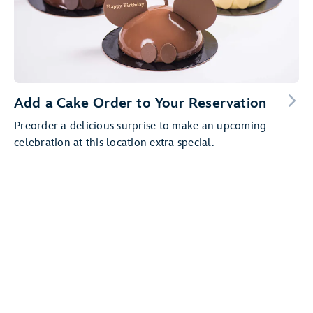
Add a Cake Order to Your Reservation
Preorder a delicious surprise to make an upcoming
celebration at this location extra special.