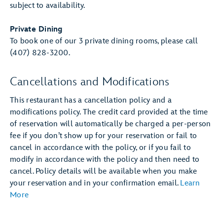
subject to availability.
Private Dining
To book one of our 3 private dining rooms, please call
(407) 828-3200.
Cancellations and Modifications
This restaurant has a cancellation policy and a
modifications policy. The credit card provided at the time
of reservation will automatically be charged a per-person
fee if you don’t show up for your reservation or fail to
cancel in accordance with the policy, or if you fail to
modify in accordance with the policy and then need to
cancel. Policy details will be available when you make
your reservation and in your confirmation email.
Learn
More