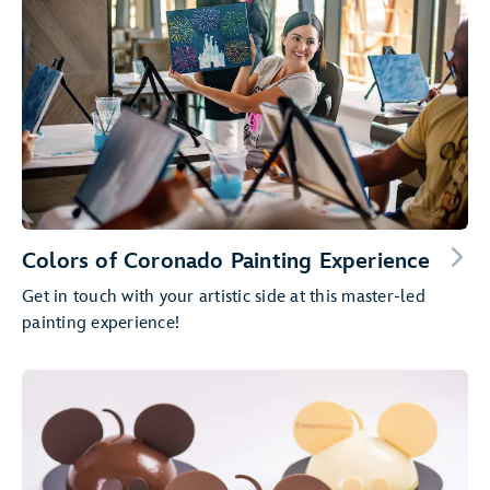
Colors of Coronado Painting Experience
Get in touch with your artistic side at this master-led
painting experience!