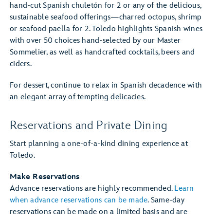
hand-cut Spanish chuletón for 2 or any of the delicious,
sustainable seafood offerings—charred octopus, shrimp
or seafood paella for 2. Toledo highlights Spanish wines
with over 50 choices hand-selected by our Master
Sommelier, as well as handcrafted cocktails, beers and
ciders.
For dessert, continue to relax in Spanish decadence with
an elegant array of tempting delicacies.
Reservations and Private Dining
Start planning a one-of-a-kind dining experience at
Toledo.
Make Reservations
Advance reservations are highly recommended.
Learn
when advance reservations can be made
. Same-day
reservations can be made on a limited basis and are