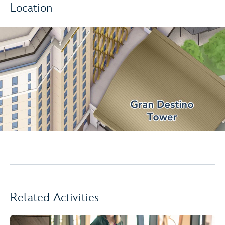
Location
Related Activities