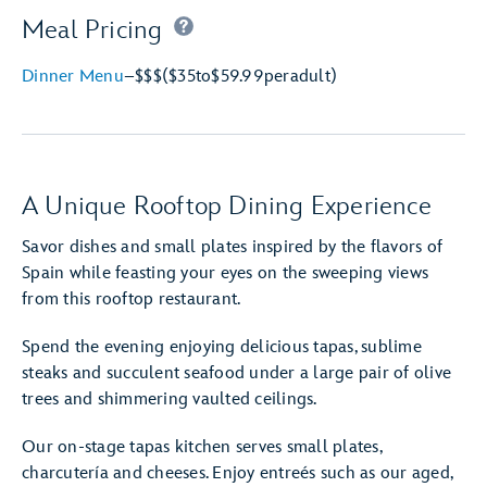
Meal Pricing
Dinner Menu
–
$$$
($35
to
$59.99
per
adult)
A Unique Rooftop Dining Experience
Savor dishes and small plates inspired by the flavors of
Spain while feasting your eyes on the sweeping views
from this rooftop restaurant.
Spend the evening enjoying delicious tapas, sublime
steaks and succulent seafood under a large pair of olive
trees and shimmering vaulted ceilings.
Our on-stage tapas kitchen serves small plates,
charcutería and cheeses. Enjoy entreés such as our aged,