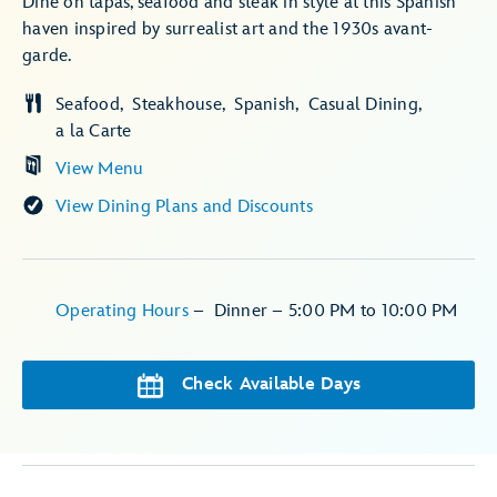
Dine on tapas, seafood and steak in style at this Spanish
haven inspired by surrealist art and the 1930s avant-
garde.
Seafood
Steakhouse
Spanish
Casual Dining
a la Carte
View Menu
View Dining Plans and Discounts
Operating Hours
–
Dinner – 5:00 PM to 10:00 PM
Check Available Days