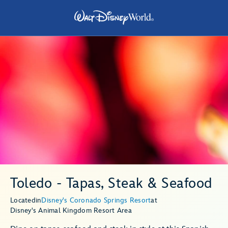
Toledo - Tapas, Steak & Seafood
Located
in
Disney's Coronado Springs Resort
at
Disney's Animal Kingdom Resort Area