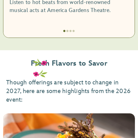
Listen to hot beats from world-renowned
musical acts at America Gardens Theatre.
●
●
●
●
Item
1
of
Fresh Flavors to Savor
4,
Garden
Rocks
Though offerings are subject to change in
Concert
2027, here are some highlights from the 2026
Series
event: