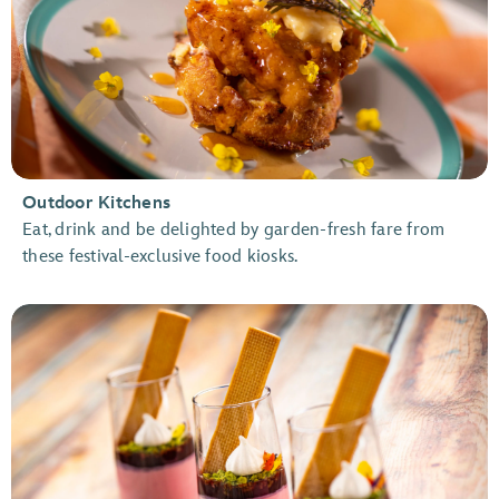
Outdoor Kitchens
Eat, drink and be delighted by garden-fresh fare from
these festival-exclusive food kiosks.