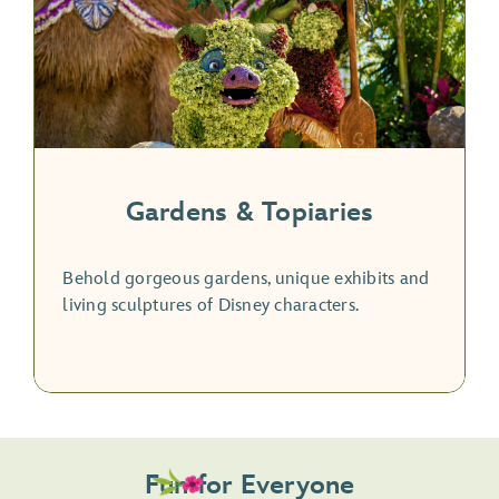
Gardens & Topiaries
Behold gorgeous gardens, unique exhibits and
living sculptures of Disney characters.
Fun for Everyone