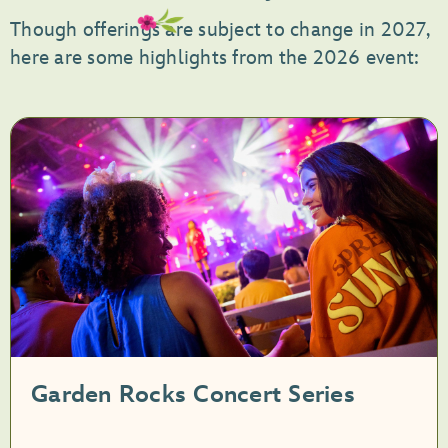
Though offerings are subject to change in 2027,
here are some highlights from the 2026 event:
Garden Rocks Concert Series