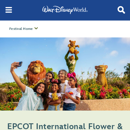
Festival Home
EPCOT International Flower &