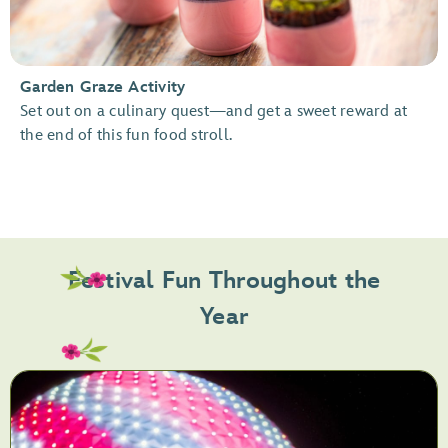
Garden Graze Activity
Set out on a culinary quest—and get a sweet reward at
the end of this fun food stroll.
Festival Fun Throughout the
Year