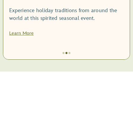
Experience holiday traditions from around the
world at this spirited seasonal event.
Learn More
●
●
●
Item
2
of
3,
<root
style="display:
block;">EPCOT
International
Festival
of