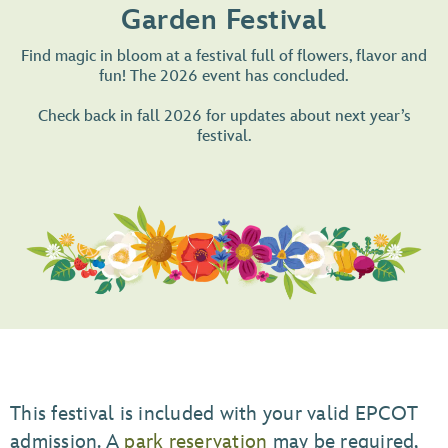
Garden Festival
Find magic in bloom at a festival full of flowers, flavor and
fun! The 2026 event has concluded.
Check back in fall 2026 for updates about next year’s
festival.
This festival is included with your valid EPCOT
admission. A
park reservation
may be required,