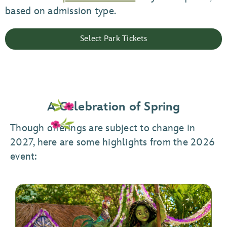
based on admission type.
Select Park Tickets
A Celebration of Spring
Though offerings are subject to change in
2027, here are some highlights from the 2026
event: