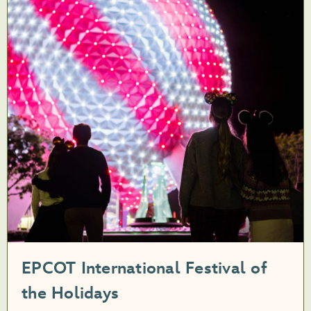
EPCOT International Festival of
the Holidays