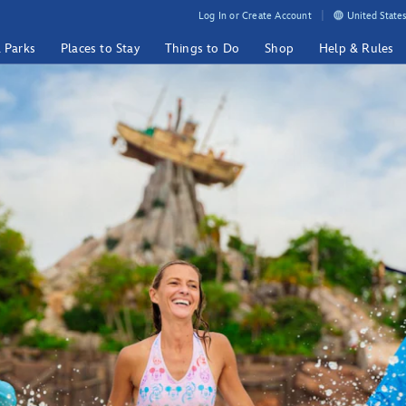
Log In or Create Account
United States
& Parks
Places to Stay
Things to Do
Shop
Help & Rules