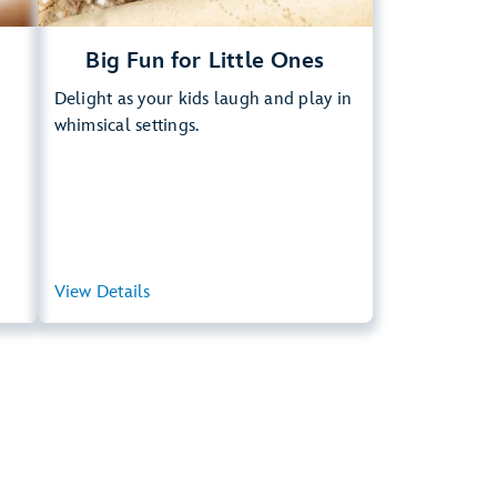
Big Fun for Little Ones
Delight as your kids laugh and play in
whimsical settings.
ary
View Details
View Summary