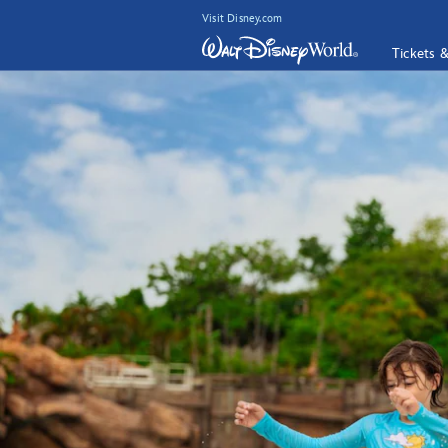
Visit Disney.com
Tickets 