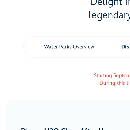
Delight i
legendary
Water Parks Overview
Dis
Starting Septem
During this t