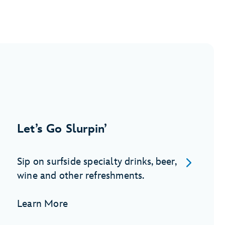
Let’s Go Slurpin’
Sip on surfside specialty drinks, beer,
wine and other refreshments.
Learn More