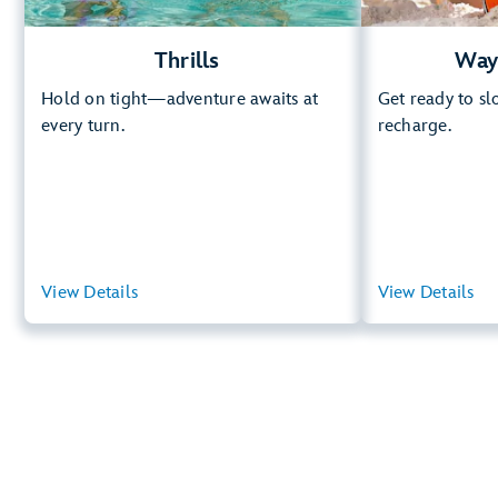
Thrills
Way
Hold on tight—adventure awaits at
Get ready to s
every turn.
recharge.
View Details
View Summary
View Details