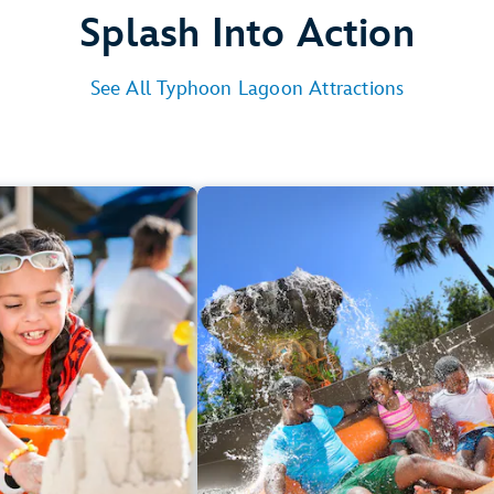
Splash Into Action
See All Typhoon Lagoon Attractions
s to Chill
Ride Together
Castaway Creek
Crush ‘n’ Gushe
Sandy Beaches
Miss Adventure Fall
Gangplank Fall