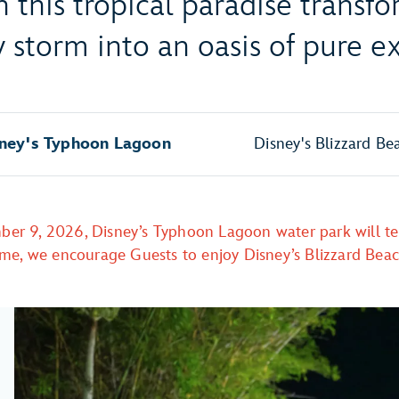
n this tropical paradise transf
 storm into an oasis of pure e
ney's Typhoon Lagoon
Disney's Blizzard Be
ber 9, 2026, Disney’s Typhoon Lagoon water park will te
ime, we encourage Guests to enjoy Disney’s Blizzard Bea