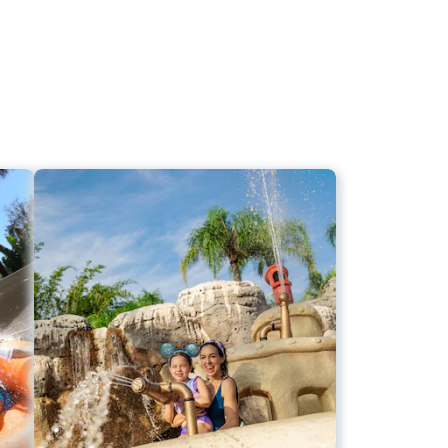
Big Fun for Little Ones
r
Ketchakiddee Creek
s
Bay Slides
s