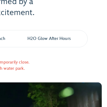
ormed by a
xcitement.
ach
H2O Glow After Hours
mporarily close.
ch water park.