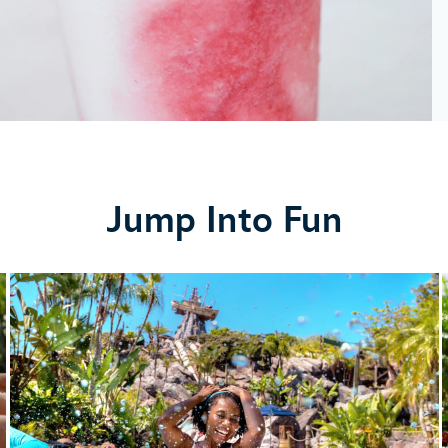
Jump Into Fun