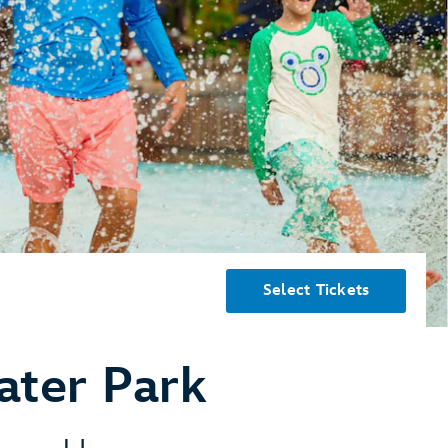
Select Tickets
ater Park