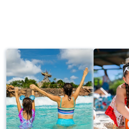
2,
Disney
H2O
Glow
After
Hours
at
Thrills
Way
Disney’s
Typhoon
Typhoon Lagoon Surf Pool
Lagoon
Humunga Kowabunga
Storm Slides
Keelhaul Falls
Mayday Falls