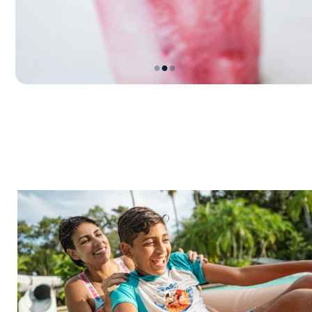
●
●
●
Item
2
of
3,
Let’s
Go
Slurpin’