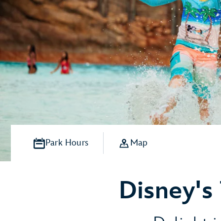
Park Hours
Map
Disney's