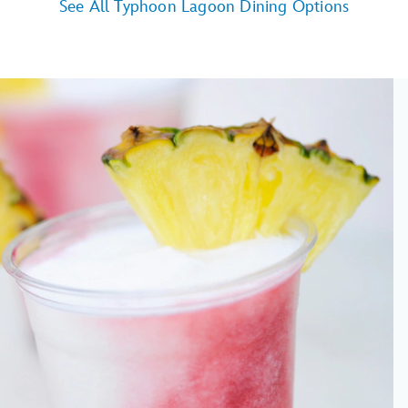
See All Typhoon Lagoon Dining Options