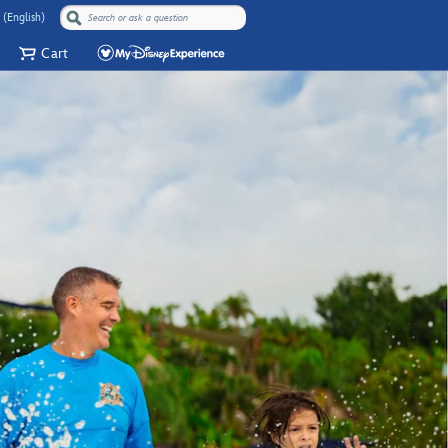
 (English)
Cart