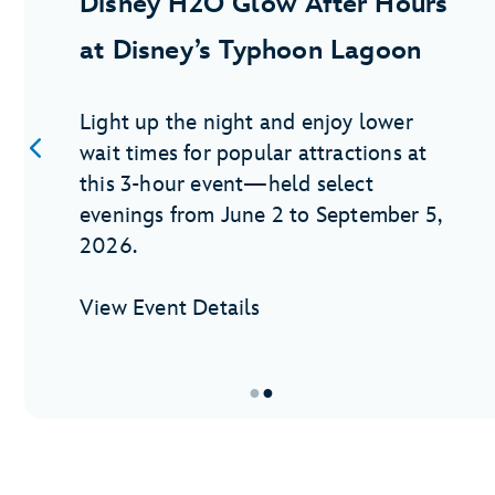
Disney H2O Glow After Hours
at Disney’s Typhoon Lagoon
Light up the night and enjoy lower
wait times for popular attractions at
this 3-hour event—held select
evenings from June 2 to September 5,
2026.
View Event Details
●
●
Item
2
of