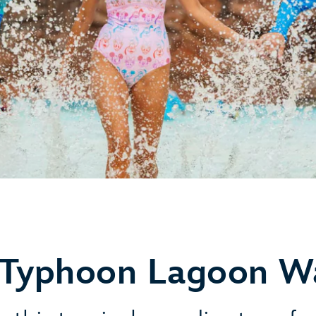
 Typhoon Lagoon W