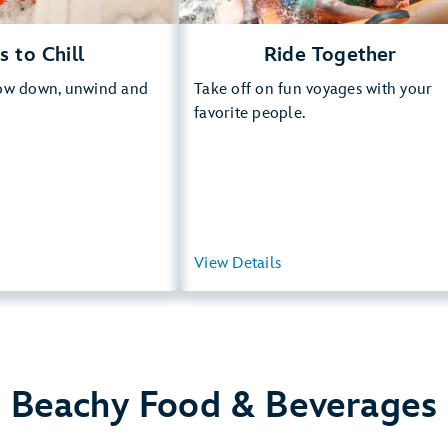
s to Chill
Ride Together
low down, unwind and
Take off on fun voyages with your
favorite people.
View Summary
View Details
View Summ
Beachy Food & Beverages