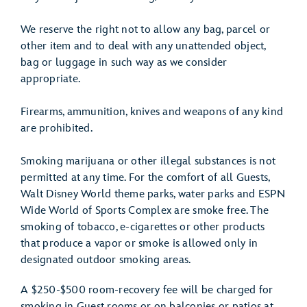
We reserve the right not to allow any bag, parcel or
other item and to deal with any unattended object,
bag or luggage in such way as we consider
appropriate.
Firearms, ammunition, knives and weapons of any kind
are prohibited.
Smoking marijuana or other illegal substances is not
permitted at any time. For the comfort of all Guests,
Walt Disney World theme parks, water parks and ESPN
Wide World of Sports Complex are smoke free. The
smoking of tobacco, e-cigarettes or other products
that produce a vapor or smoke is allowed only in
designated outdoor smoking areas.
A $250-$500 room-recovery fee will be charged for
smoking in Guest rooms or on balconies or patios at