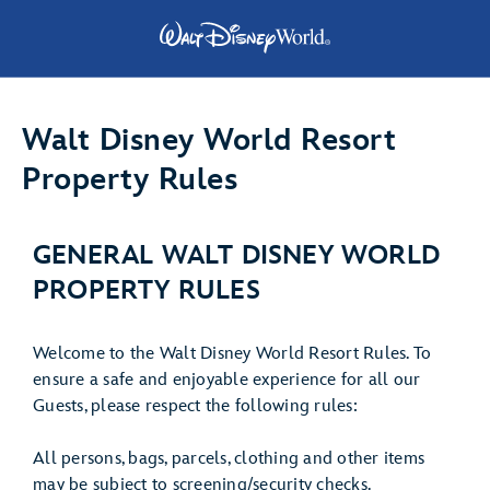
Walt Disney World Resort
Property Rules
GENERAL WALT DISNEY WORLD
PROPERTY RULES
Welcome to the Walt Disney World Resort Rules. To
ensure a safe and enjoyable experience for all our
Guests, please respect the following rules:
All persons, bags, parcels, clothing and other items
may be subject to screening/security checks.