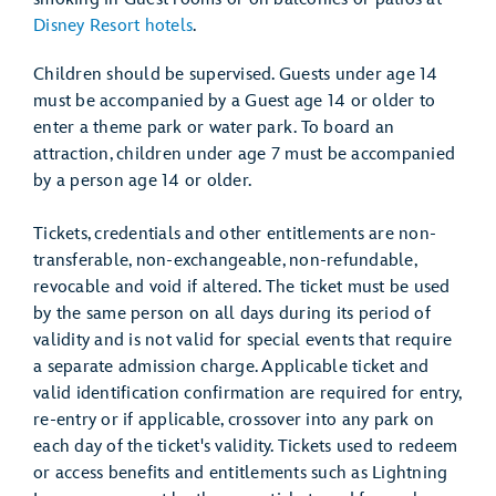
Disney Resort hotels
.
Children should be supervised. Guests under age 14
must be accompanied by a Guest age 14 or older to
enter a theme park or water park. To board an
attraction, children under age 7 must be accompanied
by a person age 14 or older.
Tickets, credentials and other entitlements are non-
transferable, non-exchangeable, non-refundable,
revocable and void if altered. The ticket must be used
by the same person on all days during its period of
validity and is not valid for special events that require
a separate admission charge. Applicable ticket and
valid identification confirmation are required for entry,
re-entry or if applicable, crossover into any park on
each day of the ticket's validity. Tickets used to redeem
or access benefits and entitlements such as Lightning