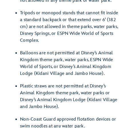
not allowed in any theme park or water park.
Tripods or monopod stands that cannot fit inside
a standard backpack or that extend over 6’ (182
cm) are not allowed in theme parks, water parks,
Disney Springs, or ESPN Wide World of Sports
Complex.
Balloons are not permitted at Disney’s Animal
Kingdom theme park, water parks, ESPN Wide
World of Sports, or Disney’s Animal Kingdom
Lodge (Kidani Village and Jambo House).
Plastic straws are not permitted at Disney’s
Animal Kingdom theme park, water parks or
Disney’s Animal Kingdom Lodge (Kidani Village
and Jambo House).
Non-Coast Guard approved flotation devices or
swim noodles at any water park.