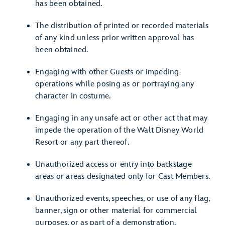
has been obtained.
The distribution of printed or recorded materials
of any kind unless prior written approval has
been obtained.
Engaging with other Guests or impeding
operations while posing as or portraying any
character in costume.
Engaging in any unsafe act or other act that may
impede the operation of the Walt Disney World
Resort or any part thereof.
Unauthorized access or entry into backstage
areas or areas designated only for Cast Members.
Unauthorized events, speeches, or use of any flag,
banner, sign or other material for commercial
purposes, or as part of a demonstration.