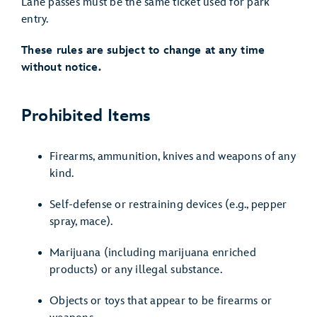
Lane passes must be the same ticket used for park
entry.
These rules are subject to change at any time
without notice.
Prohibited Items
Firearms, ammunition, knives and weapons of any
kind.
Self-defense or restraining devices (e.g., pepper
spray, mace).
Marijuana (including marijuana enriched
products) or any illegal substance.
Objects or toys that appear to be firearms or