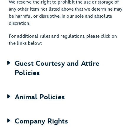
We reserve the right to prohibit the use or storage of
any other item not listed above that we determine may
be harmful or disruptive, in our sole and absolute
discretion.
For additional rules and regulations, please click on
the links below:
Guest Courtesy and Attire
Policies
Animal Policies
Company Rights