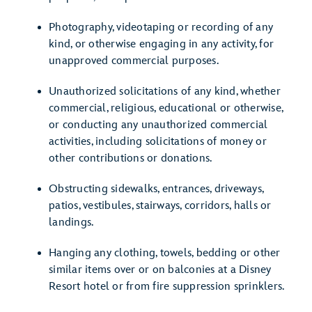
Photography, videotaping or recording of any
kind, or otherwise engaging in any activity, for
unapproved commercial purposes.
Unauthorized solicitations of any kind, whether
commercial, religious, educational or otherwise,
or conducting any unauthorized commercial
activities, including solicitations of money or
other contributions or donations.
Obstructing sidewalks, entrances, driveways,
patios, vestibules, stairways, corridors, halls or
landings.
Hanging any clothing, towels, bedding or other
similar items over or on balconies at a Disney
Resort hotel or from fire suppression sprinklers.