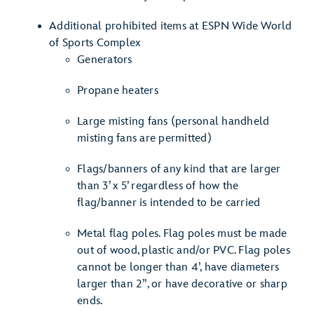
Additional prohibited items at ESPN Wide World
of Sports Complex
Generators
Propane heaters
Large misting fans (personal handheld
misting fans are permitted)
Flags/banners of any kind that are larger
than 3’ x 5’ regardless of how the
flag/banner is intended to be carried
Metal flag poles. Flag poles must be made
out of wood, plastic and/or PVC. Flag poles
cannot be longer than 4’, have diameters
larger than 2”, or have decorative or sharp
ends.