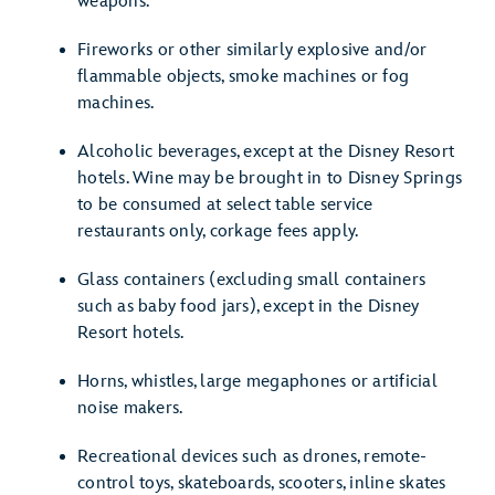
weapons.
Fireworks or other similarly explosive and/or
flammable objects, smoke machines or fog
machines.
Alcoholic beverages, except at the Disney Resort
hotels. Wine may be brought in to Disney Springs
to be consumed at select table service
restaurants only, corkage fees apply.
Glass containers (excluding small containers
such as baby food jars), except in the Disney
Resort hotels.
Horns, whistles, large megaphones or artificial
noise makers.
Recreational devices such as drones, remote-
control toys, skateboards, scooters, inline skates