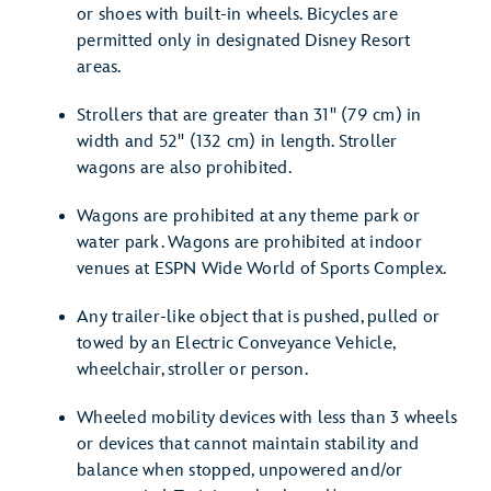
or shoes with built-in wheels. Bicycles are
permitted only in designated Disney Resort
areas.
Strollers that are greater than 31" (79 cm) in
width and 52" (132 cm) in length. Stroller
wagons are also prohibited.
Wagons are prohibited at any theme park or
water park. Wagons are prohibited at indoor
venues at ESPN Wide World of Sports Complex.
Any trailer-like object that is pushed, pulled or
towed by an Electric Conveyance Vehicle,
wheelchair, stroller or person.
Wheeled mobility devices with less than 3 wheels
or devices that cannot maintain stability and
balance when stopped, unpowered and/or