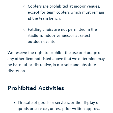
Coolers are prohibited at indoor venues,
except for team coolers which must remain
at the team bench.
Folding chairs are not permitted in the
stadium, indoor venues, or at select
outdoor events
We reserve the right to prohibit the use or storage of
any other item not listed above that we determine may
be harmful or disruptive, in our sole and absolute
discretion.
Prohibited Activities
The sale of goods or services, or the display of
goods or services, unless prior written approval