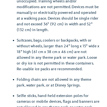
unoccupied. Training wheels and/or
modifications are not permitted. Devices must be
manually or electrically powered and operated
at a walking pace. Devices should be single rider
and not exceed 36" (92 cm) in width and 52"
(132 cm) in length.
Suitcases, bags, coolers or backpacks, with or
without wheels, larger than 24" long x 15" wide x
18" high (61 cm x 38 cm x 46 cm) are not
allowed in any theme park or water park. Loose
or dry ice is not permitted in these containers.
Re-usable ice packs are recommended.
Folding chairs are not allowed in any theme
park, water park, or at Disney Springs.
Selfie sticks, hand-held extension poles for
cameras or mobile devices, flags and banners are