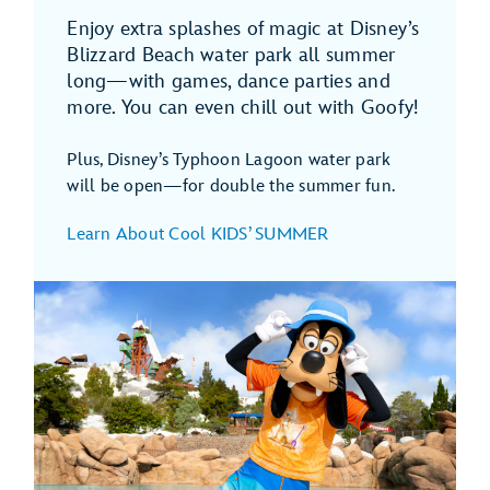
Enjoy extra splashes of magic at Disney’s
Blizzard Beach water park all summer
long—with games, dance parties and
more. You can even chill out with Goofy!
Plus, Disney’s Typhoon Lagoon water park
will be open—for double the summer fun.
Learn About Cool KIDS’ SUMMER