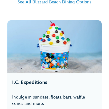
See All Blizzard Beach Dining Options
I.C. Expeditions
Indulge in sundaes, floats, bars, waffle
cones and more.