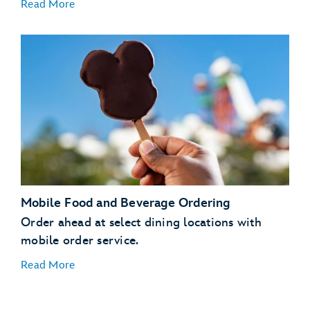
Read More
Mobile Food and Beverage Ordering
Order ahead at select dining locations with
mobile order service.
Read More