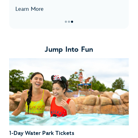
Learn More
●
●
●
Item
3
of
Jump Into Fun
3,
I.C.
Expeditions
1-Day Water Park Tickets