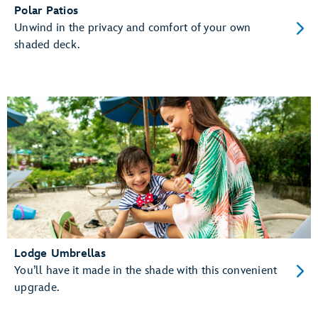
Polar Patios
Unwind in the privacy and comfort of your own
shaded deck.
Lodge Umbrellas
You’ll have it made in the shade with this convenient
upgrade.