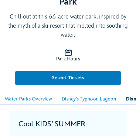
Park
Chill out at this 66-acre water park, inspired by
the myth of a ski resort that melted into soothing
water.
Park Hours
Select Tickets
Water Parks Overview
Disney's Typhoon Lagoon
Disn
Cool KIDS’ SUMMER