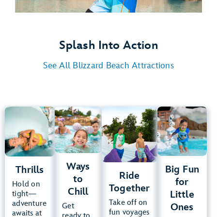
Splash Into Action
See All Blizzard Beach Attractions
Thrills
Ways
Ride
Big Fun
to
Together
for
Chill
Little
Summit
Plummet
Ones
Teamboat
Springs
Ways
Cross
Big Fun
Thrills
Runoff
Ride
Country
to
Tike’s
for
Rapids
Hold on
Toboggan
Creek
Together
Peak
Chill
Little
tight—
Racers
Downhill
Take off on
adventure
Melt-
Ones
Get
Ski
Double
fun voyages
awaits at
Chairlift
Away
ready to