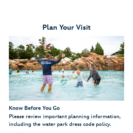
Plan Your Visit
Know Before You Go
Please review important planning information,
including the water park dress code policy.