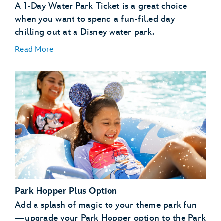
A 1-Day Water Park Ticket is a great choice
when you want to spend a fun-filled day
chilling out at a Disney water park.
Read More
1-Day Water Park Ticket
1-Day Water Park Tickets with Blockout Dates
Park Hopper Plus Option
Add a splash of magic to your theme park fun
—upgrade your Park Hopper option to the Park