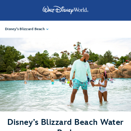
Disney's Blizzard Beach
Disney’s Blizzard Beach Water