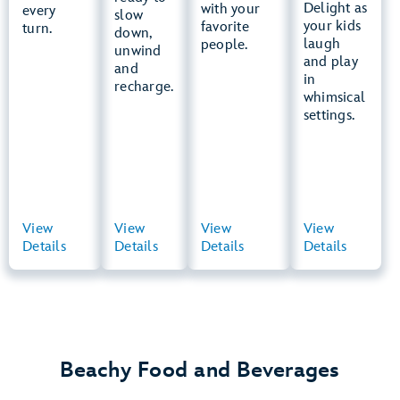
Patrol
Delight as
Dipper
with your
every
Bay
slow
Training
your kids
favorite
turn.
down,
Camp
laugh
people.
unwind
and play
and
Snow
in
recharge.
Stormers
whimsical
settings.
View
View
View
View
View
View
View
View
Details
Summary
Details
Summary
Details
Summary
Details
Summary
Beachy Food and Beverages