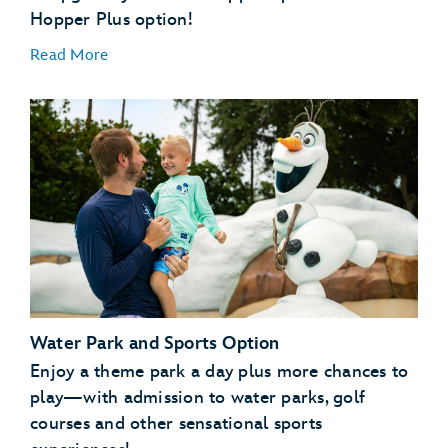
Hopper Plus option!
Read More
Disney’s Typhoon Lagoon water park
Disney's Blizzard Beach water park
Water Park and Sports Option
ESPN Wide World of Sports Complex
Disney's Oak Trail Golf Course
Enjoy a theme park a day plus more chances to
FootGolf at Disney's Oak Trail
play—with admission to water parks, golf
Disney's Fantasia Gardens Miniature Golf Course
courses and other sensational sports