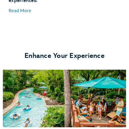
experiences!
Disney's Winter Summerland Miniature Golf Course
Read More
Enhance Your Experience
Disney's Typhoon Lagoon water park
Disney's Blizzard Beach water park
ESPN Wide World of Sports Complex
Disney's Oak Trail Golf Course
FootGolf at Disney's Oak Trail
Disney's Fantasia Gardens Miniature Golf Course
Disney's Winter Summerland Miniature Golf Course