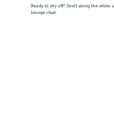
Ready to dry off? Stroll along the white
lounge chair.