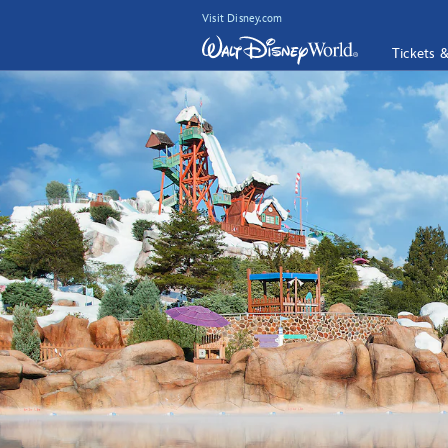
Visit Disney.com
Tickets 