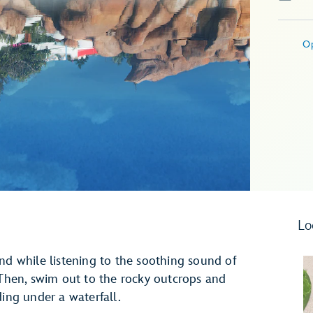
O
Lo
nd while listening to the soothing sound of
hen, swim out to the rocky outcrops and
ding under a waterfall.