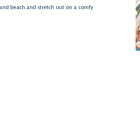
-sand beach and stretch out on a comfy