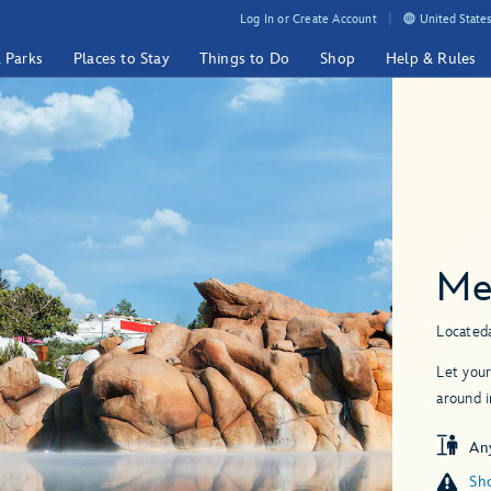
Log In or Create Account
United States
& Parks
Places to Stay
Things to Do
Shop
Help & Rules
Me
Located
Let your
around i
An
Sho