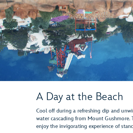
A Day at the Beach
Cool off during a refreshing dip and unwi
water cascading from Mount Gushmore. T
enjoy the invigorating experience of stan