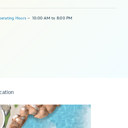
perating Hours
–
10:00 AM
to
8:00 PM
cation