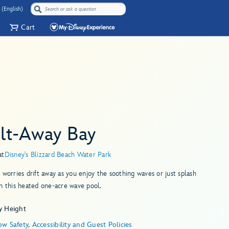
 (English)
Cart
lt-Away Bay
at
Disney's Blizzard Beach Water Park
 worries drift away as you enjoy the soothing waves or just splash
n this heated one-acre wave pool.
y Height
w Safety, Accessibility and Guest Policies