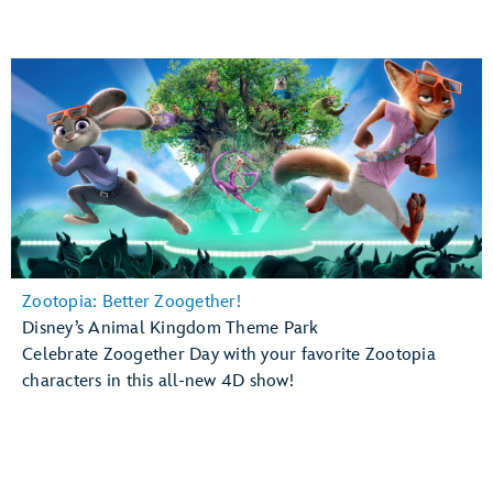
Zootopia: Better Zoogether!
Disney’s Animal Kingdom Theme Park
Celebrate Zoogether Day with your favorite Zootopia
characters in this all-new 4D show!