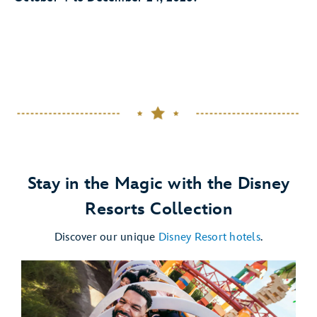
Stay in the Magic with the Disney
Resorts Collection
Discover our unique
Disney Resort hotels
.