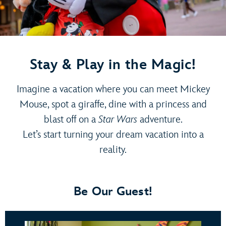
Stay & Play in the Magic!
Imagine a vacation where you can meet Mickey
Mouse, spot a giraffe, dine with a princess and
blast off on a
Star Wars
adventure.
Let’s start turning your dream vacation into a
reality.
Be Our Guest!