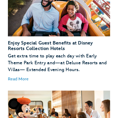
Enjoy Special Guest Benefits at Disney
Resorts Collection Hotels
Get extra time to play each day with Early
Theme Park Entry and—at Deluxe Resorts and
Villas— Extended Evening Hours.
Read More
Early Theme Park
Entry
Extended
Evening Hours
complimentary transportation