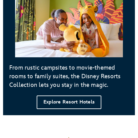
From rustic campsites to movie-themed
rooms to family suites, the Disney Resorts
Collection lets you stay in the magic.
Explore Resort Hotels