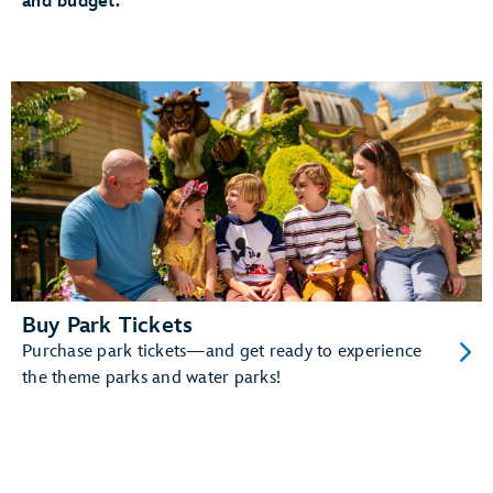
and budget.
The added convenience of having your MagicBand+
automatically linked to your MyDisney account
And more!
Learn more about MagicBand+.
Buy Park Tickets
Purchase park tickets—and get ready to experience
the theme parks and water parks!