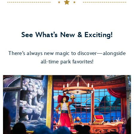
See What’s New & Exciting!
There’s always new magic to discover—alongside
all-time park favorites!