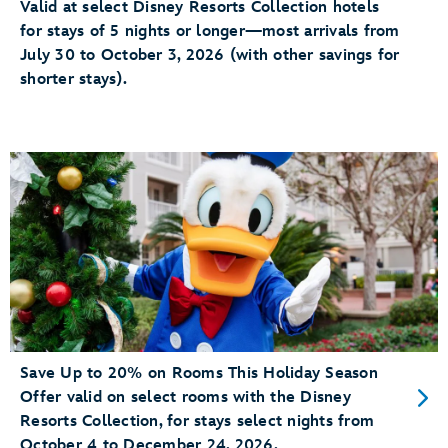
Valid at select Disney Resorts Collection hotels
for stays of 5 nights or longer—most arrivals from
July 30 to October 3, 2026 (with other savings for
shorter stays).
Save Up to 20% on Rooms This Holiday Season
Offer valid on select rooms with the Disney
Resorts Collection, for stays select nights from
October 4 to December 24, 2026.