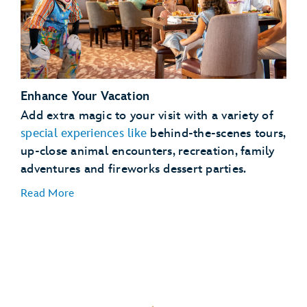
See
full details
Enhance Your Vacation
Lightning Lane Passes
Add extra magic to your visit with a variety of
Magical
special experiences like
behind-the-scenes tours,
Extras
up-close animal encounters, recreation, family
adventures and fireworks dessert parties.
Read More
Dining Plans