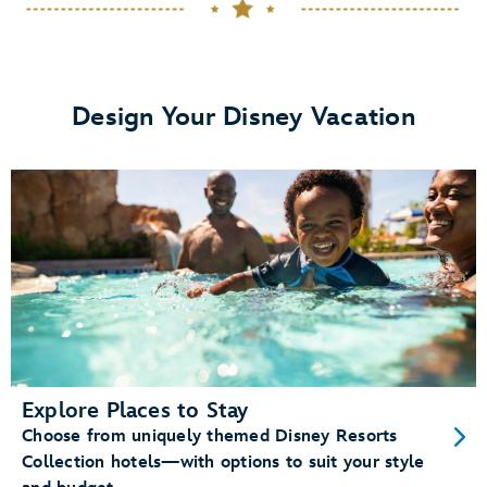
dining plans
View details.
Design Your Disney Vacation
Memory Maker
Disney PhotoPass photos
Enchanting Extras Collection
special
experiences like
MagicBand+
purchase a
MagicBand+ through My Disney Experience
Explore Places to Stay
Choose from uniquely themed Disney Resorts
Free shipping and personalization
Collection hotels—with options to suit your style
A custom shipping box (for a fun unboxing moment)