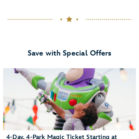
Save with Special Offers
4-Day, 4-Park Magic Ticket Starting at