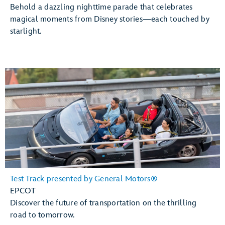
Behold a dazzling nighttime parade that celebrates
magical moments from Disney stories—each touched by
starlight.
Test Track presented by General Motors®
EPCOT
Discover the future of transportation on the thrilling
road to tomorrow.