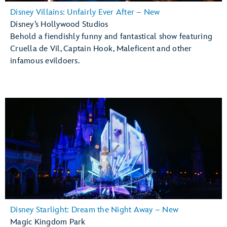
Disney Villains: Unfairly Ever After – New
Disney’s Hollywood Studios
Behold a fiendishly funny and fantastical show featuring
Cruella de Vil, Captain Hook, Maleficent and other
infamous evildoers.
Disney Starlight: Dream the Night Away – New
Magic Kingdom Park