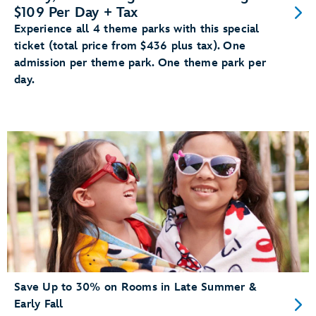
$109 Per Day + Tax
Experience all 4 theme parks with this special
ticket (total price from $436 plus tax). One
admission per theme park. One theme park per
day.
Save Up to 30% on Rooms in Late Summer &
Early Fall