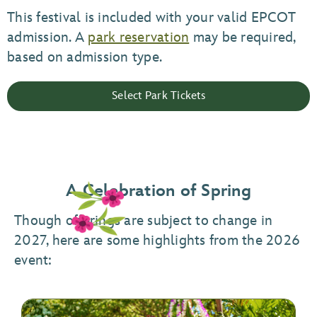
This festival is included with your valid EPCOT
admission. A
park reservation
may be required,
based on admission type.
Select Park Tickets
A Celebration of Spring
Though offerings are subject to change in
2027, here are some highlights from the 2026
event: