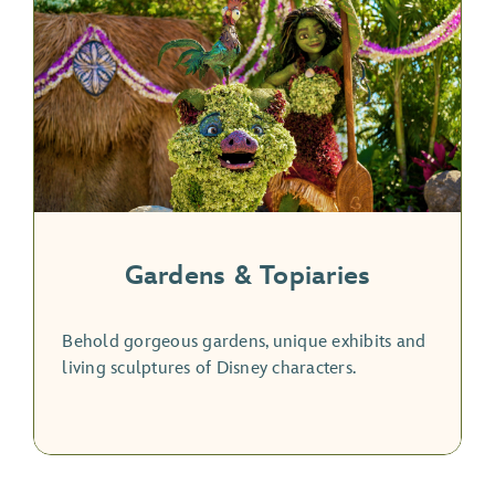
Gardens & Topiaries
Behold gorgeous gardens, unique exhibits and
living sculptures of Disney characters.