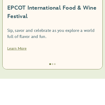
EPCOT International Food & Wine
Festival
Sip, savor and celebrate as you explore a world
full of flavor and fun.
Learn More
●
●
●
Item
1
of
3,
<root
style="display: