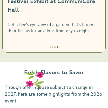
Festival Exhibit at CommuniCore
Hall
Get a bee's eye view of a garden that's larger-
than-life, as it transitions from day to night.
●
●
●
●
Item
4
of
Fresh Flavors to Savor
4,
Festival
Exhibit
Though offerings are subject to change in
at
2027, here are some highlights from the 2026
CommuniCore
event:
Hall