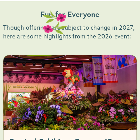
Fun for Everyone
Though offerings are subject to change in 2027,
here are some highlights from the 2026 event: