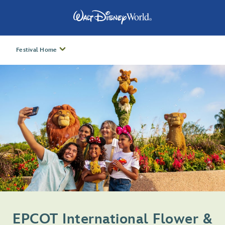
Festival Home
EPCOT International Flower &