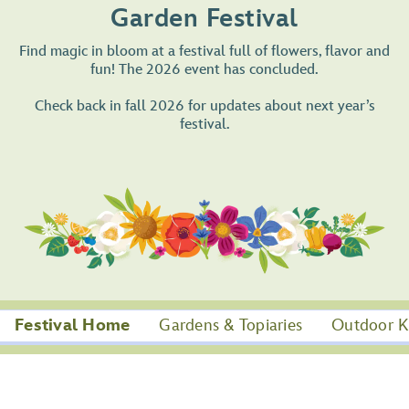
Garden Festival
Find magic in bloom at a festival full of flowers, flavor and
fun! The 2026 event has concluded.
Check back in fall 2026 for updates about next year’s
festival.
Festival Home
Gardens & Topiaries
Outdoor K