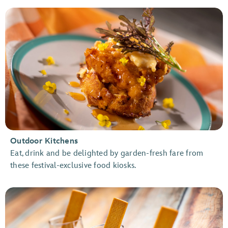
Outdoor Kitchens
Eat, drink and be delighted by garden-fresh fare from
these festival-exclusive food kiosks.