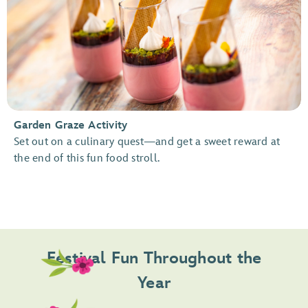
Garden Graze Activity
Set out on a culinary quest—and get a sweet reward at
the end of this fun food stroll.
Festival Fun Throughout the
Year