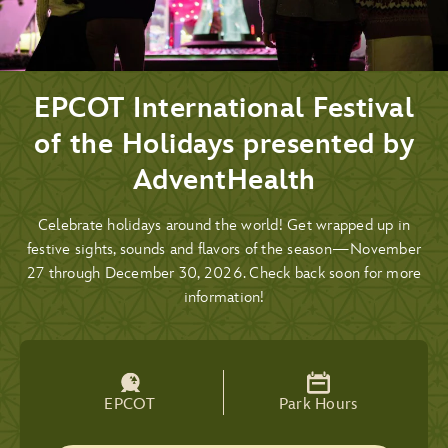
EPCOT International Festival
of the Holidays presented by
AdventHealth
Celebrate holidays around the world! Get wrapped up in
festive sights, sounds and flavors of the season—November
27 through December 30, 2026. Check back soon for more
information!
EPCOT
Park Hours