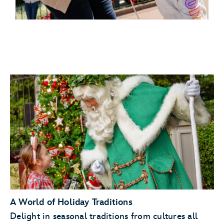
A World of Holiday Traditions
Delight in seasonal traditions from cultures all