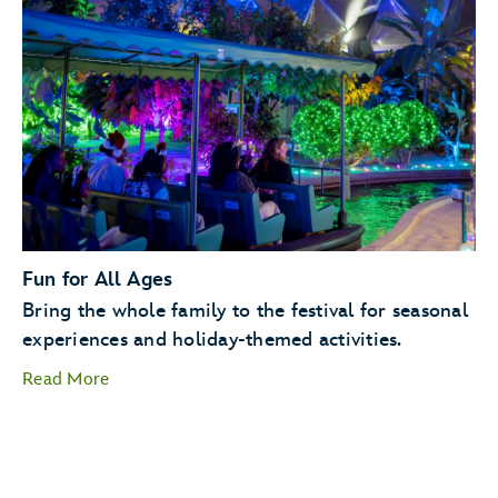
Holiday Kitchens
Holiday
Cookie Stroll
Fun for All Ages
Bring the whole family to the festival for seasonal
experiences and holiday-themed activities.
Read More