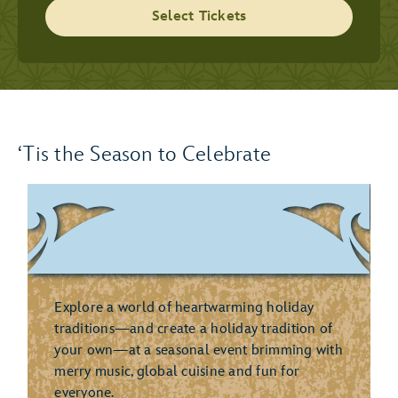
Select Tickets
‘Tis the Season to Celebrate
Explore a world of heartwarming holiday
traditions—and create a holiday tradition of
your own—at a seasonal event brimming with
merry music, global cuisine and fun for
everyone.