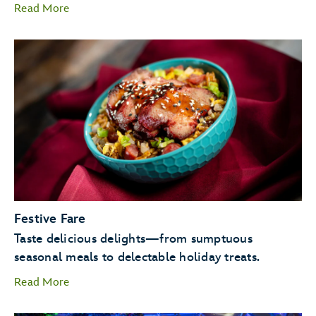
Read More
Candlelight Processional
Goofy as Santa
Festive Fare
JOYFUL! A
Taste delicious delights—from sumptuous
Celebration of the Season.
seasonal meals to delectable holiday treats.
Read More