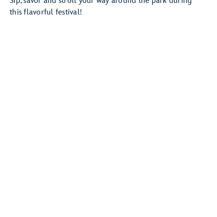
Sip, savor and stroll your way around the park during
this flavorful festival!