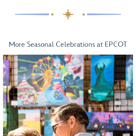
Living with
the Land – Glimmering Greenhouses.
Olaf’s Holiday
Tradition Expedition Scavenger Hunt
More Seasonal Celebrations at EPCOT