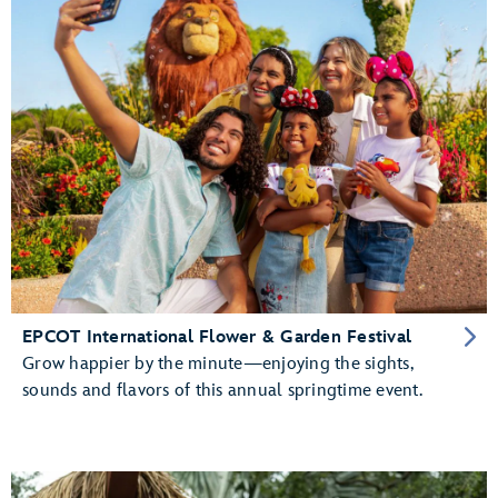
EPCOT International Flower & Garden Festival
Grow happier by the minute—enjoying the sights,
sounds and flavors of this annual springtime event.