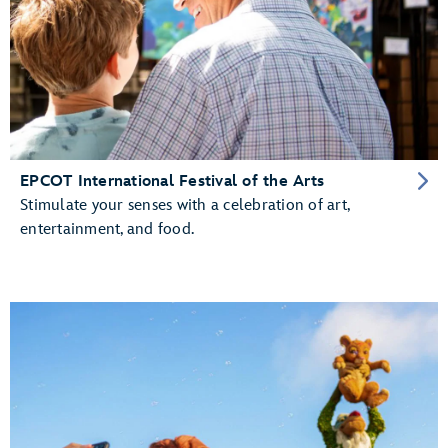
EPCOT International Festival of the Arts
Stimulate your senses with a celebration of art,
entertainment, and food.