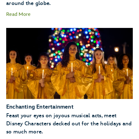
around the globe.
Read More
storytellers
Santa Claus
Enchanting Entertainment
Feast your eyes on joyous musical acts, meet
Disney Characters decked out for the holidays and
so much more.