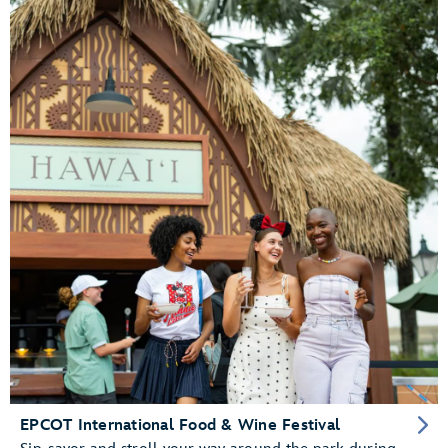
EPCOT International Food & Wine Festival