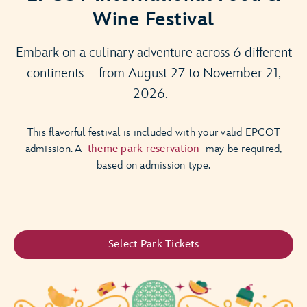
Wine Festival
Embark on a culinary adventure across 6 different
continents—from August 27 to November 21,
2026.
This flavorful festival is included with your valid EPCOT
admission. A
theme park reservation
may be required,
based on admission type.
Select Park Tickets