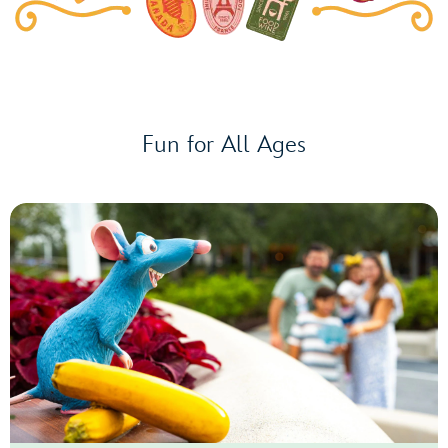
Beat
Concert
Series
presented
by
Enterprise®
Fun for All Ages