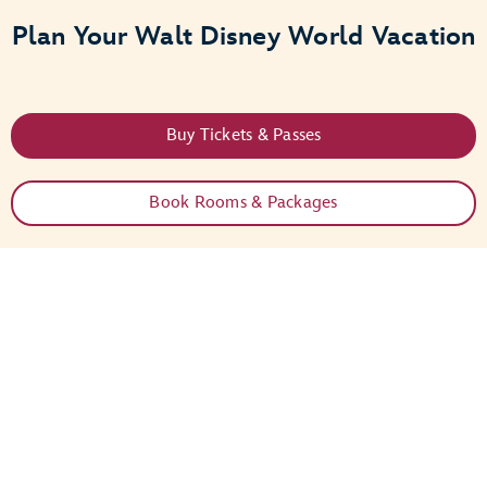
Plan Your Walt Disney World Vacation
Buy Tickets & Passes
Book Rooms & Packages