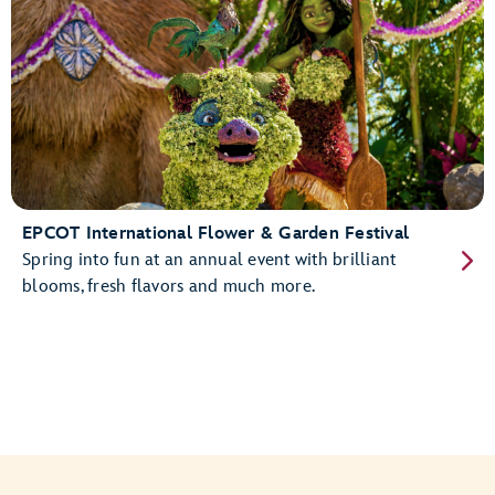
EPCOT International Flower & Garden Festival
Spring into fun at an annual event with brilliant
blooms, fresh flavors and much more.