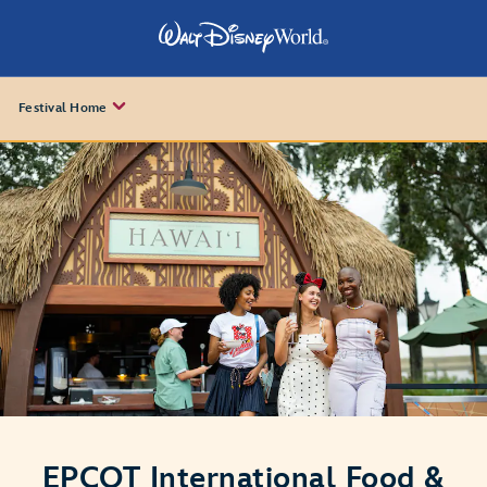
Festival Home
EPCOT International Food &