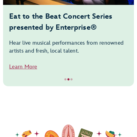
Eat to the Beat Concert Series
presented by Enterprise®
Hear live musical performances from renowned
artists and fresh, local talent.
Learn More
●
●
●
Item
2
of
3,
Eat
to
the