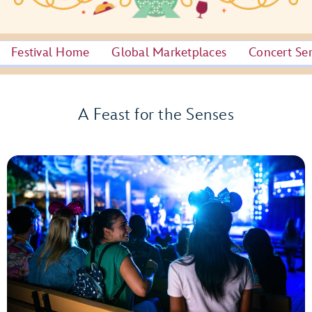
Festival Home
Global Marketplaces
Concert Ser
A Feast for the Senses