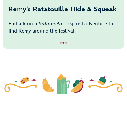
Remy’s Ratatouille Hide & Squeak
Embark on a
Ratatouille
-inspired adventure to
find Remy around the festival.
●
●
●
Item
2
of
3,
Remy’s
Ratatouille
Hide
&
Squeak