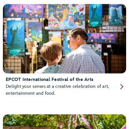
EPCOT International Festival of the Arts
Delight your senses at a creative celebration of art,
entertainment and food.