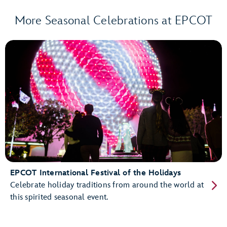
More Seasonal Celebrations at EPCOT
EPCOT International Festival of the Holidays
Celebrate holiday traditions from around the world at
this spirited seasonal event.