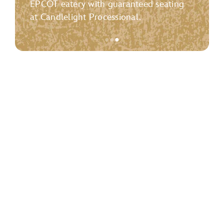
EPCOT eatery with guaranteed seating
at Candlelight Processional.
●
●
●
Item
3
of
3,
<p>
<strong>Candlelight
Processional
Dining
Package</strong>
</p>