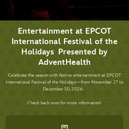
Entertainment at EPCOT
International Festival of the
Holidays Presented by
AdventHealth
Celebrate the season with festive entertainment at EPCOT
International Festival of the Holidays—from November 27 to
December 30, 2026.
Check back soon for more information!