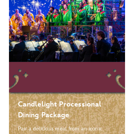
Candlelight Processional
Dining Package
Pair a delicious meal from an iconic