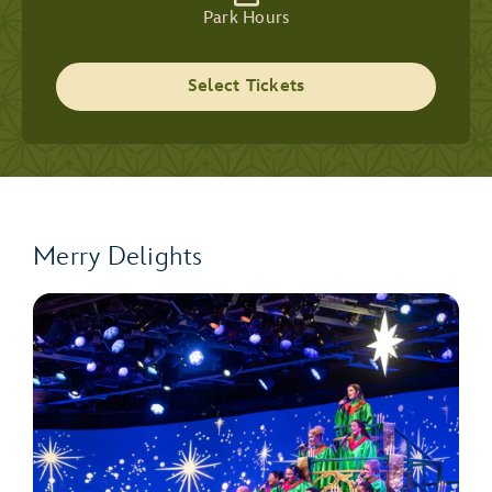
Park Hours
Select Tickets
Merry Delights