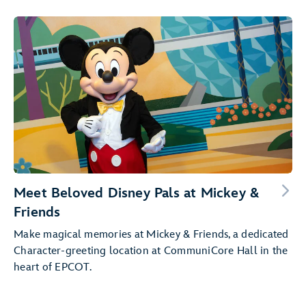
Meet Beloved Disney Pals at Mickey &
Friends
Make magical memories at Mickey & Friends, a dedicated
Character-greeting location at CommuniCore Hall in the
heart of EPCOT.