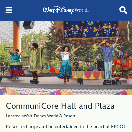
CommuniCore Hall and Plaza
Located
in
Walt Disney World® Resort
Relax, recharge and be entertained in the heart of EPCOT