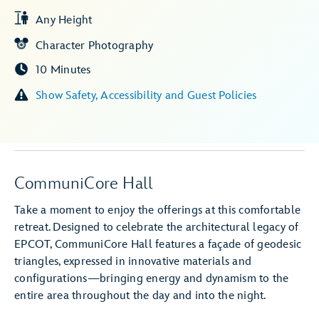
Any Height
Character Photography
10 Minutes
Show Safety, Accessibility and Guest Policies
CommuniCore Hall
Take a moment to enjoy the offerings at this comfortable
retreat. Designed to celebrate the architectural legacy of
EPCOT, CommuniCore Hall features a façade of geodesic
triangles, expressed in innovative materials and
configurations—bringing energy and dynamism to the
entire area throughout the day and into the night.