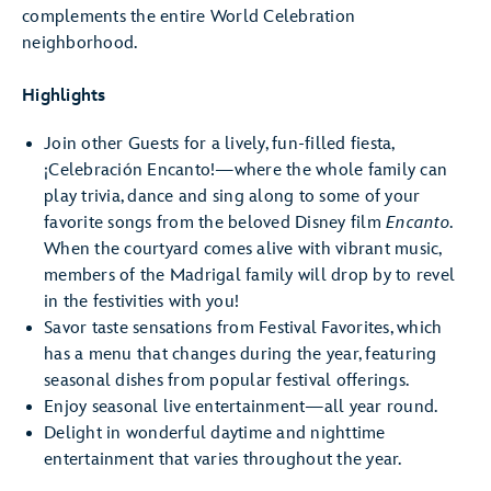
complements the entire World Celebration
neighborhood.
Highlights
Join other Guests for a lively, fun-filled fiesta,
¡Celebración Encanto!—where the whole family can
play trivia, dance and sing along to some of your
favorite songs from the beloved Disney film
Encanto
.
When the courtyard comes alive with vibrant music,
members of the Madrigal family will drop by to revel
in the festivities with you!
Savor taste sensations from Festival Favorites, which
has a menu that changes during the year, featuring
seasonal dishes from popular festival offerings.
Enjoy seasonal live entertainment—all year round.
Delight in wonderful daytime and nighttime
entertainment that varies throughout the year.