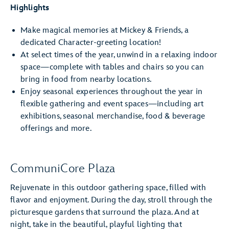
Highlights
Make magical memories at Mickey & Friends, a
dedicated Character-greeting location!
At select times of the year, unwind in a relaxing indoor
space—complete with tables and chairs so you can
bring in food from nearby locations.
Enjoy seasonal experiences throughout the year in
flexible gathering and event spaces—including art
exhibitions, seasonal merchandise, food & beverage
offerings and more.
CommuniCore Plaza
Rejuvenate in this outdoor gathering space, filled with
flavor and enjoyment. During the day, stroll through the
picturesque gardens that surround the plaza. And at
night, take in the beautiful, playful lighting that