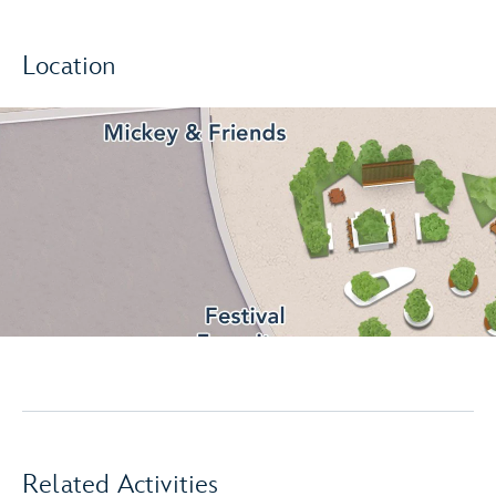
Location
Related Activities