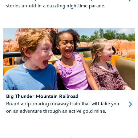
stories unfold in a dazzling nighttime parade.
Big Thunder Mountain Railroad
Board a rip-roaring runaway train that will take you
on an adventure through an active gold mine.