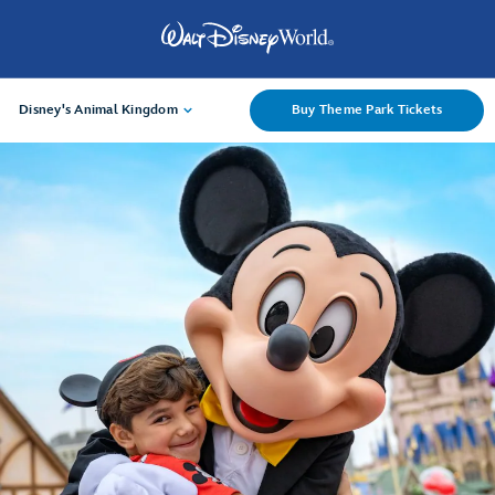
Disney's Animal Kingdom
Buy Theme Park Tickets