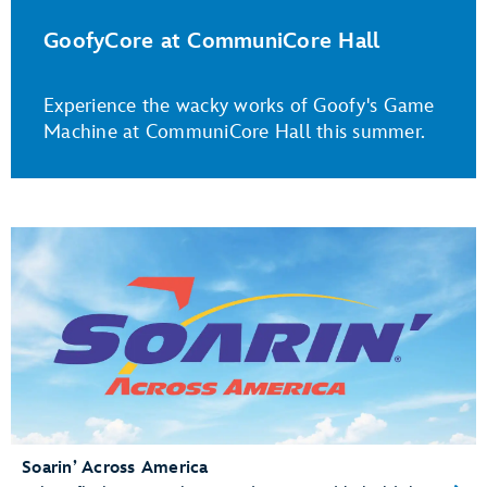
GoofyCore at CommuniCore Hall
Experience the wacky works of Goofy's Game
Machine at CommuniCore Hall this summer.
Soarin’ Across America