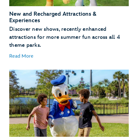
Kingdom Park
New and Recharged Attractions &
Experiences
Discover new shows, recently enhanced
attractions for more summer fun across all 4
theme parks.
Read More
NEW – Bluey’s Wild World at Conservation Station
– Disney’s Animal Kingdom Theme Park
NEW – Disney Jr. Mickey Mouse Clubhouse Live! –
Disney’s Hollywood Studios