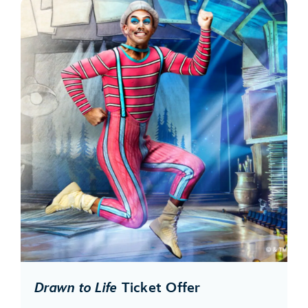
Drawn to Life
Ticket Offer