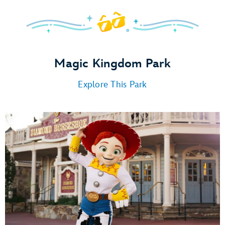
Magic Kingdom Park
Explore This Park