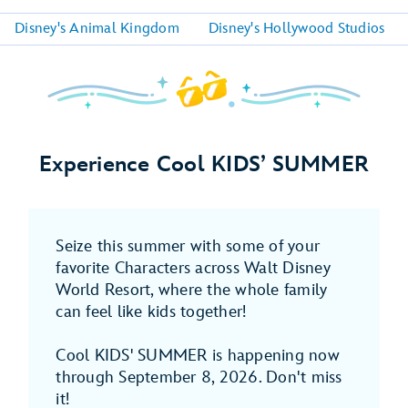
Disney's Animal Kingdom
Disney's Hollywood Studios
Experience Cool KIDS’ SUMMER
Seize this summer with some of your
favorite Characters across Walt Disney
World Resort, where the whole family
can feel like kids together!
Cool KIDS' SUMMER is happening now
through September 8, 2026. Don't miss
it!