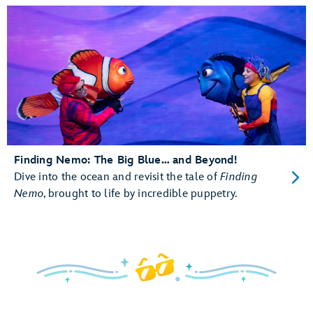
Finding Nemo: The Big Blue… and Beyond!
Dive into the ocean and revisit the tale of
Finding
Nemo
, brought to life by incredible puppetry.