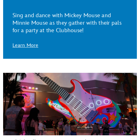
Sing and dance with Mickey Mouse and
Minnie Mouse as they gather with their pals
for a party at the Clubhouse!
Learn More