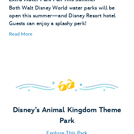
Scheduled Character Appearances:
Both Walt Disney World water parks will be
open this summer—and Disney Resort hotel
Guests can enjoy a splashy perk!
Special Libraries:
Read More
Pajama Party:
Pool Party:
Campfire:
Disney’s Animal Kingdom Theme
Park
Explore This Park