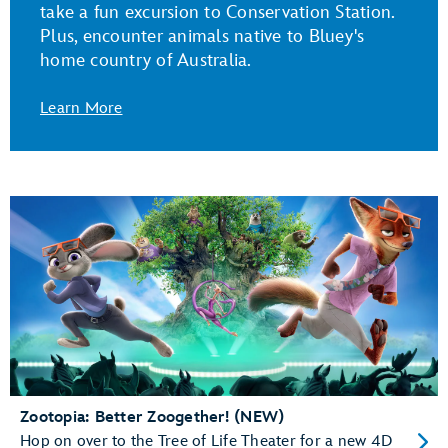
take a fun excursion to Conservation Station.
Plus, encounter animals native to Bluey's
home country of Australia.
Learn More
Zootopia: Better Zoogether! (NEW)
Hop on over to the Tree of Life Theater for a new 4D