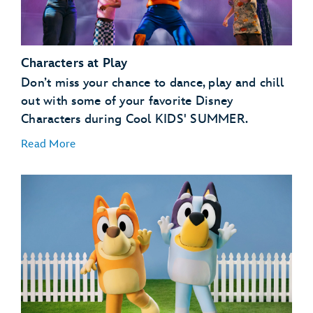
Characters at Play
Don’t miss your chance to dance, play and chill
out with some of your favorite Disney
Characters during Cool KIDS' SUMMER.
Read More
GoofyCore at CommuniCore Hall – EPCOT
Jessie’s Roundup: A Rip-Roarin’ Revue! Presented by
Babybel® at The Diamond Horseshoe – Magic