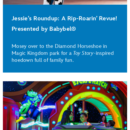
Jessie’s Roundup: A Rip-Roarin’ Revue!
Presented by Babybel®
Mosey over to the Diamond Horseshoe in
Magic Kingdom park for a
Toy Story
-inspired
hoedown full of family fun.