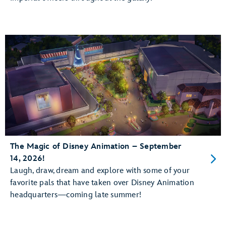
The Magic of Disney Animation – September
14, 2026!
Laugh, draw, dream and explore with some of your
favorite pals that have taken over Disney Animation
headquarters—coming late summer!