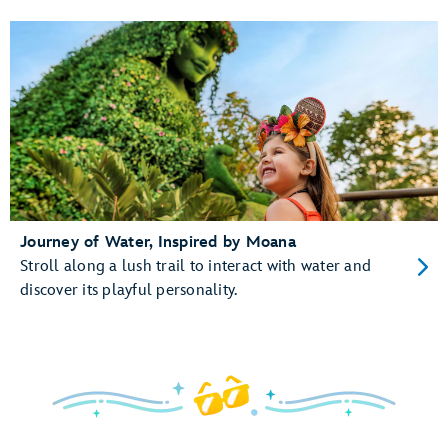
Journey of Water, Inspired by Moana
Stroll along a lush trail to interact with water and
discover its playful personality.