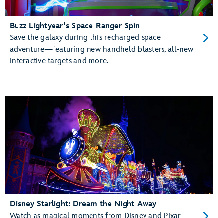
Buzz Lightyear's Space Ranger Spin
Save the galaxy during this recharged space
adventure—featuring new handheld blasters, all-new
interactive targets and more.
Disney Starlight: Dream the Night Away
Watch as magical moments from Disney and Pixar