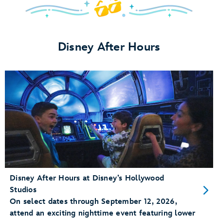
Save
Up
to
Disney After Hours
30%
on
Rooms
in
Late
Summer
&
Early
Fall
Disney After Hours at Disney’s Hollywood
Studios
On select dates through September 12, 2026,
attend an exciting nighttime event featuring lower