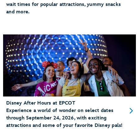
wait times for popular attractions, yummy snacks
and more.
Disney After Hours at EPCOT
Experience a world of wonder on select dates
through September 24, 2026, with exciting
attractions and some of your favorite Disney pals!