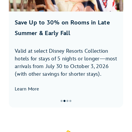
Save Up to 30% on Rooms in Late
Summer & Early Fall
Valid at select Disney Resorts Collection
hotels for stays of 5 nights or longer—most
arrivals from July 30 to October 3, 2026
(with other savings for shorter stays).
Learn More
●
●
●
●
Item
2
of
4,