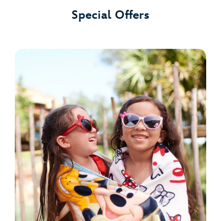
Special Offers