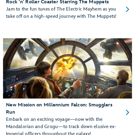
Rock ‘n’ Roller Coaster Starring The Muppets
Jam to the fun tunes of The Electric Mayhem as you
take off on a high-speed journey with The Muppets!
New Mission on Millennium Falcon: Smugglers
Run
Embark on an exciting voyage—now with the
Mandalorian and Grogu—to track down elusive ex-
Imperial officers throughout the galaxy!