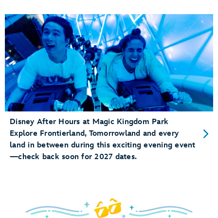
Disney After Hours at Magic Kingdom Park
Explore Frontierland, Tomorrowland and every
land in between during this exciting evening event
—check back soon for 2027 dates.