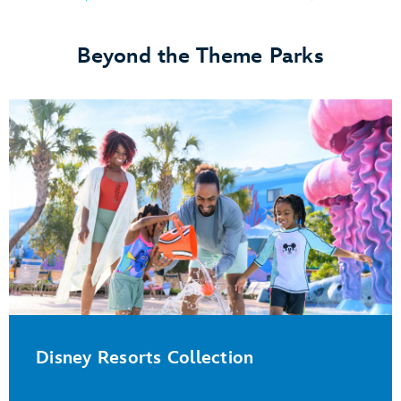
Beyond the Theme Parks
Disney Resorts Collection