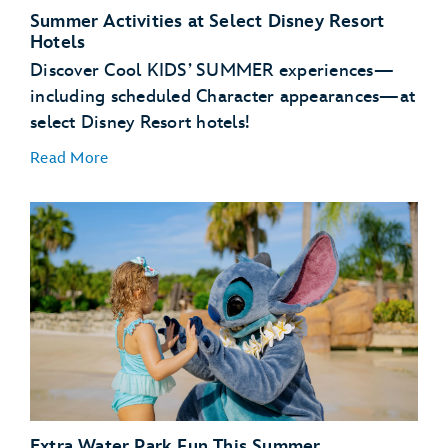
Summer Activities at Select Disney Resort
Hotels
Discover Cool KIDS’ SUMMER experiences—
Buzz Lightyear’s Space Ranger Spin – Magic
Kingdom Park
including scheduled Character appearances—at
select Disney Resort hotels!
Read More
NEW – Zootopia: Better Zoogether! – Disney’s
Animal Kingdom Theme Park
Disney’s Art of Animation Resort
Disney’s Caribbean Beach Resort
Disney’s Pop Century Resort
Disney’s Port Orleans Resort – Riverside
Extra Water Park Fun This Summer