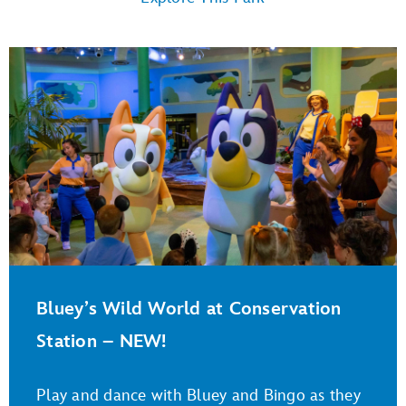
Bluey’s Wild World at Conservation
Station – NEW!
Play and dance with Bluey and Bingo as they