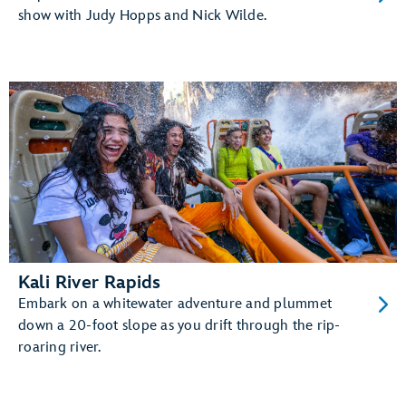
show with Judy Hopps and Nick Wilde.
Kali River Rapids
Embark on a whitewater adventure and plummet
down a 20-foot slope as you drift through the rip-
roaring river.