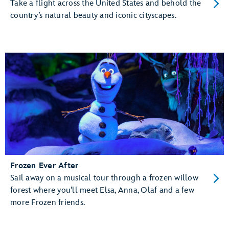
Take a flight across the United States and behold the
country’s natural beauty and iconic cityscapes.
Frozen Ever After
Sail away on a musical tour through a frozen willow
forest where you’ll meet Elsa, Anna, Olaf and a few
more Frozen friends.