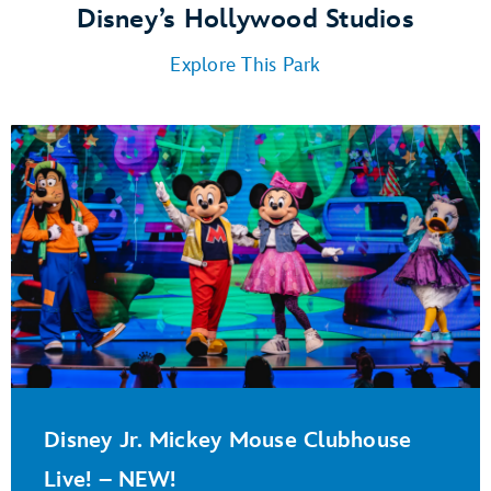
Disney’s Hollywood Studios
Explore This Park
Disney Jr. Mickey Mouse Clubhouse
Live! – NEW!