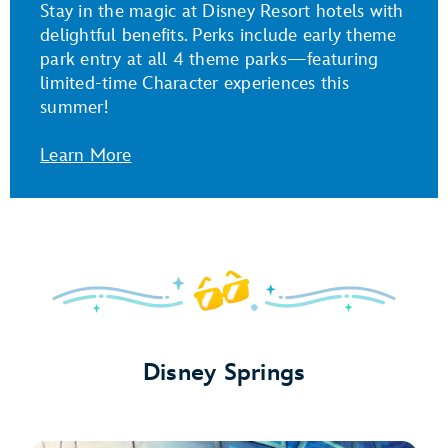
Stay in the magic at Disney Resort hotels with
delightful benefits. Perks include early theme
park entry at all 4 theme parks—featuring
limited-time Character experiences this
summer!
Learn More
Disney Springs