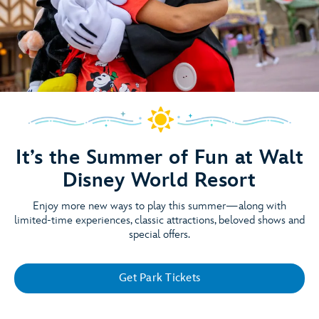
It’s the Summer of Fun at Walt
Disney World Resort
Enjoy more new ways to play this summer—along with
limited-time experiences, classic attractions, beloved shows and
special offers.
Get Park Tickets