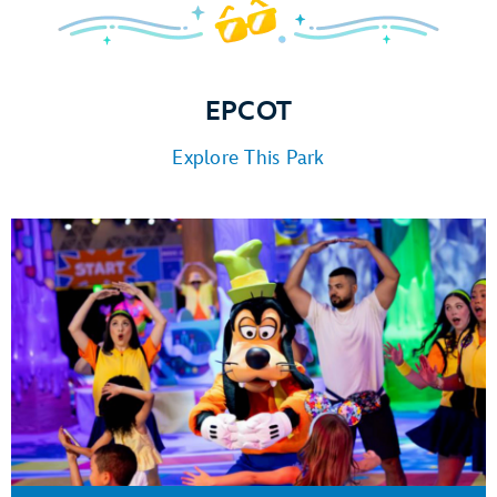
EPCOT
Explore This Park