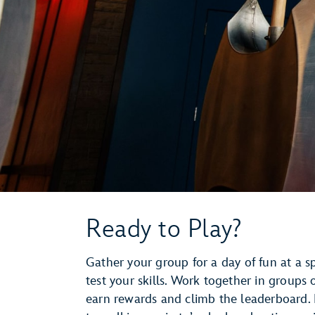
Ready to Play?
Gather your group for a day of fun at a s
test your skills. Work together in groups
earn rewards and climb the leaderboard. 