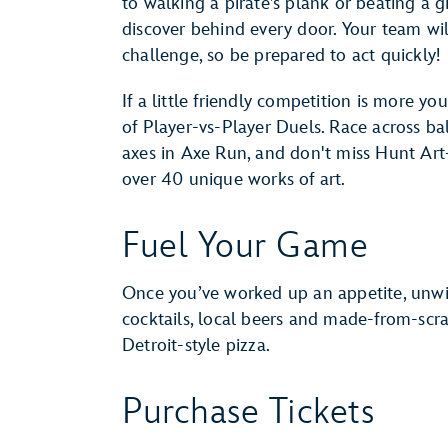
to walking a pirate’s plank or beating a 
discover behind every door. Your team wil
challenge, so be prepared to act quickly!
If a little friendly competition is more you
of Player-vs-Player Duels. Race across 
axes in Axe Run, and don't miss Hunt Art
over 40 unique works of art.
Fuel Your Game
Once you’ve worked up an appetite, unwin
cocktails, local beers and made-from-sc
Detroit-style pizza.
Purchase Tickets