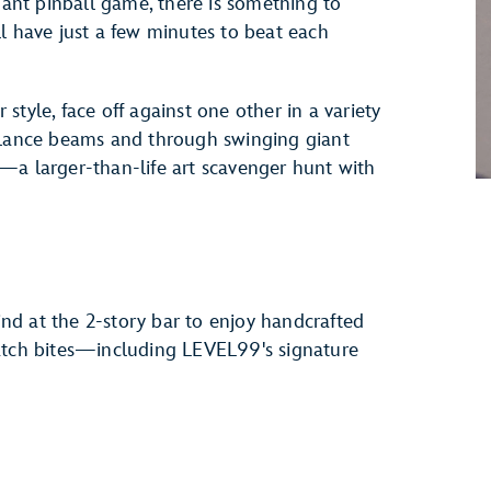
giant pinball game, there is something to
l have just a few minutes to beat each
r style, face off against one other in a variety
balance beams and through swinging giant
—a larger-than-life art scavenger hunt with
d at the 2-story bar to enjoy handcrafted
ratch bites—including LEVEL99's signature