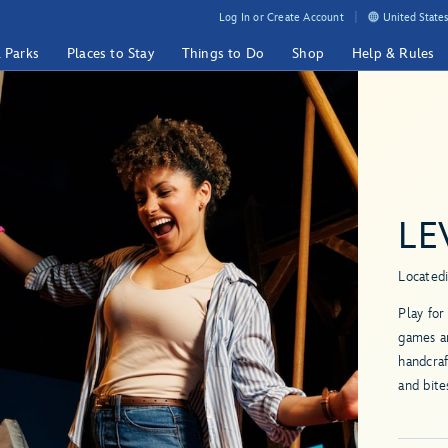
Log In or Create Account
United States
& Parks
Places to Stay
Things to Do
Shop
Help & Rules
LE
Located
Play for
games an
handcraf
and bite