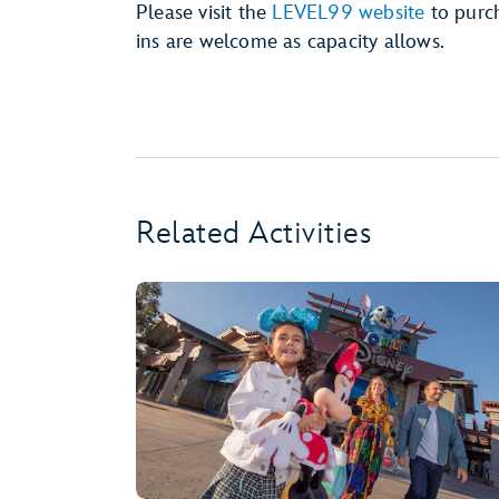
Please visit the
LEVEL99 website
to purch
ins are welcome as capacity allows.
Related Activities