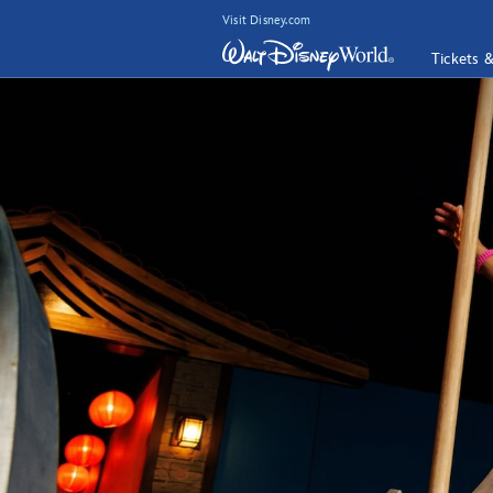
Visit Disney.com
Tickets 