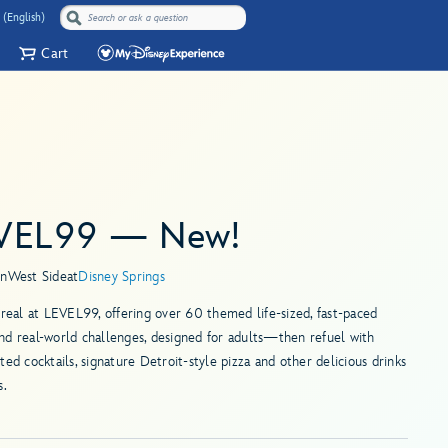
 (English)
Cart
VEL99 — New!
in
West Side
at
Disney Springs
 real at LEVEL99, offering over 60 themed life-sized, fast-paced
d real-world challenges, designed for adults—then refuel with
ted cocktails, signature Detroit-style pizza and other delicious drinks
s.