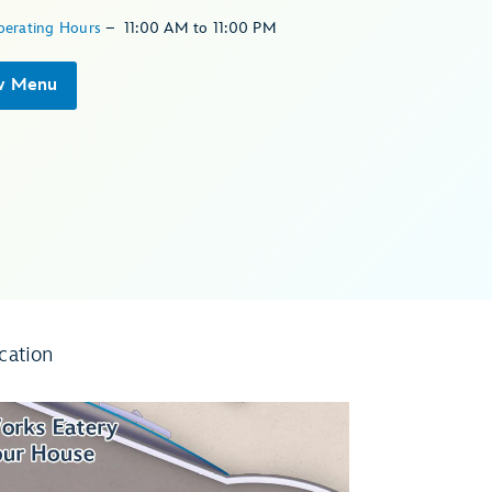
perating Hours
–
11:00 AM
to
11:00 PM
w Menu
cation