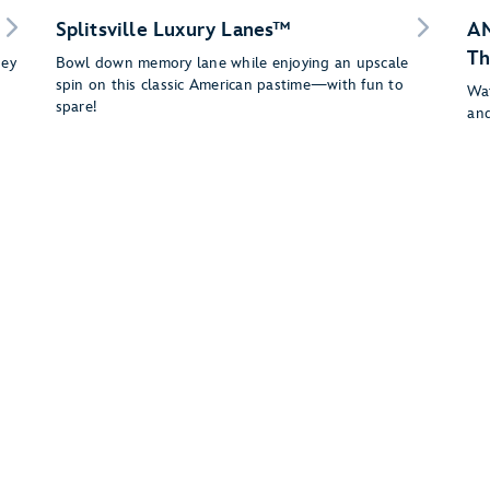
Splitsville Luxury Lanes™
AM
Th
ney
Bowl down memory lane while enjoying an upscale
spin on this classic American pastime—with fun to
Wat
spare!
and