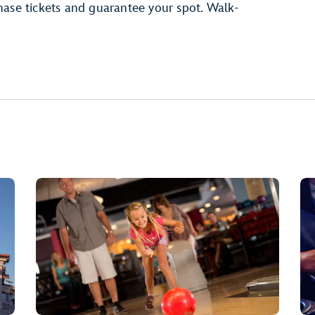
ase tickets and guarantee your spot. Walk-