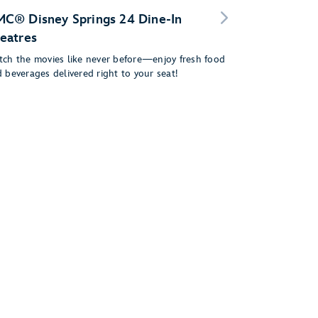
C® Disney Springs 24 Dine-In
eatres
ch the movies like never before—enjoy fresh food
 beverages delivered right to your seat!