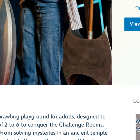
O
Vie
Lo
prawling playground for adults, designed to
 of 2 to 6 to conquer the Challenge Rooms,
From solving mysteries in an ancient temple