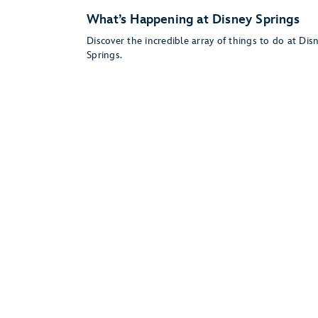
What’s Happening at Disney Springs
Discover the incredible array of things to do at Dis
Springs.