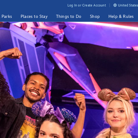
Log In or Create Account
United States
& Parks
Places to Stay
Things to Do
Shop
Help & Rules