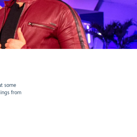
T
at some
nings from