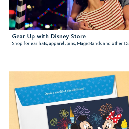
Gear Up with Disney Store
Shop for ear hats, apparel, pins, MagicBands and other D