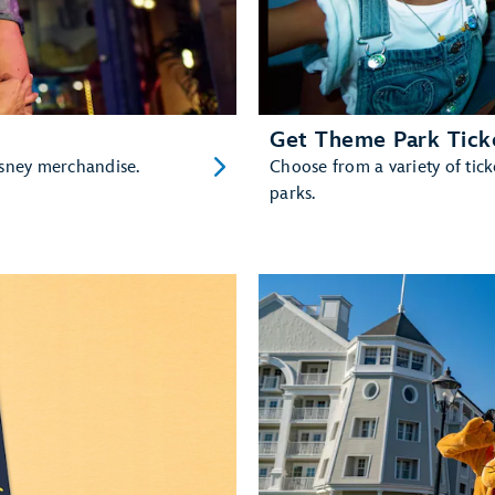
Get Theme Park Tick
isney merchandise.
Choose from a variety of ti
parks.