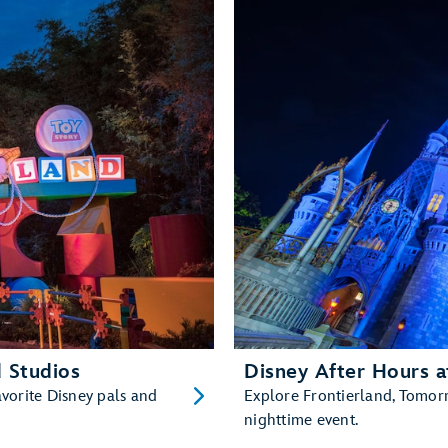
 Studios
Disney After Hours 
avorite Disney pals and
Explore Frontierland, Tomor
nighttime event.