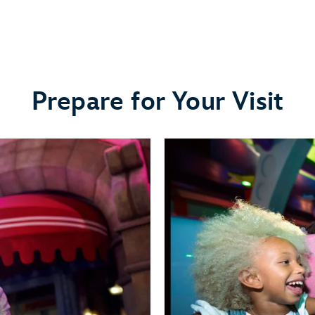
Prepare for Your Visit