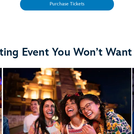
Purchase Tickets
ting Event You Won’t Want