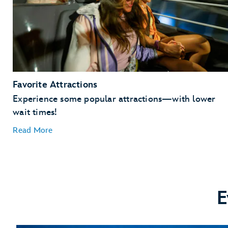
Favorite Attractions
Experience some popular attractions—with lower
wait times!
Read More
E
Guardians of the Galaxy: Cosmic Rewind
Remy’s Ratatouille Adventure
Frozen Ever After