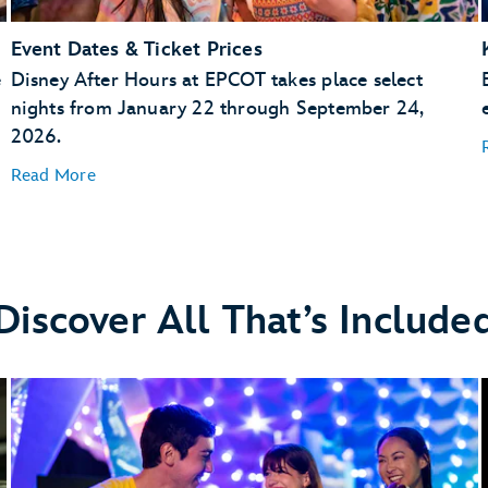
Event Dates & Ticket Prices
e
Disney After Hours at EPCOT takes place select
nights from January 22 through September 24,
2026.
Read More
Discover All That’s Include