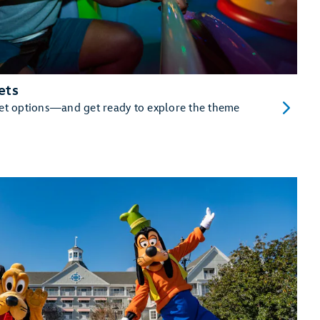
ets
cket options—and get ready to explore the theme