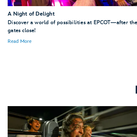
A Night of Delight
Discover a world of possibilities at EPCOT—after th
gates close!
Read More