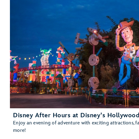
Soarin' Across America
Gran Fiesta Tour Starring The Three Caballeros
Living with the Land
Mission: SPACE
The Seas with Nemo & Friends
Spaceship Earth
Test Track Presented by General Motors®
Disney After Hours at Disney's Hollywood
Enjoy an evening of adventure with exciting attractions, f
more!