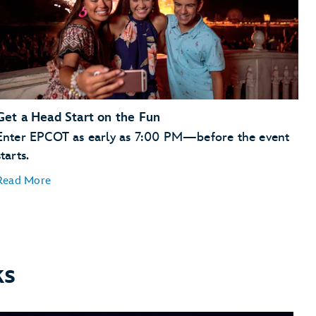
Get a Head Start on the Fun
Enter EPCOT as early as 7:00 PM—before the event
starts.
Read More
ks