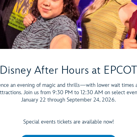
Disney After Hours at EPCO
ence an evening of magic and thrills—with lower wait times 
ttractions. Join us from 9:30 PM to 12:30 AM on select eve
January 22 through September 24, 2026.
Special events tickets are available now!