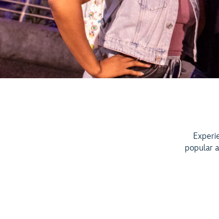
Experi
popular a