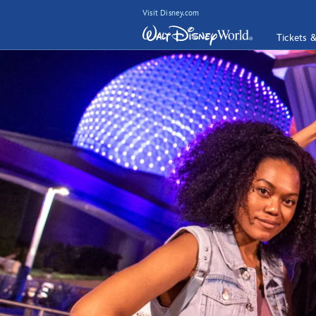
Visit Disney.com
Tickets 