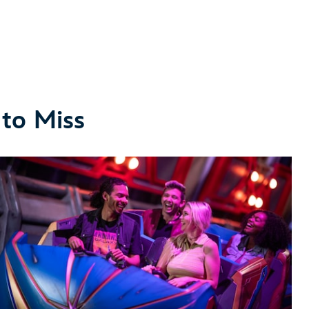
 to Miss