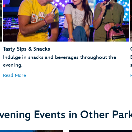
Tasty Sips & Snacks
Indulge in snacks and beverages throughout the
evening.
Read More
vening Events in Other Par