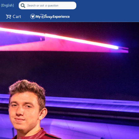
 (English)
Cart