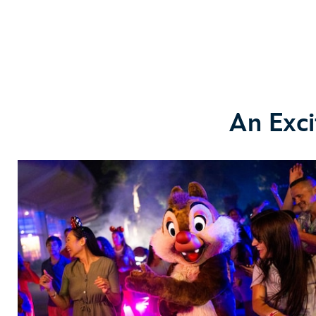
An Exci