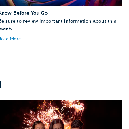
Know Before You Go
Be sure to review important information about this
event.
Read More
d