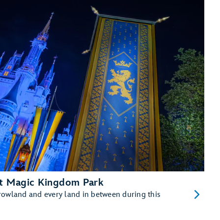
at Magic Kingdom Park
rowland and every land in between during this