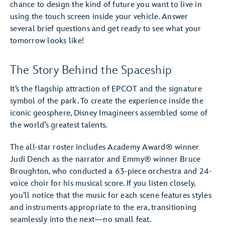
chance to design the kind of future you want to live in
using the touch screen inside your vehicle. Answer
several brief questions and get ready to see what your
tomorrow looks like!
The Story Behind the Spaceship
It’s the flagship attraction of EPCOT and the signature
symbol of the park. To create the experience inside the
iconic geosphere, Disney Imagineers assembled some of
the world’s greatest talents.
The all-star roster includes Academy Award® winner
Judi Dench as the narrator and Emmy® winner Bruce
Broughton, who conducted a 63-piece orchestra and 24-
voice choir for his musical score. If you listen closely,
you’ll notice that the music for each scene features styles
and instruments appropriate to the era, transitioning
seamlessly into the next—no small feat.