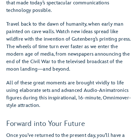
that made today’s spectacular communications
technology possible.
Travel back to the dawn of humanity, when early man
painted on cave walls. Watch new ideas spread like
wildfire with the invention of Gutenberg’s printing press.
The wheels of time turn ever faster as we enter the
modern age of media, from newspapers announcing the
end of the Civil War to the televised broadcast of the
moon landing—and beyond.
All of these great moments are brought vividly to life
using elaborate sets and advanced Audio-Animatronics
figures during this inspirational, 16-minute, Omnimover-
style attraction.
Forward into Your Future
Once you’ve returned to the present day, you’ll have a