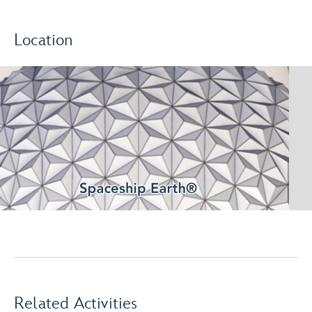
Location
Related Activities