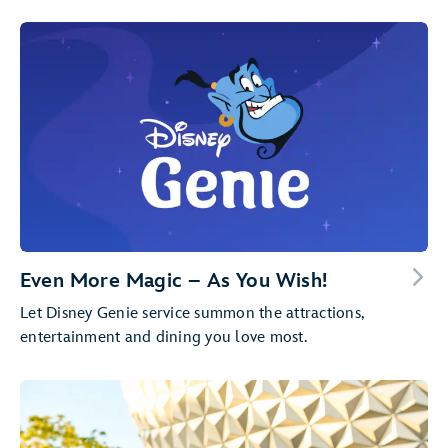
Even More Magic – As You Wish!
Let Disney Genie service summon the attractions,
entertainment and dining you love most.