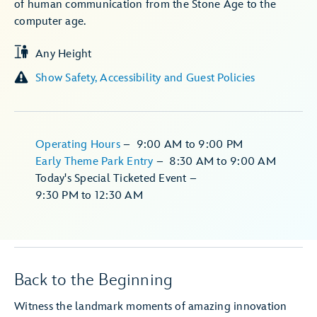
of human communication from the Stone Age to the
computer age.
Any Height
Show Safety, Accessibility and Guest Policies
Operating Hours
–
9:00 AM
to
9:00 PM
Early Theme Park Entry
–
8:30 AM
to
9:00 AM
Today's Special Ticketed Event
–
9:30 PM
to
12:30 AM
Back to the Beginning
Witness the landmark moments of amazing innovation