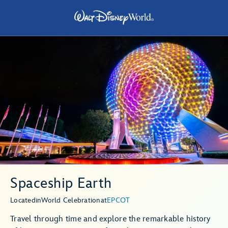
Spaceship Earth
Located
in
World Celebration
at
EPCOT
Travel through time and explore the remarkable history