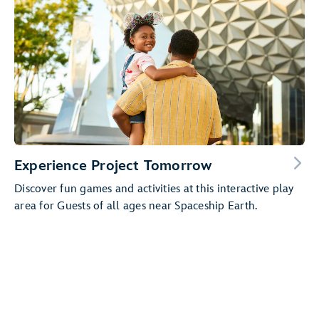
Experience Project Tomorrow
Discover fun games and activities at this interactive play
area for Guests of all ages near Spaceship Earth.