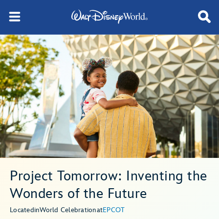
Project Tomorrow: Inventing the
Wonders of the Future
Located
in
World Celebration
at
EPCOT