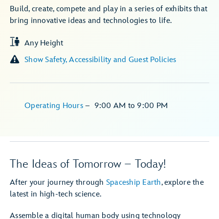
Build, create, compete and play in a series of exhibits that
bring innovative ideas and technologies to life.
Any Height
Show Safety, Accessibility and Guest Policies
Operating Hours
–
9:00 AM
to
9:00 PM
The Ideas of Tomorrow – Today!
After your journey through
Spaceship Earth
, explore the
latest in high-tech science.
Assemble a digital human body using technology