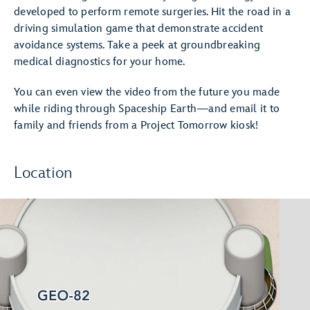
developed to perform remote surgeries. Hit the road in a
driving simulation game that demonstrate accident
avoidance systems. Take a peek at groundbreaking
medical diagnostics for your home.
You can even view the video from the future you made
while riding through Spaceship Earth—and email it to
family and friends from a Project Tomorrow kiosk!
Location