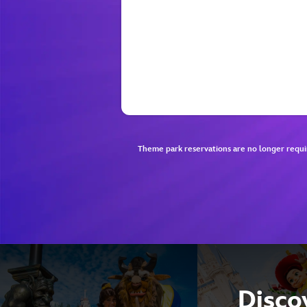
Theme park reservations are no longer requi
Discov