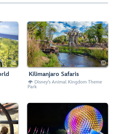
 airborne
Set off in an open-air vehicle for a
bove the
guided tour of a lush African savanna—
he world.
and spot real animals roaming free.
Drops
Slow Rides


aller
Any Height





orld
Kilimanjaro Safaris
Disney's Animal Kingdom Theme

Park
um Falcon
Travel through time and explore the
smuggling
remarkable history of human
rian and
communication from the Stone Age to
Grogu!
the computer age.