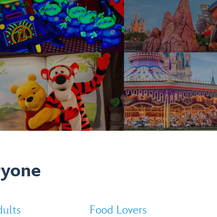
ryone
ults
Food Lovers