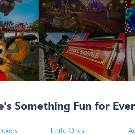
e's Something Fun for Eve
eekers
Little Ones
Ad