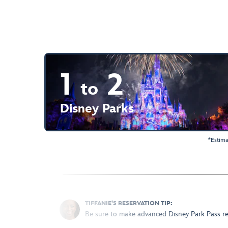
1
2
to
Disney Parks
*Estima
TIFFANIE'S RESERVATION TIP:
Be sure to make advanced Disney Park Pass rese