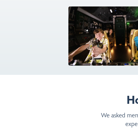
H
We asked membe
expe