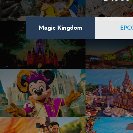
Magic Kingdom
EPC