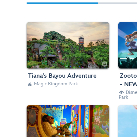
Drop on in and come along for the ride
Ce
with Princess Tiana on this exhilarating
H
musical adventure.
brand
Water Rides, Thrill Ride, Big Drops

40in (102cm) or taller




Tiana's Bayou Adventure
Zooto
- NEW
Magic Kingdom Park

Disn

Park
Zip through an exhilarating 4D shootin’
Celeb
characters—and
Toy Story
game starring
King
blast away.
and da
Spinning
