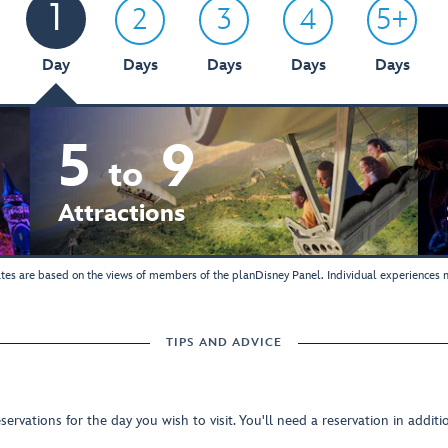
1
2
3
4
5+
Day
Days
Days
Days
Days
5
9
to
Attractions
tes are based on the views of members of the planDisney Panel. Individual experiences m
TIPS AND ADVICE
rvations for the day you wish to visit. You'll need a reservation in addit