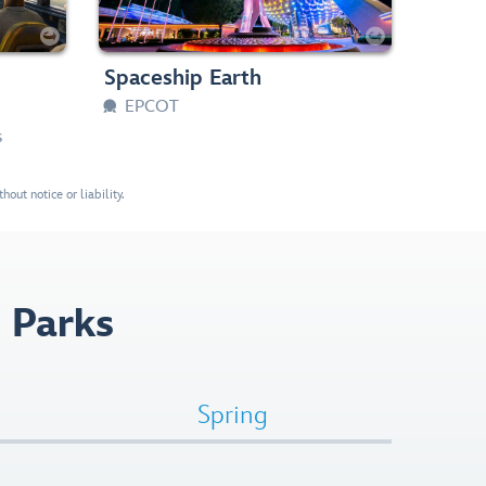
 Loud
Slow Rides, Dark


aller
Any Height





Spaceship Earth
EPCOT

s
out notice or liability.
 Parks
Spring