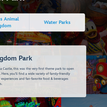
's Animal
Water Parks
ngdom
ngdom Park
a Castle, this was the very first theme park to open
Here, you’ll find a wide variety of family-friendly
r experiences and fan-favorite food & beverages
s.