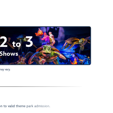
2
3
to
Shows
ay vary.
ion to valid theme park admission.