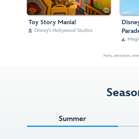
Any Height

Classic C



Toy Story Mania!
Disney
Parad
Disney's Hollywood Studios

Magi

Parks, attractions, ent
Seaso
Summer