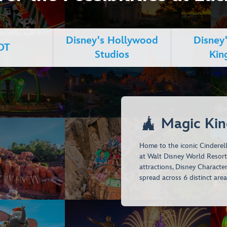
Disney's Hollywood
Disney
OT
Studios
Ki

Magic Ki
Home to the iconic Cinderell
at Walt Disney World Resort. 
attractions, Disney Characte
spread across 6 distinct area