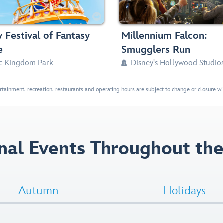
Parades
Thrill Ride, Small Drops, Dark,

haracters, Mickey & Friends, Disney Princesses
38in (97cm) or t



 Festival of Fantasy
Millennium Falcon:
e
Smugglers Run
c Kingdom Park
Disney's Hollywood Studio

ertainment, recreation, restaurants and operating hours are subject to change or closure with
nal Events Throughout the
Autumn
Holidays