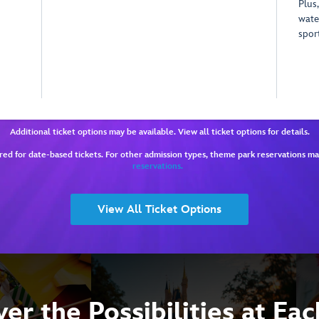
Plus,
wate
spor
Additional ticket options may be available. View all ticket options for details.
red for date-based tickets. For other admission types, theme park reservations m
reservations.
View All Ticket Options
er the Possibilities at Ea