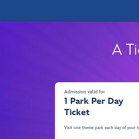
A Ti
Admission valid for
1 Park Per Day
Ticket
Visit one theme park each day of your ti