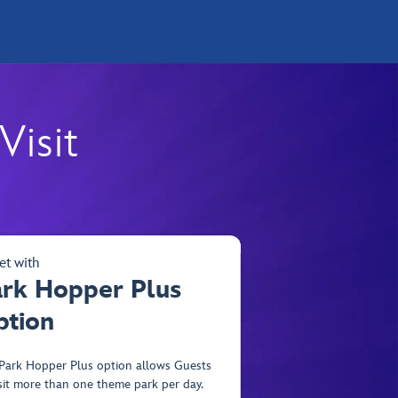
Visit
et with
ark Hopper Plus
ption
Park Hopper Plus option allows Guests
isit more than one theme park per day.