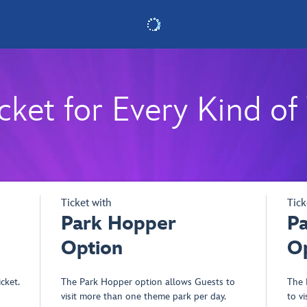
cket for Every Kind of 
- Opens dialog
Ticket with
Tick
Park Hopper
P
Option
O
cket.
The Park Hopper option allows Guests to
The 
visit more than one theme park per day.
to v