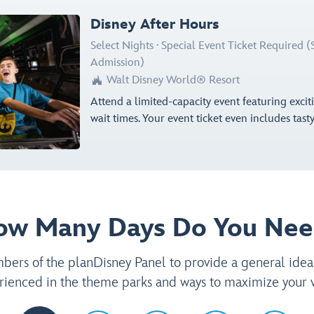
Disney After Hours
Select Nights
·
Special Event Ticket Required 
Admission)
Walt Disney World® Resort

Attend a limited-capacity event featuring exci
wait times. Your event ticket even includes tast
ow Many Days Do You Nee
rs of the planDisney Panel to provide a general idea
rienced in the theme parks and ways to maximize your vi