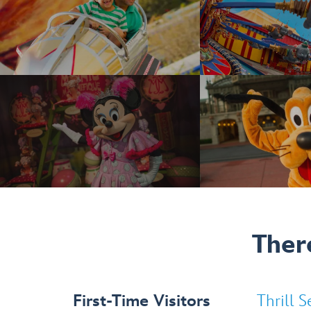
Ther
First-Time Visitors
selected
Thrill S