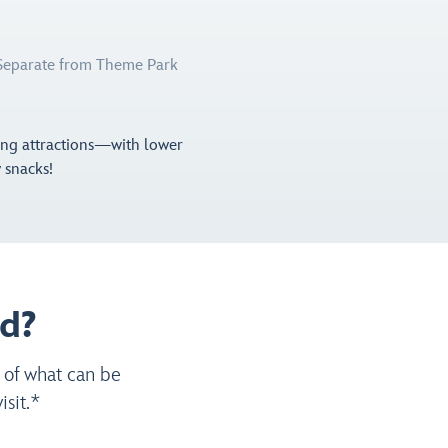
(Separate from Theme Park
ting attractions—with lower
y snacks!
d?
 of what can be
sit.*