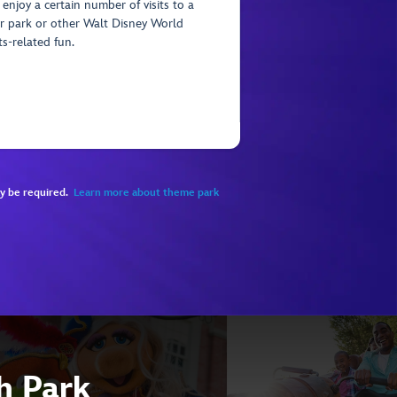
 enjoy a certain number of visits to a
r park or other Walt Disney World
ts-related fun.
ay be required.
Learn more about theme park
ch Park