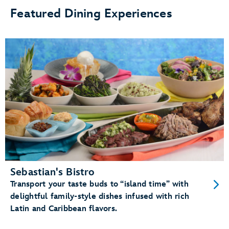
Featured Dining Experiences
Sebastian's Bistro
Transport your taste buds to “island time” with
delightful family-style dishes infused with rich
Latin and Caribbean flavors.