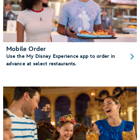
Mobile Order
Use the My Disney Experience app to order in
advance at select restaurants.