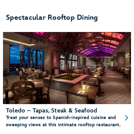
Spectacular Rooftop Dining
Toledo – Tapas, Steak & Seafood
Treat your senses to Spanish-inspired cuisine and
sweeping views at this intimate rooftop restaurant.