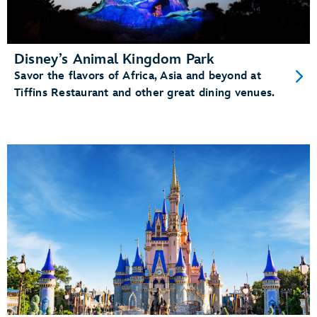
Disney’s Animal Kingdom Park
Savor the flavors of Africa, Asia and beyond at
Tiffins Restaurant and other great dining venues.