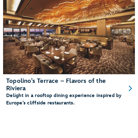
Topolino’s Terrace – Flavors of the
Riviera
Delight in a rooftop dining experience inspired by
Europe’s cliffside restaurants.