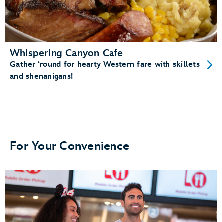
Whispering Canyon Cafe
Gather ‘round for hearty Western fare with skillets
and shenanigans!
For Your Convenience