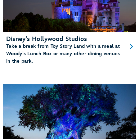
Disney’s Hollywood Studios
Take a break from Toy Story Land with a meal at
Woody’s Lunch Box or many other dining venues
in the park.