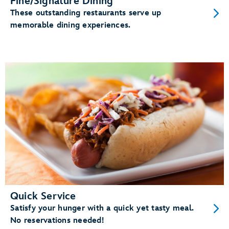
Fine/Signature Dining
These outstanding restaurants serve up
memorable dining experiences.
Quick Service
Satisfy your hunger with a quick yet tasty meal.
No reservations needed!