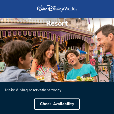
Dining at Walt Disney World
Resort
Make dining reservations today!
Check Availability