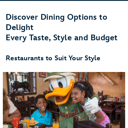
Discover Dining Options to
Delight
Every Taste, Style and Budget
Restaurants to Suit Your Style