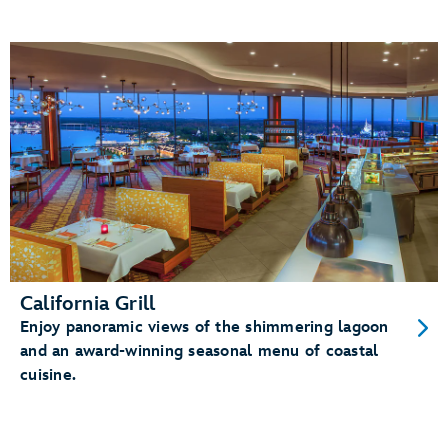
California Grill
Enjoy panoramic views of the shimmering lagoon
and an award-winning seasonal menu of coastal
cuisine.