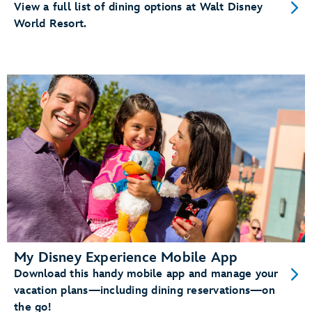
View a full list of dining options at Walt Disney
World Resort.
My Disney Experience Mobile App
Download this handy mobile app and manage your
vacation plans—including dining reservations—on
the go!