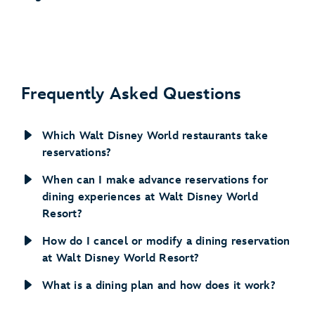
Frequently Asked Questions
Which Walt Disney World restaurants take
reservations?
When can I make advance reservations for
dining experiences at Walt Disney World
Resort?
How do I cancel or modify a dining reservation
at Walt Disney World Resort?
What is a dining plan and how does it work?