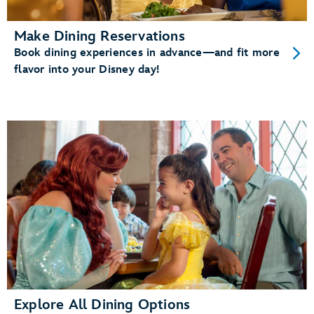
Make Dining Reservations
Book dining experiences in advance—and fit more
flavor into your Disney day!
Explore All Dining Options