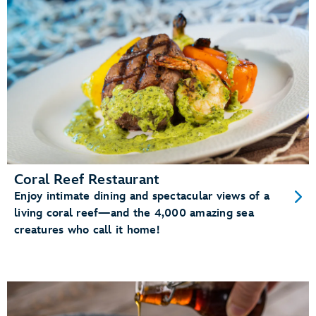
Coral Reef Restaurant
Enjoy intimate dining and spectacular views of a
living coral reef—and the 4,000 amazing sea
creatures who call it home!