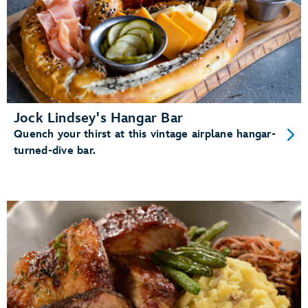
Jock Lindsey's Hangar Bar
Quench your thirst at this vintage airplane hangar-
turned-dive bar.