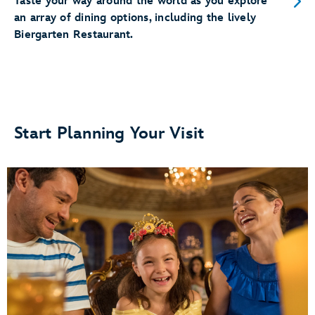
Taste your way around the world as you explore
an array of dining options, including the lively
Biergarten Restaurant.
Start Planning Your Visit