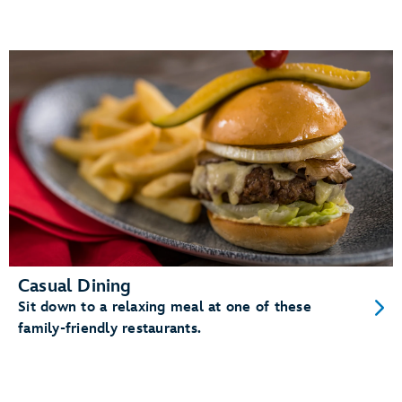
Casual Dining
Sit down to a relaxing meal at one of these
family-friendly restaurants.