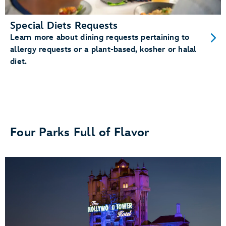
Special Diets Requests
Learn more about dining requests pertaining to
allergy requests or a plant-based, kosher or halal
diet.
Four Parks Full of Flavor