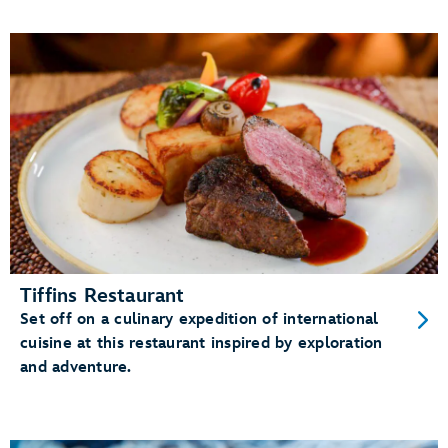
Tiffins Restaurant
Set off on a culinary expedition of international
cuisine at this restaurant inspired by exploration
and adventure.