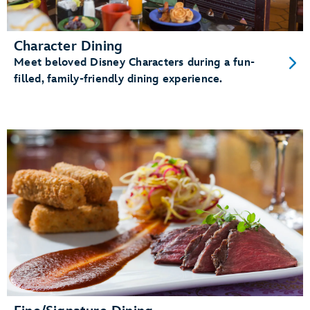
Character Dining
Meet beloved Disney Characters during a fun-
filled, family-friendly dining experience.