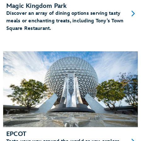
Magic Kingdom Park
Discover an array of dining options serving tasty
meals or enchanting treats, including Tony’s Town
Square Restaurant.
EPCOT