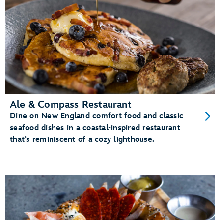
Ale & Compass Restaurant
Dine on New England comfort food and classic
seafood dishes in a coastal-inspired restaurant
that’s reminiscent of a cozy lighthouse.