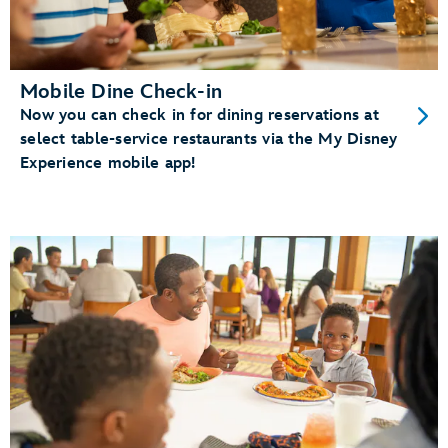
Mobile Dine Check-in
Now you can check in for dining reservations at
select table-service restaurants via the My Disney
Experience mobile app!