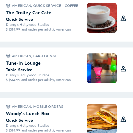
AMERICAN, QUICK SERVICE - COFFEE
The Trolley Car Café
Quick Service
Disney's Hollywood Studios
$ ($14.99 and under per adult), American
AMERICAN, BAR-LOUNGE
Tune-In Lounge
Table Service
Disney's Hollywood Studios
$ ($14.99 and under per adult), American
AMERICAN, MOBILE ORDERS
Woody's Lunch Box
Quick Service
Disney's Hollywood Studios
$ ($14.99 and under per adult), American