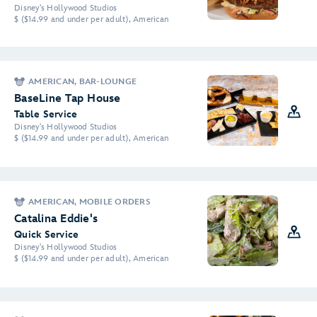
Disney's Hollywood Studios
$ ($14.99 and under per adult), American
AMERICAN, BAR-LOUNGE
BaseLine Tap House
Table Service
Disney's Hollywood Studios
$ ($14.99 and under per adult), American
AMERICAN, MOBILE ORDERS
Catalina Eddie's
Quick Service
Disney's Hollywood Studios
$ ($14.99 and under per adult), American