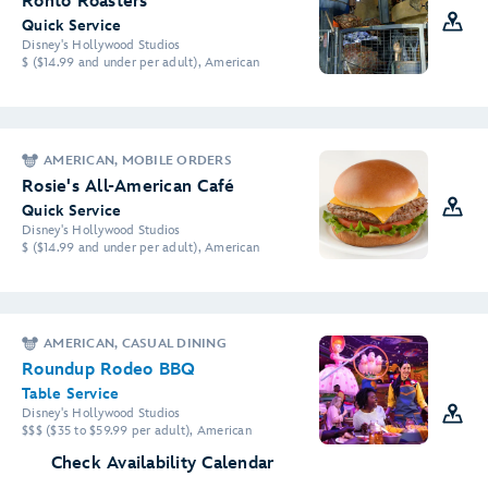
Ronto Roasters
Quick Service
Disney's Hollywood Studios
$ ($14.99 and under per adult), American
AMERICAN, MOBILE ORDERS
Rosie's All-American Café
Quick Service
Disney's Hollywood Studios
$ ($14.99 and under per adult), American
AMERICAN, CASUAL DINING
Roundup Rodeo BBQ
Table Service
Disney's Hollywood Studios
$$$ ($35 to $59.99 per adult), American
Check Availability Calendar