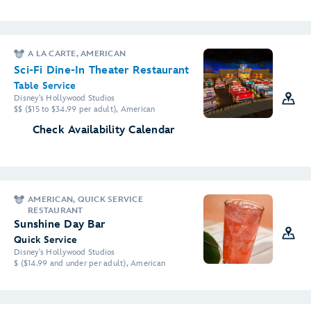
A LA CARTE, AMERICAN
Sci-Fi Dine-In Theater Restaurant
Table Service
Disney's Hollywood Studios
$$ ($15 to $34.99 per adult), American
Check Availability Calendar
AMERICAN, QUICK SERVICE
RESTAURANT
Sunshine Day Bar
Quick Service
Disney's Hollywood Studios
$ ($14.99 and under per adult), American