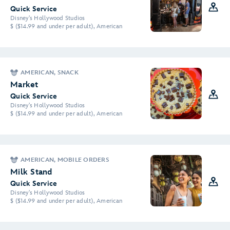
Quick Service
Disney's Hollywood Studios
$ ($14.99 and under per adult), American
AMERICAN, SNACK
Market
Quick Service
Disney's Hollywood Studios
$ ($14.99 and under per adult), American
AMERICAN, MOBILE ORDERS
Milk Stand
Quick Service
Disney's Hollywood Studios
$ ($14.99 and under per adult), American