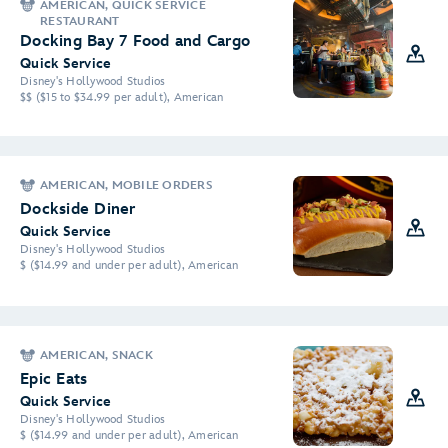
AMERICAN, QUICK SERVICE
RESTAURANT
Docking Bay 7 Food and Cargo
Quick Service
Disney's Hollywood Studios
$$ ($15 to $34.99 per adult), American
AMERICAN, MOBILE ORDERS
Dockside Diner
Quick Service
Disney's Hollywood Studios
$ ($14.99 and under per adult), American
AMERICAN, SNACK
Epic Eats
Quick Service
Disney's Hollywood Studios
$ ($14.99 and under per adult), American