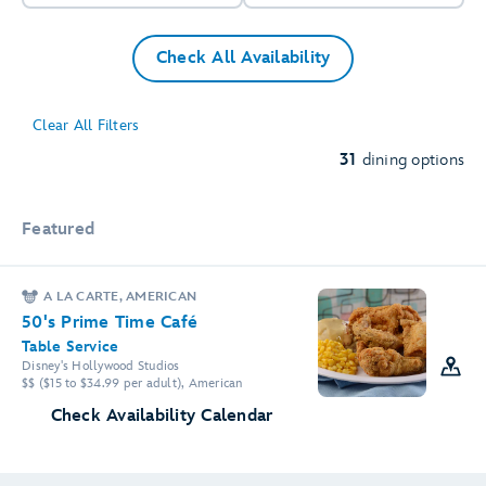
Check All Availability
2
Clear All Filters
31
dining options
3
Featured
A LA CARTE, AMERICAN
50's Prime Time Café
Table Service
Disney's Hollywood Studios
$$ ($15 to $34.99 per adult), American
3
2
Check Availability Calendar