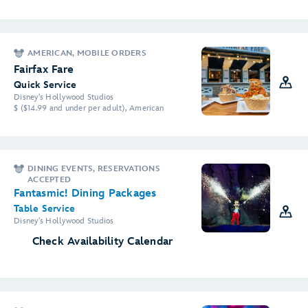
AMERICAN, MOBILE ORDERS
Fairfax Fare
Quick Service
Disney's Hollywood Studios
$ ($14.99 and under per adult), American
DINING EVENTS, RESERVATIONS
ACCEPTED
Fantasmic! Dining Packages
Table Service
Disney's Hollywood Studios
Check Availability Calendar