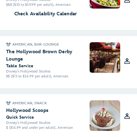
$$$ ($35 to $59.99 per adult), American
Check Availability Calendar
AMERICAN, BAR-LOUNGE
The Hollywood Brown Derby
Lounge
Table Service
Disney's Hollywood Studios
$$ ($15 to $34.99 per adult), American
AMERICAN, SNACK
Hollywood Scoops
Quick Service
Disney's Hollywood Studios
$ ($14.99 and under per adult), American