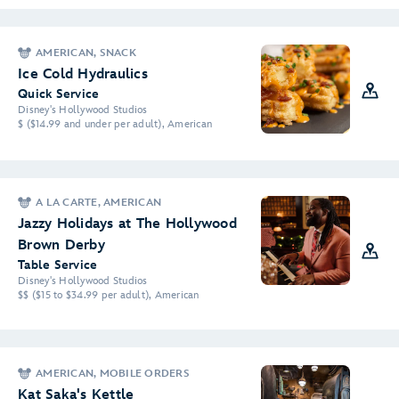
AMERICAN, SNACK
Ice Cold Hydraulics
Quick Service
Disney's Hollywood Studios
$ ($14.99 and under per adult), American
A LA CARTE, AMERICAN
Jazzy Holidays at The Hollywood
Brown Derby
Table Service
Disney's Hollywood Studios
$$ ($15 to $34.99 per adult), American
AMERICAN, MOBILE ORDERS
Kat Saka's Kettle