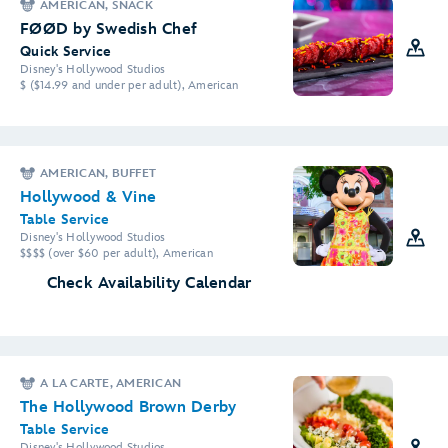
AMERICAN, SNACK
FØØD by Swedish Chef
Quick Service
Disney's Hollywood Studios
$ ($14.99 and under per adult), American
AMERICAN, BUFFET
Hollywood & Vine
Table Service
Disney's Hollywood Studios
$$$$ (over $60 per adult), American
Check Availability Calendar
A LA CARTE, AMERICAN
The Hollywood Brown Derby
Table Service
Disney's Hollywood Studios