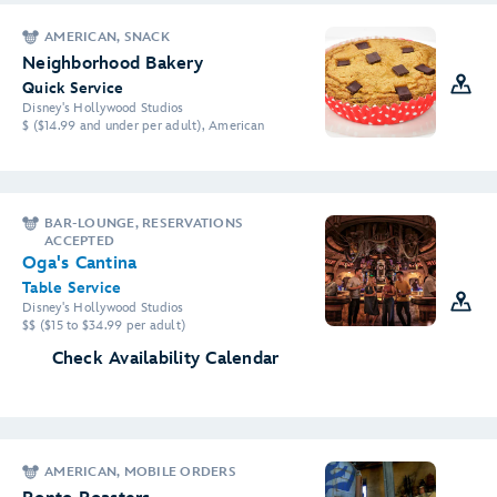
AMERICAN, SNACK
Neighborhood Bakery
Quick Service
Disney's Hollywood Studios
$ ($14.99 and under per adult), American
BAR-LOUNGE, RESERVATIONS
ACCEPTED
Oga's Cantina
Table Service
Disney's Hollywood Studios
$$ ($15 to $34.99 per adult)
Check Availability Calendar
AMERICAN, MOBILE ORDERS