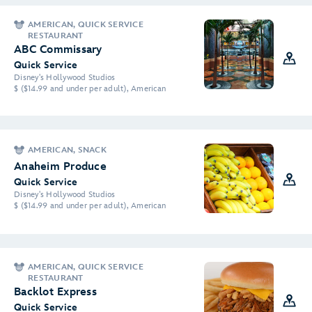
AMERICAN, QUICK SERVICE
RESTAURANT
ABC Commissary
Quick Service
Disney's Hollywood Studios
$ ($14.99 and under per adult), American
AMERICAN, SNACK
Anaheim Produce
Quick Service
Disney's Hollywood Studios
$ ($14.99 and under per adult), American
AMERICAN, QUICK SERVICE
RESTAURANT
Backlot Express
Quick Service