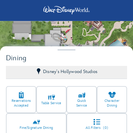
Dining
4
Disney's Hollywood Studios
2
Reservations
Quick
Character
Table Service
Accepted
Service
Dining
3
4
Fine/Signature Dining
All Filters
(0)