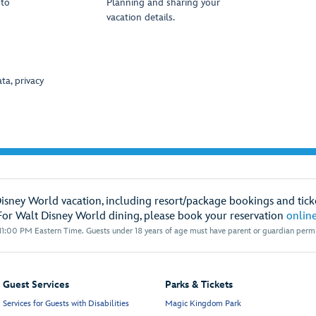
oto
Planning and sharing your
vacation details.
ta, privacy
Disney World vacation, including resort/package bookings and ticke
For Walt Disney World dining, please book your reservation
onlin
1:00 PM Eastern Time. Guests under 18 years of age must have parent or guardian permis
Guest Services
Parks & Tickets
Services for Guests with Disabilities
Magic Kingdom Park