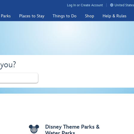
Log In or Create Account
United States
 Parks
Places to Stay
Things to Do
Shop
Help & Rules
 you?
Disney Theme Parks &
Water Parks