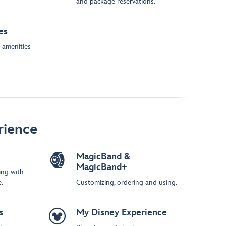
and package reservations.
es
 amenities
rience
MagicBand &
MagicBand+
ing with
.
Customizing, ordering and using.
s
My Disney Experience