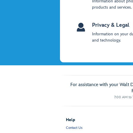
Information about ph
products and services.
Privacy & Legal
Information on your da
and technology.
For assistance with your Walt 
7:00 AM to 1
Help
Contact Us