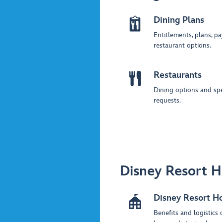
Dining Plans
Entitlements, plans, p
restaurant options.
Restaurants
Dining options and spe
requests.
Disney Resort H
Disney Resort H
Benefits and logistics 