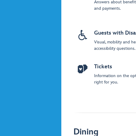
Answers about benefit
and payments.
Guests with Disab
Visual, mobility and he
accessibility questions.
Tickets
Information on the opt
right for you.
Dining