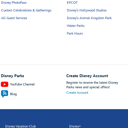
Disney PhotoPass
EPCOT
Custom Celebrations & Gatherings
Disney's Hollywood Studios
All Guest Services
Disney's Animal Kingdom Park
Water Parks
Park Hours
Disney Parks
Create Disney Account
Register to receive the latest Disney
YouTube Channel
Parks news and special offers!
Create Account
Blog
Disney Vacation Club
Disney+