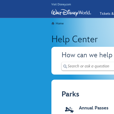
Visit Disney.com
Tickets &
Home
Help Center
How can we help
Parks
Annual Passes