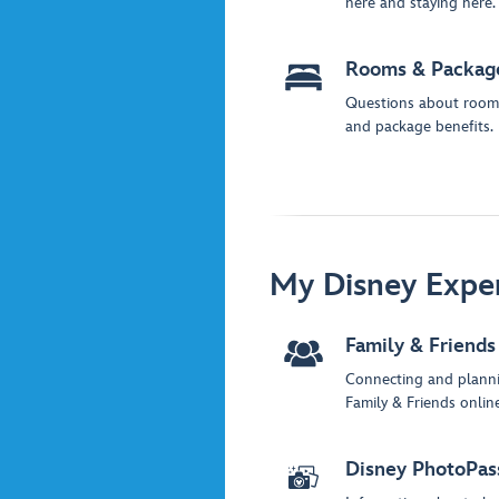
here and staying here.
Rooms & Packag
Questions about room
and package benefits.
My Disney Expe
Family & Friends
Connecting and plann
Family & Friends online
Disney PhotoPas