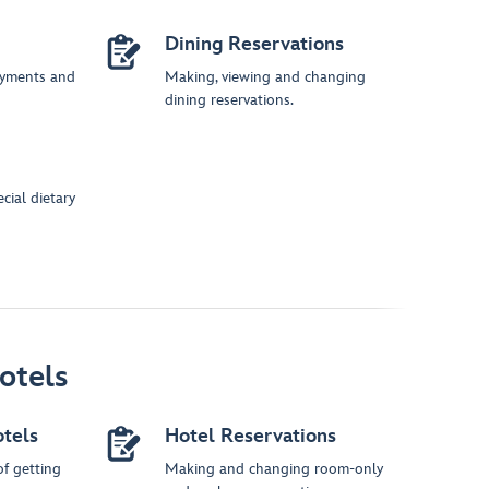
Dining Reservations
ayments and
Making, viewing and changing
dining reservations.
cial dietary
otels
otels
Hotel Reservations
of getting
Making and changing room-only