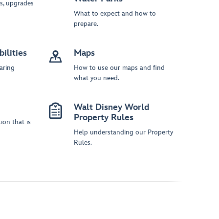
s, upgrades
What to expect and how to
prepare.
ilities
Maps
aring
How to use our maps and find
what you need.
Walt Disney World
Property Rules
ion that is
Help understanding our Property
Rules.