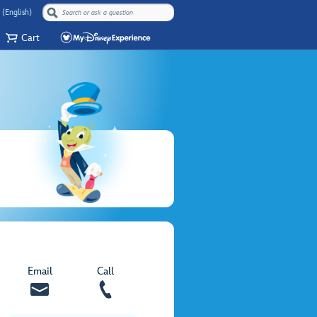
 (English)
Cart
Email
Call