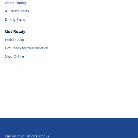
About Dining
All Restaurants
Dining Plans
Get Ready
Mobile App
Get Ready for Your Vacation
Shop Online
Disney Imagination Campus