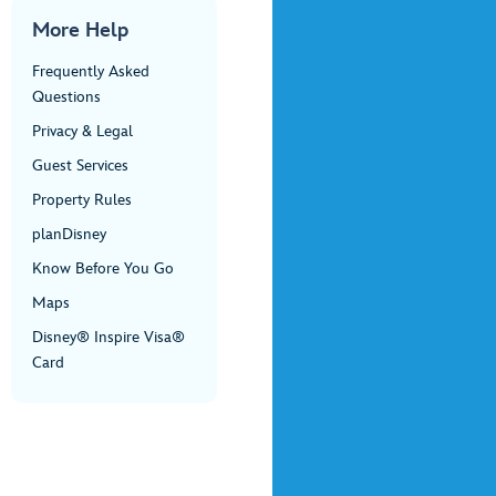
More Help
Frequently Asked
Questions
Privacy & Legal
Guest Services
Property Rules
planDisney
Know Before You Go
Maps
Disney® Inspire Visa®
Card