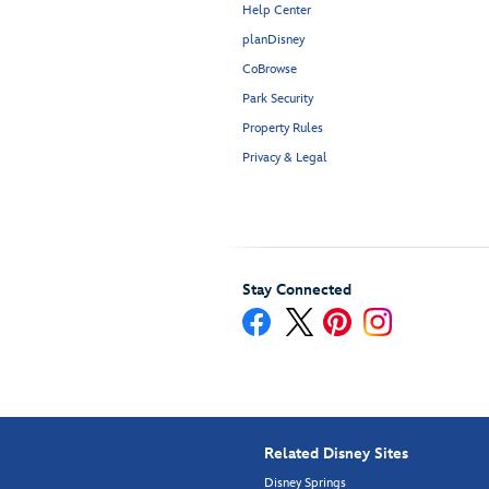
Help Center
planDisney
CoBrowse
Park Security
Property Rules
Privacy & Legal
Stay Connected
Related Disney Sites
Disney Springs