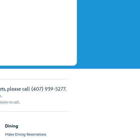
ts, please call (407) 939-5277.
e
.
sion to call.
Dining
Make Dining Reservations