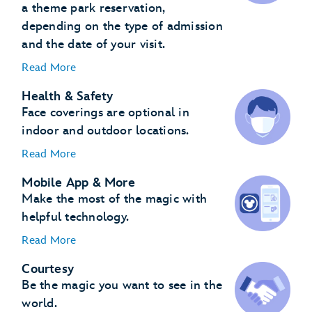
a theme park reservation,
depending on the type of admission
and the date of your visit.
Read More
Health & Safety
Face coverings are optional in
indoor and outdoor locations.
Read More
Mobile App & More
Make the most of the magic with
helpful technology.
Read More
Courtesy
Be the magic you want to see in the
world.