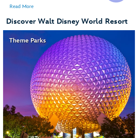
Read More
Discover Walt Disney World Resort
Theme Parks