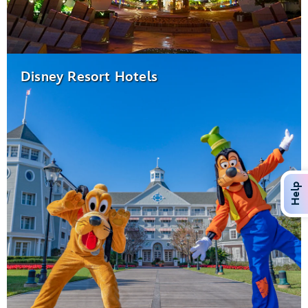
Disney Resort Hotels
Help