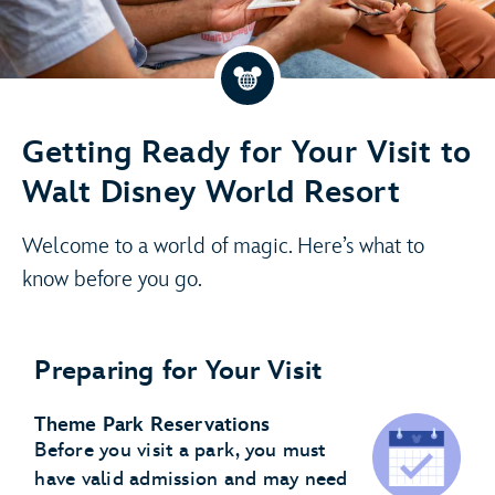
Getting Ready for Your Visit to
Walt Disney World Resort
Welcome to a world of magic. Here’s what to
know before you go.
Preparing for Your Visit
Theme Park Reservations
Before you visit a park, you must
have valid admission and may need