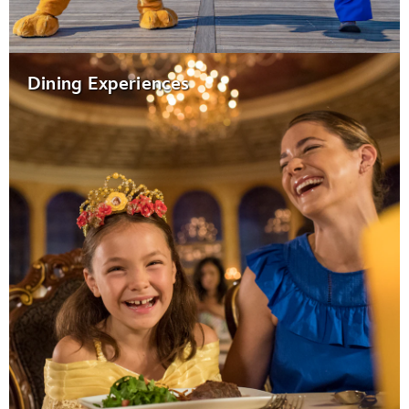
Dining Experiences