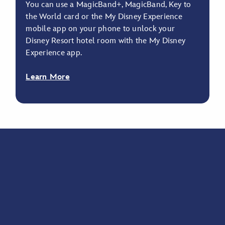
You can use a MagicBand+, MagicBand, Key to
the World card or the My Disney Experience
mobile app on your phone to unlock your
Disney Resort hotel room with the My Disney
Experience app.
Learn More