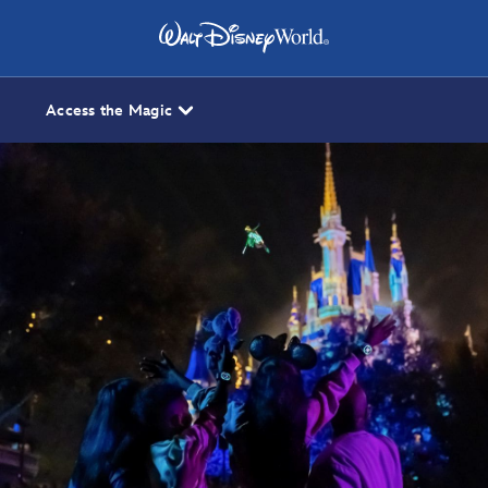
Access the Magic