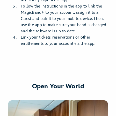
My Disney Experience app.
Follow the instructions in the app to link the
MagicBand+ to your account, assign it to a
Guest and pair it to your mobile device. Then,
use the app to make sure your band is charged
and the software is up to date.
Link your tickets, reservations or other
entitlements to your account via the app.
Open Your World