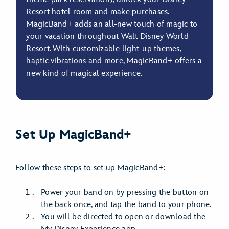
Resort hotel room and make purchases.
MagicBand+ adds an all-new touch of magic to
your vacation throughout Walt Disney World
Resort. With customizable light-up themes,
haptic vibrations and more, MagicBand+ offers a
new kind of magical experience.
Set Up MagicBand+
Follow these steps to set up MagicBand+:
Power your band on by pressing the button on
the back once, and tap the band to your phone.
You will be directed to open or download the