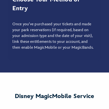
Entry
Once you’ve purchased your tickets and made
your park reservations (if required, based on
your admission type and the date of your visit),
link these entitlements to your account, and
then enable MagicMobile or your MagicBands.
Disney MagicMobile Service