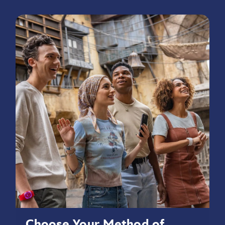
Choose Your Method of