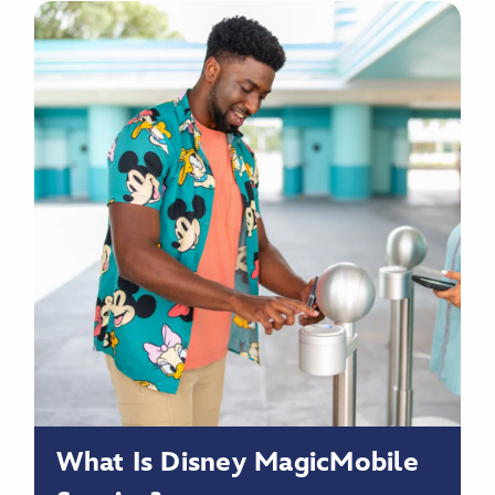
What Is Disney MagicMobile