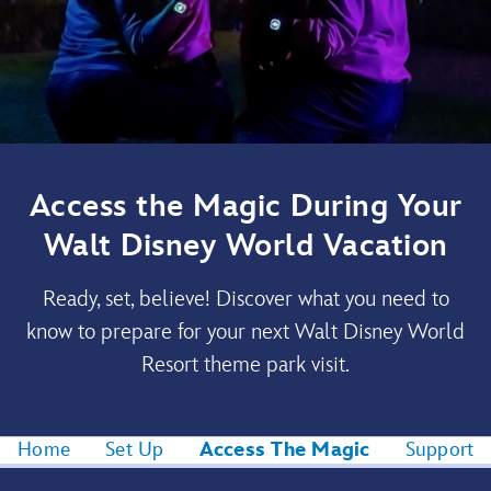
Access the Magic During Your
Walt Disney World Vacation
Ready, set, believe! Discover what you need to
know to prepare for your next Walt Disney World
Resort theme park visit.
Home
Set Up
Access The Magic
Support