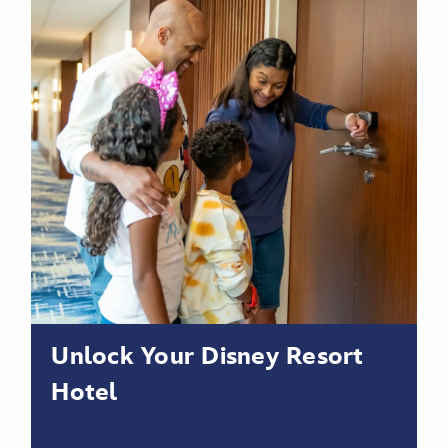
Unlock Your Disney Resort
Hotel