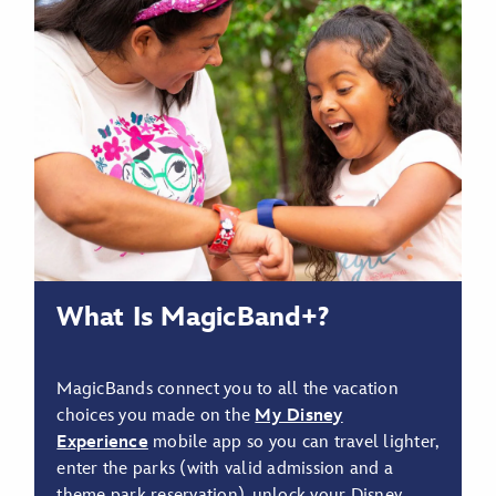
What Is MagicBand+?
MagicBands connect you to all the vacation
choices you made on the
My Disney
Experience
mobile app so you can travel lighter,
enter the parks (with valid admission and a
theme park reservation), unlock your Disney