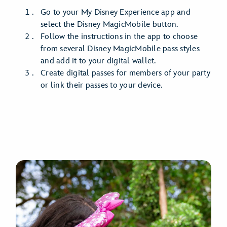
Go to your My Disney Experience app and
select the Disney MagicMobile button.
Follow the instructions in the app to choose
from several Disney MagicMobile pass styles
and add it to your digital wallet.
Create digital passes for members of your party
or link their passes to your device.