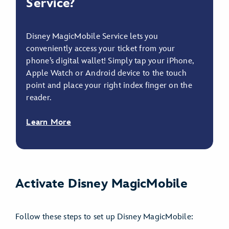
Service?
Disney MagicMobile Service lets you
conveniently access your ticket from your
phone’s digital wallet! Simply tap your iPhone,
Apple Watch or Android device to the touch
point and place your right index finger on the
reader.
Learn More
Activate Disney MagicMobile
Follow these steps to set up Disney MagicMobile: