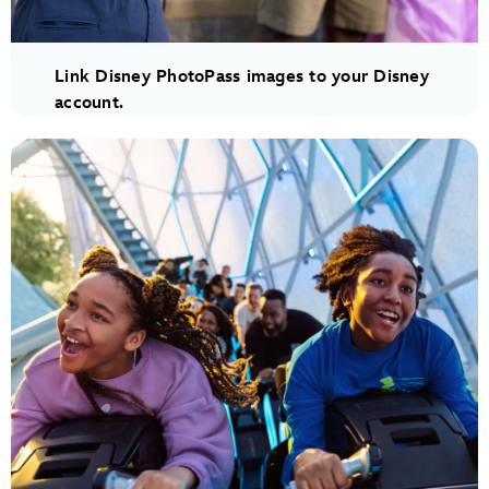
Link Disney PhotoPass images to your Disney
account.