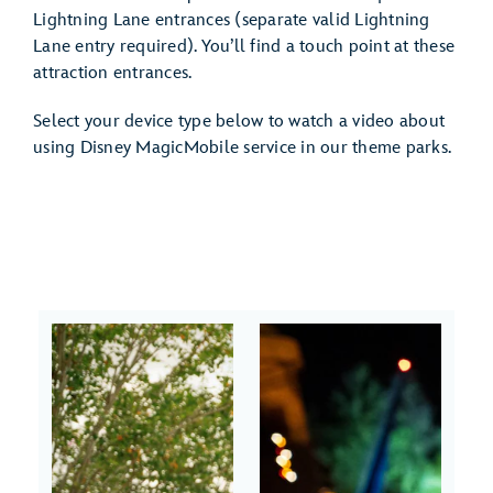
Lightning Lane entrances (separate valid Lightning
Lane entry required). You’ll find a touch point at these
attraction entrances.
Select your device type below to watch a video about
using Disney MagicMobile service in our theme parks.