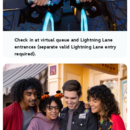
Check in at virtual queue and Lightning Lane
entrances (separate valid Lightning Lane entry
required).