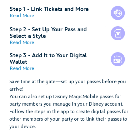
Step 1 - Link Tickets and More
Read More
Step 2 - Set Up Your Pass and
Select a Style
Read More
Step 3 - Add It to Your Digital
Wallet
Read More
Save time at the gate—set up your passes before you
arrive!
You can also set up Disney MagicMobile passes for
party members you manage in your Disney account.
Follow the steps in the app to create digital passes for
other members of your party or to link their passes to
your device.