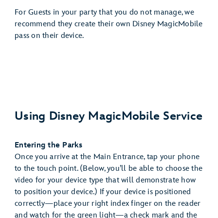
For Guests in your party that you do not manage, we
recommend they create their own Disney MagicMobile
pass on their device.
Using Disney MagicMobile Service
Entering the Parks
Once you arrive at the Main Entrance, tap your phone
to the touch point. (Below, you’ll be able to choose the
video for your device type that will demonstrate how
to position your device.) If your device is positioned
correctly—place your right index finger on the reader
and watch for the green light—a check mark and the