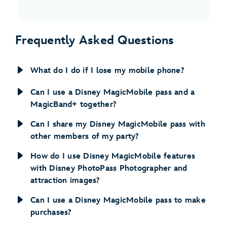
Frequently Asked Questions
What do I do if I lose my mobile phone?
Can I use a Disney MagicMobile pass and a
MagicBand+ together?
Can I share my Disney MagicMobile pass with
other members of my party?
How do I use Disney MagicMobile features
with Disney PhotoPass Photographer and
attraction images?
Can I use a Disney MagicMobile pass to make
purchases?