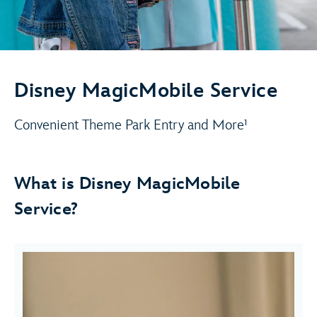
Disney MagicMobile Service
Convenient Theme Park Entry and More¹
What is Disney MagicMobile
Service?