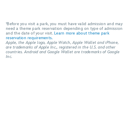
¹Before you visit a park, you must have valid admission and may
need a theme park reservation depending on type of admission
and the date of your visit.
Learn more about theme park
reservation requirements.
Apple, the Apple logo, Apple Watch, Apple Wallet and iPhone,
are trademarks of Apple Inc., registered in the U.S. and other
countries. Android and Google Wallet are trademarks of Google
Inc.