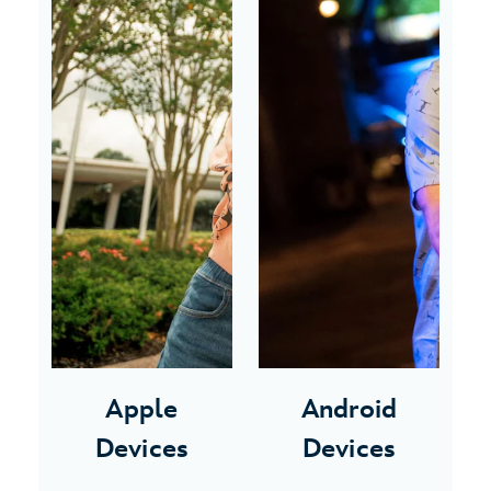
Apple
Android
Devices
Devices