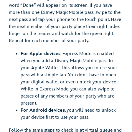
word “Done” will appear on its screen. If you have
more than one Disney MagicMobile pass, swipe to the
next pass and tap your phone to the touch point. Have
the next member of your party place their right index
finger on the reader and watch for the green light.
Repeat for each member of your party.
For Apple devices
, Express Mode is enabled
when you add a Disney MagicMobile pass to
your Apple Wallet. This allows you to use your
pass with a simple tap. You don’t have to open
your digital wallet or even unlock your device.
While in Express Mode, you can also swipe to
passes of any members of your party who are
present.
For Android devices
, you will need to unlock
your device first to use your pass.
Follow the same steps to check in at virtual queue and