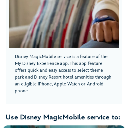
Disney MagicMobile service is a feature of the
My Disney Experience app. This app feature
offers quick and easy access to select theme
park and Disney Resort hotel amenities through
an eligible iPhone, Apple Watch or Android
phone.
Use Disney MagicMobile service to: