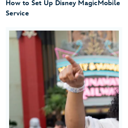
How to Set Up Disney MagicMobile
Service