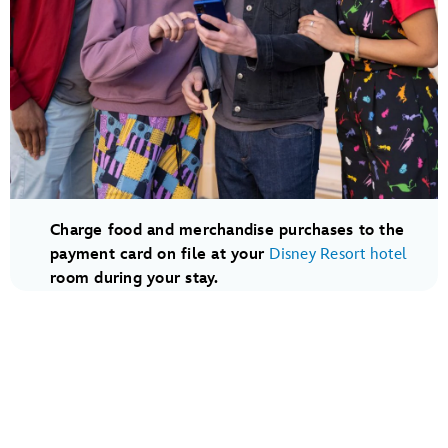
Charge food and merchandise purchases to the
payment card on file at your
Disney Resort hotel
room during your stay.