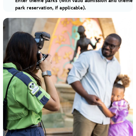
Enter theme parks (with valid admission and theme
park reservation, if applicable).