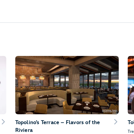
Topolino’s Terrace – Flavors of the
To
Riviera
Tre