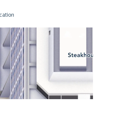
cation