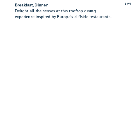
swe
Breakfast, Dinner
Delight all the senses at this rooftop dining
experience inspired by Europe's cliffside restaurants.