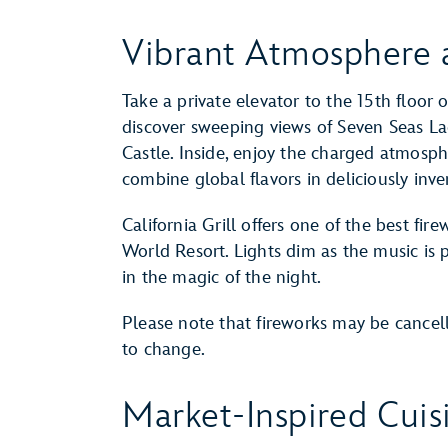
Vibrant Atmosphere 
Take a private elevator to the 15th floor 
discover sweeping views of Seven Seas L
Castle. Inside, enjoy the charged atmosph
combine global flavors in deliciously inv
California Grill offers one of the best fi
World Resort. Lights dim as the music is
in the magic of the night.
Please note that fireworks may be cancel
to change.
Market-Inspired Cuis