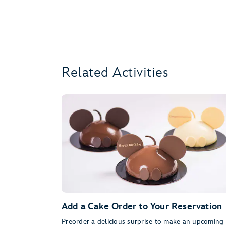
Related Activities
Add a Cake Order to Your Reservation
Preorder a delicious surprise to make an upcoming