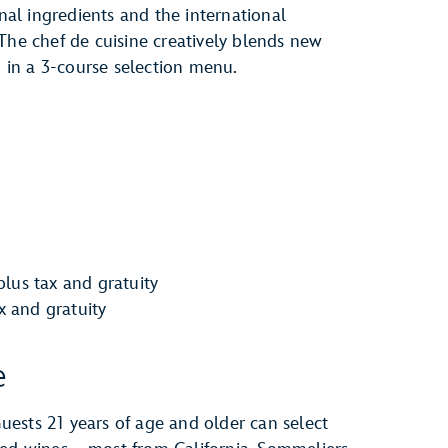
onal ingredients and the international
The chef de cuisine creatively blends new
d in a 3-course selection menu.
lus tax and gratuity
ax and gratuity
e
ests 21 years of age and older can select