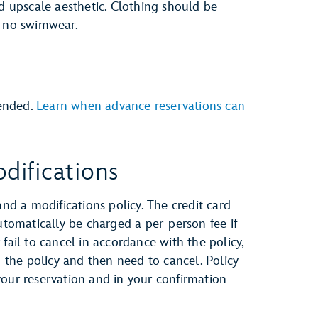
nd upscale aesthetic. Clothing should be
e no swimwear.
ended.
Learn when advance reservations can
difications
and a modifications policy. The credit card
automatically be charged a per-person fee if
fail to cancel in accordance with the policy,
h the policy and then need to cancel. Policy
your reservation and in your confirmation