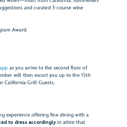
cked wines—most from California. Sommeliers
suggestions and curated 3-course wine
gram Award.
 app
as you arrive to the second floor of
mber will then escort you up to the 15th
or California Grill Guests.
ng experience offering fine dining with a
ed to dress accordingly
in attire that