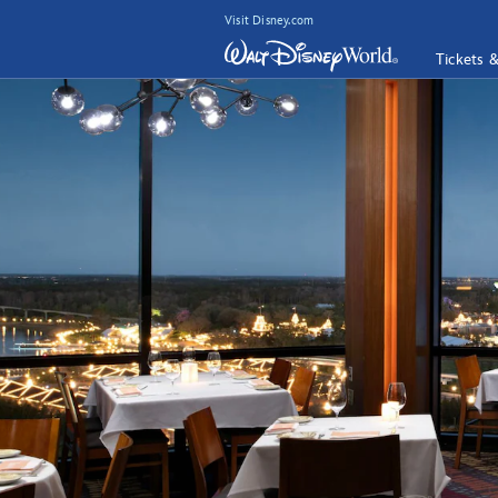
Visit Disney.com
Tickets 