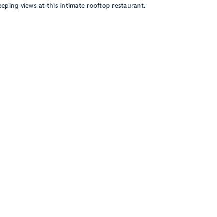
eping views at this intimate rooftop restaurant.