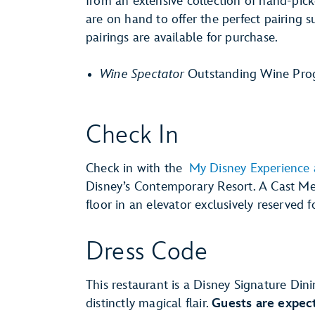
from an extensive collection of hand-pi
are on hand to offer the perfect pairing 
pairings are available for purchase.
Wine Spectator
Outstanding Wine Pro
Check In
Check in with the
My Disney Experience
Disney’s Contemporary Resort. A Cast Me
floor in an elevator exclusively reserved f
Dress Code
This restaurant is a Disney Signature Dini
distinctly magical flair.
Guests are expect