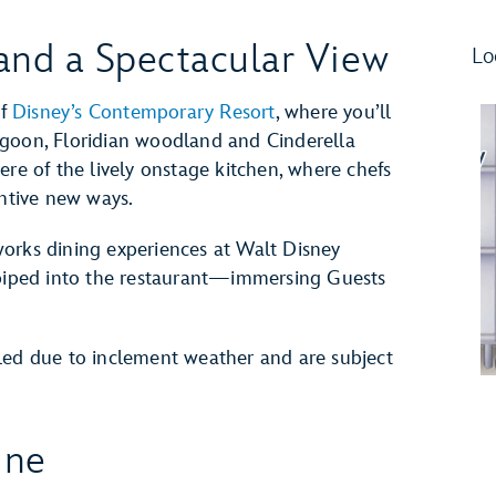
and a Spectacular View
Lo
of
Disney’s Contemporary Resort
, where you’ll
agoon, Floridian woodland and Cinderella
ere of the lively onstage kitchen, where chefs
entive new ways.
reworks dining experiences at Walt Disney
 piped into the restaurant—immersing Guests
led due to inclement weather and are subject
ine