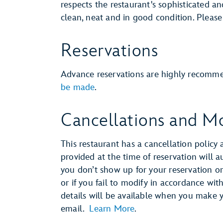
respects the restaurant's sophisticated a
clean, neat and in good condition. Pleas
Reservations
Advance reservations are highly recomm
be made
.
Cancellations and Mo
This restaurant has a cancellation policy 
provided at the time of reservation will 
you don’t show up for your reservation or 
or if you fail to modify in accordance wit
details will be available when you make 
email.
Learn More
.