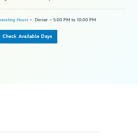
perating Hours
–
Dinner – 5:00 PM to 10:00 PM
Check Available Days