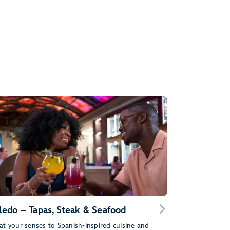
ledo – Tapas, Steak & Seafood
at your senses to Spanish-inspired cuisine and