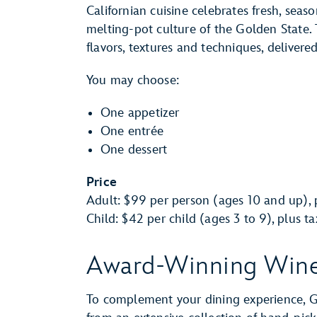
Californian cuisine celebrates fresh, seas
melting-pot culture of the Golden State. 
flavors, textures and techniques, delivere
You may choose:
One appetizer
One entrée
One dessert
Price
Adult: $99 per person (ages 10 and up), p
Child: $42 per child (ages 3 to 9), plus t
Award-Winning Win
To complement your dining experience, Gu