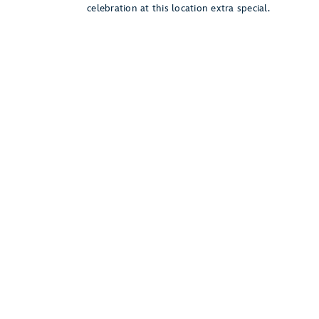
celebration at this location extra special.