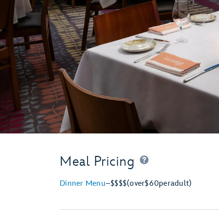
Meal Pricing
Dinner Menu
–
$$$$
(over
$60
per
adult)