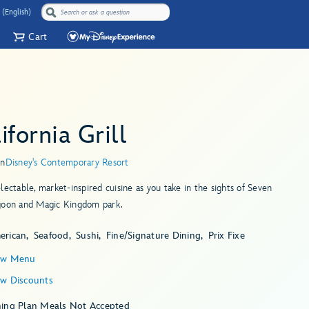
 (English)
Cart
ifornia Grill
in
Disney's Contemporary Resort
lectable, market-inspired cuisine as you take in the sights of Seven
goon and Magic Kingdom park.
erican
Seafood
Sushi
Fine/Signature Dining
Prix Fixe
ew Menu
ew Discounts
ning Plan Meals Not Accepted