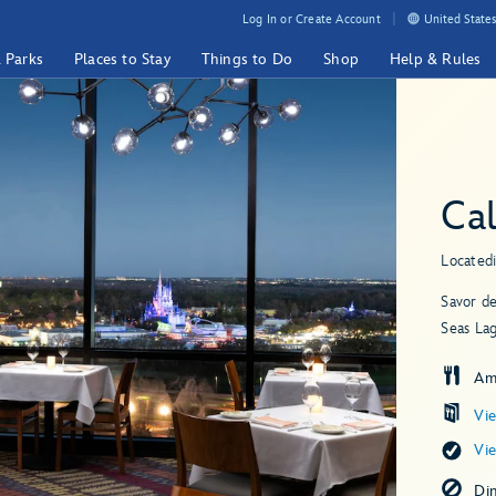
Log In or Create Account
United States
& Parks
Places to Stay
Things to Do
Shop
Help & Rules
Cal
Located
Savor de
Seas La
Am
Vi
Vi
Di