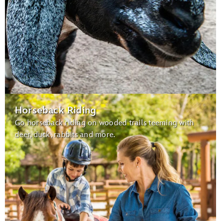
Horseback Riding
Go horseback riding on wooded trails teeming with
deer, duck, rabbits and more.