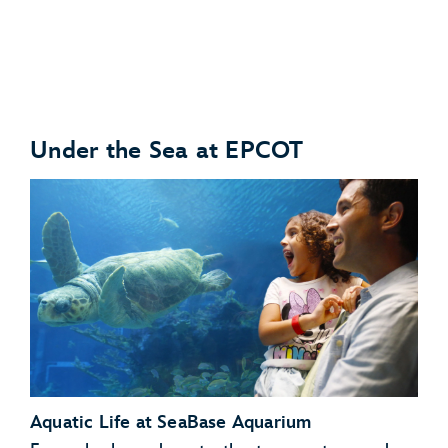
Under the Sea at EPCOT
Anteaters
Babirusas
Aquatic Life at SeaBase Aquarium