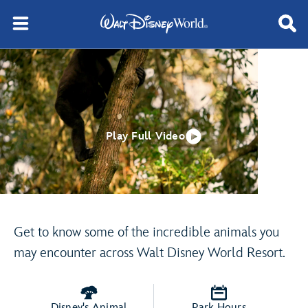
Play Full Video
Get to know some of the incredible animals you
may encounter across Walt Disney World Resort.
Disney's Animal
Park Hours