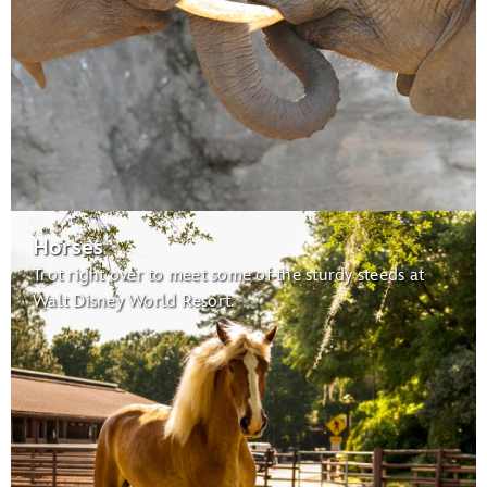
Habitats for Migratory Birds:
migratory birds
Caring for Giants
Horses
Trot right over to meet some of the sturdy steeds at
Maharajah Jungle Trek
Walt Disney World Resort.
Tree of Life
Conservation Station
Earth Day Celebration:
Wildlife Express Train