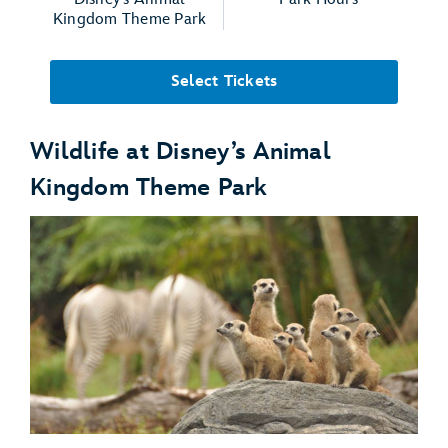
Kingdom Theme Park
Select Tickets
Wildlife at Disney’s Animal
Kingdom Theme Park