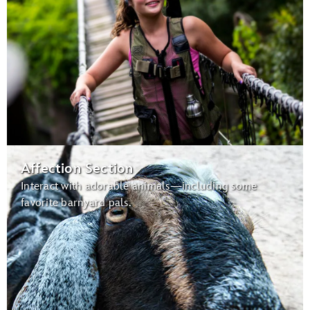
Affection Section
Interact with adorable animals—including some
favorite barnyard pals.