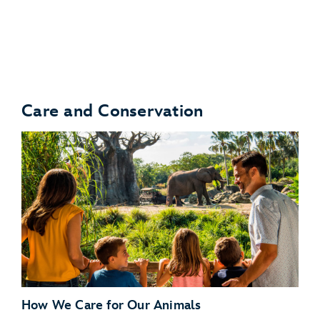
Turtle Talk With Crush
Care and Conservation
Bruce’s Shark World
How We Care for Our Animals