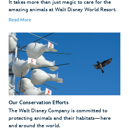
It takes more than just magic to care for the
amazing animals at Walt Disney World Resort.
Read More
A Natural Setting
:
Our Conservation Efforts
Enrichment
:
The Walt Disney Company is committed to
protecting animals and their habitats—here
and around the world.