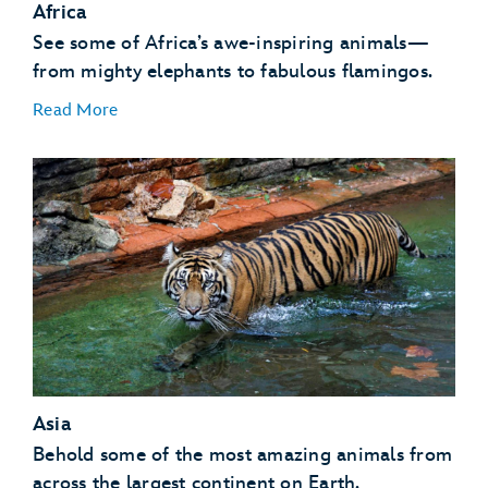
Africa
See some of Africa’s awe-inspiring animals—
from mighty elephants to fabulous flamingos.
Read More
African Birds
African Hogs
Ankole Cattle
Elephants
Asia
Flamingos
Giraffes
Behold some of the most amazing animals from
Gorillas
across the largest continent on Earth.