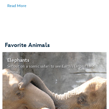
Read More
Veterinary Care
:
Favorite Animals
Gardens for Butterflies:
Elephants
butterflies
Set out on a scenic safari to see Earth’s largest land
animal.
Wildlife Express Train