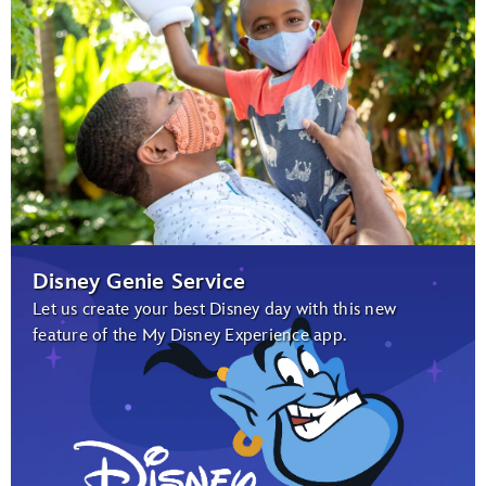
Disney Genie Service
Let us create your best Disney day with this new
feature of the My Disney Experience app.