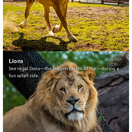
Lions
See regal lions—the biggest cats in Africa—during a
fun safari ride.