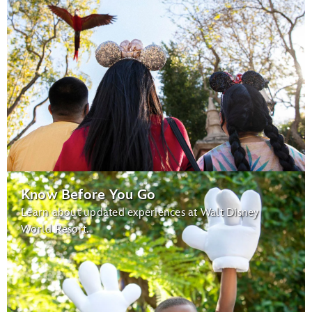
Know Before You Go
Learn about updated experiences at Walt Disney
World Resort.