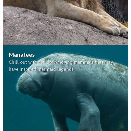
Manatees
Chill out with the slow-moving mammals that may
have inspired mermaid legends.