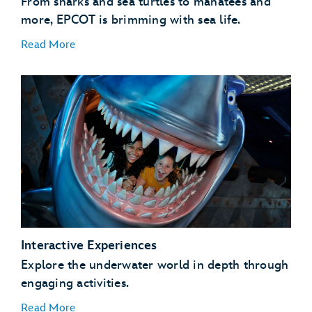
From sharks and sea turtles to manatees and
more, EPCOT is brimming with sea life.
Read More
Coral Reef Fish
Coral Reefs
Manatees
Sea Turtles
Interactive Experiences
Sharks and Rays
Explore the underwater world in depth through
engaging activities.
Read More