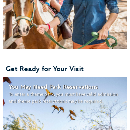
Get Ready for Your Visit
You May Need Park Reservations
To enter a theme park, you must have valid admission
and theme park reservations may be required.