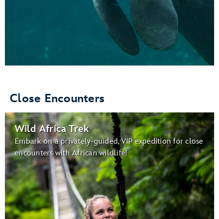
Close Encounters
Wild Africa Trek
Embark on a privately-guided, VIP expedition for close
encounters with African wildlife!