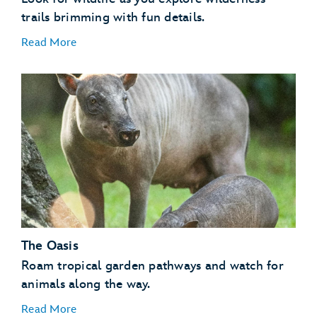
trails brimming with fun details.
Read More
Flamingos
Invertebrates
Kangaroos
Lemurs
Otters
The Oasis
Tamarins
Vultures
Roam tropical garden pathways and watch for
animals along the way.
Read More