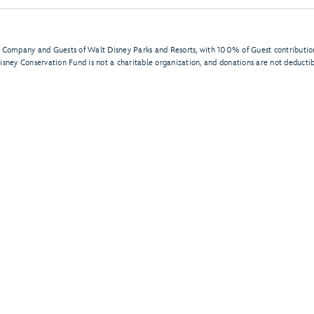
 Company and Guests of Walt Disney Parks and Resorts, with 100% of Guest contribution
Disney Conservation Fund is not a charitable organization, and donations are not deductib