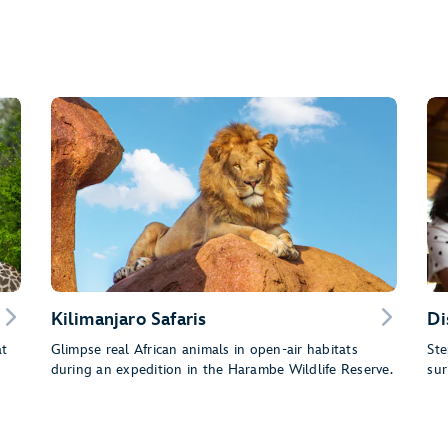
Kilimanjaro Safaris
Di
at
Glimpse real African animals in open-air habitats
Ste
during an expedition in the Harambe Wildlife Reserve.
sur