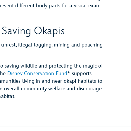
resent different body parts for a visual exam.
 Saving Okapis
 unrest, illegal logging, mining and poaching
 saving wildlife and protecting the magic of
The
Disney Conservation Fund
* supports
munities living in and near okapi habitats to
ase overall community welfare and discourage
abitat.