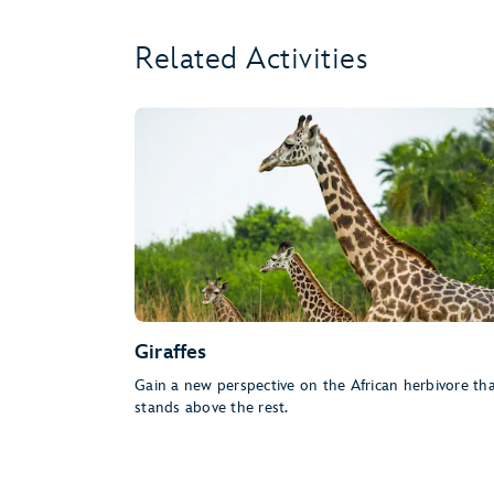
Related Activities
Giraffes
Gain a new perspective on the African herbivore th
stands above the rest.