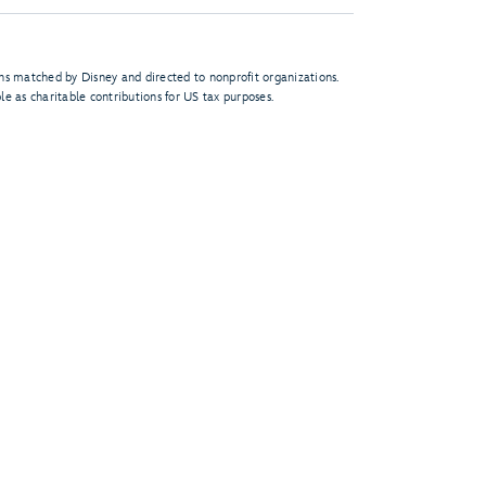
s matched by Disney and directed to nonprofit organizations.
le as charitable contributions for US tax purposes.