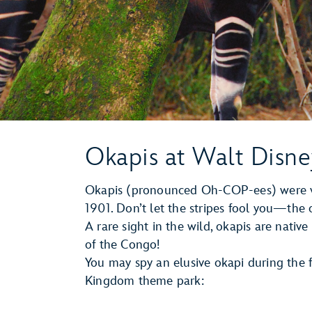
Okapis at Walt Disn
Okapis (pronounced Oh-COP-ees) were vi
1901. Don’t let the stripes fool you—the ok
A rare sight in the wild, okapis are nati
of the Congo!
You may spy an elusive okapi during the 
Kingdom theme park: