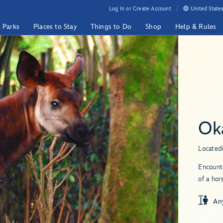
Log In or Create Account
United States
& Parks
Places to Stay
Things to Do
Shop
Help & Rules
Ok
Located
Encounte
of a hor
An