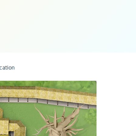
cation