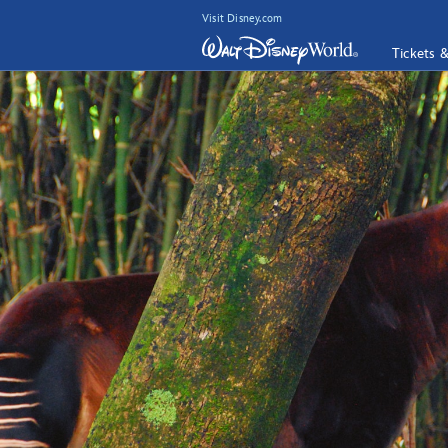
Visit Disney.com
Tickets 