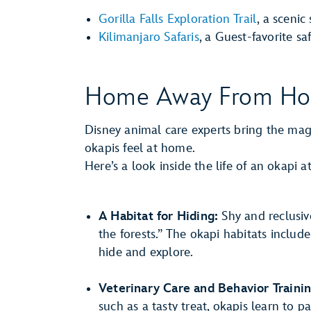
Gorilla Falls Exploration Trail
, a scenic
Kilimanjaro Safaris
, a Guest-favorite saf
Home Away From H
Disney animal care experts bring the magic
okapis feel at home.
Here’s a look inside the life of an okapi
A Habitat for Hiding:
Shy and reclusiv
the forests.” The okapi habitats include
hide and explore.
Veterinary Care and Behavior Trainin
such as a tasty treat, okapis learn to p