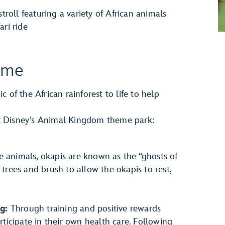
 stroll featuring a variety of African animals
ari ride
ome
 of the African rainforest to life to help
 at Disney’s Animal Kingdom theme park:
e animals, okapis are known as the “ghosts of
 trees and brush to allow the okapis to rest,
g:
Through training and positive rewards
articipate in their own health care. Following