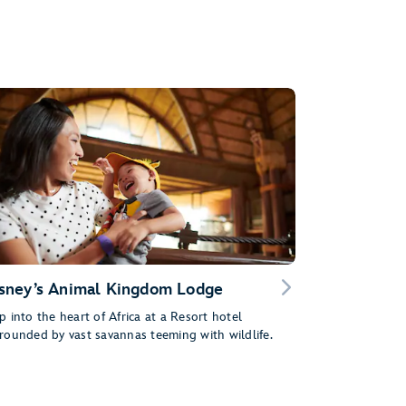
sney’s Animal Kingdom Lodge
p into the heart of Africa at a Resort hotel
rounded by vast savannas teeming with wildlife.