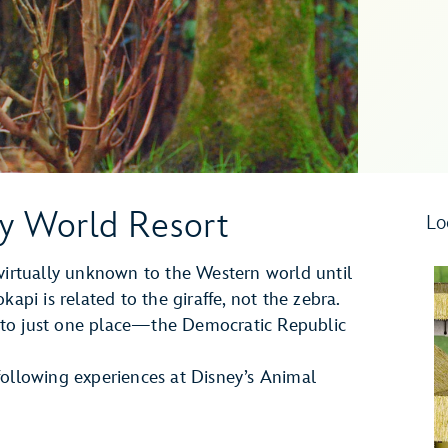
ey World Resort
Lo
rtually unknown to the Western world until
api is related to the giraffe, not the zebra.
ve to just one place—the Democratic Republic
following experiences at Disney’s Animal