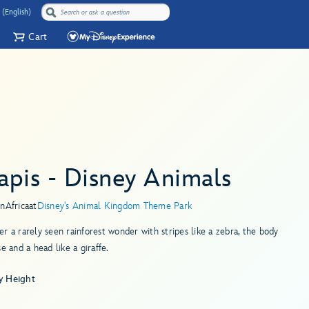
 (English)
Cart
apis - Disney Animals
in
Africa
at
Disney's Animal Kingdom Theme Park
r a rarely seen rainforest wonder with stripes like a zebra, the body
se and a head like a giraffe.
y Height