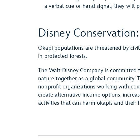
a verbal cue or hand signal, they will p
Disney Conservation:
Okapi populations are threatened by civil
in protected forests.
The Walt Disney Company is committed to
nature together as a global community. 
nonprofit organizations working with com
create alternative income options, incre
activities that can harm okapis and their h