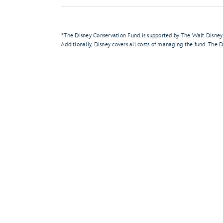
*The Disney Conservation Fund is supported by The Walt Disney
Additionally, Disney covers all costs of managing the fund. The 