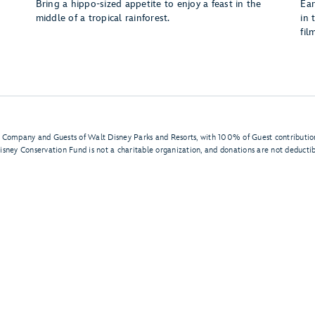
Bring a hippo-sized appetite to enjoy a feast in the
Ear
middle of a tropical rainforest.
in 
fil
 Company and Guests of Walt Disney Parks and Resorts, with 100% of Guest contribution
isney Conservation Fund is not a charitable organization, and donations are not deductibl