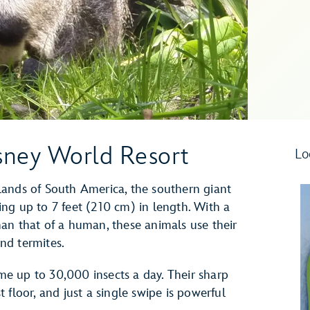
sney World Resort
Lo
lands of South America, the southern giant
wing up to 7 feet (210 cm) in length. With a
an that of a human, these animals use their
and termites.
e up to 30,000 insects a day. Their sharp
floor, and just a single swipe is powerful