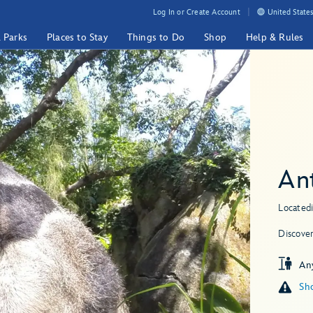
Log In or Create Account
United States
& Parks
Places to Stay
Things to Do
Shop
Help & Rules
An
Located
Discove
An
Sho