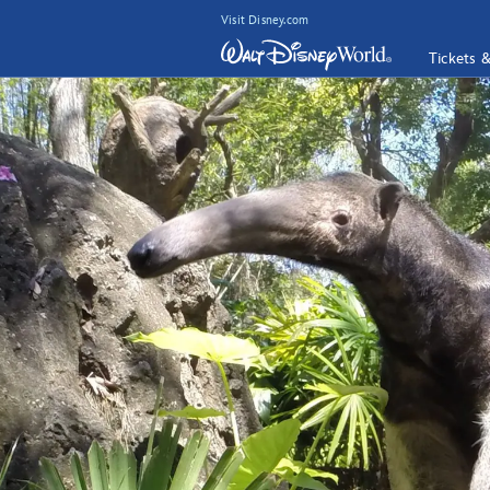
Visit Disney.com
Tickets 