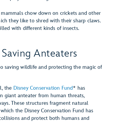
mammals chow down on crickets and other
ch they like to shred with their sharp claws.
illed with different kinds of insects.
 Saving Anteaters
 saving wildlife and protecting the magic of
l, the
Disney Conservation Fund
* has
rn giant anteater from human threats,
ays. These structures fragment natural
s, which the Disney Conservation Fund has
collisions and protect both humans and