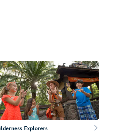
lderness Explorers