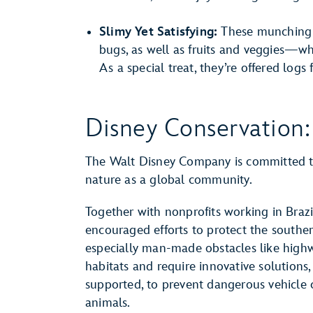
Slimy Yet Satisfying:
These munching 
bugs, as well as fruits and veggies—whi
As a special treat, they’re offered logs f
Disney Conservation:
The Walt Disney Company is committed to
nature as a global community.
Together with nonprofits working in Brazi
encouraged efforts to protect the southe
especially man-made obstacles like highw
habitats and require innovative solution
supported, to prevent dangerous vehicle 
animals.