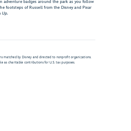
n adventure badges around the park as you follow
the footsteps of Russell from the Disney and Pixar
m
Up
.
s matched by Disney and directed to nonprofit organizations.
e as charitable contributions for U.S. tax purposes.