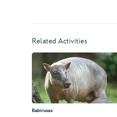
Related Activities
Babirusas