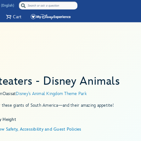
 (English)
Cart
teaters - Disney Animals
in
Oasis
at
Disney's Animal Kingdom Theme Park
r these giants of South America—and their amazing appetite!
y Height
w Safety, Accessibility and Guest Policies