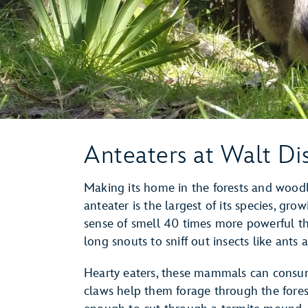
Anteaters at Walt Di
Making its home in the forests and wood
anteater is the largest of its species, gro
sense of smell 40 times more powerful th
long snouts to sniff out insects like ants 
Hearty eaters, these mammals can consum
claws help them forage through the forest 