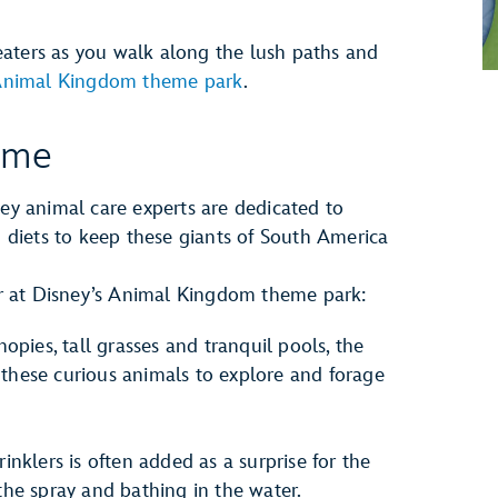
aters as you walk along the lush paths and
 Animal Kingdom theme park
.
ome
ney animal care experts are dedicated to
ch diets to keep these giants of South America
ter at Disney’s Animal Kingdom theme park:
opies, tall grasses and tranquil pools, the
r these curious animals to explore and forage
inklers is often added as a surprise for the
he spray and bathing in the water.