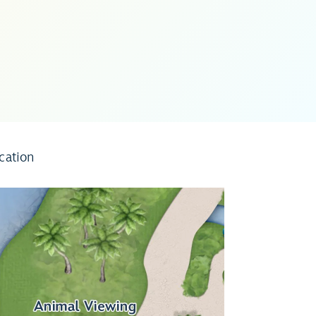
cation