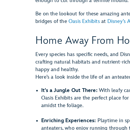
enough to cut through a termite mound.
Be on the lookout for these amazing ante
bridges of the
Oasis Exhibits
at
Disney’s
Home Away From H
Every species has specific needs, and Dis
crafting natural habitats and nutrient-ri
happy and healthy.
Here’s a look inside the life of an antea
It’s a Jungle Out There:
With leafy can
Oasis Exhibits are the perfect place fo
amidst the foliage.
Enriching Experiences:
Playtime in spr
anteaters, who enjoy running through t