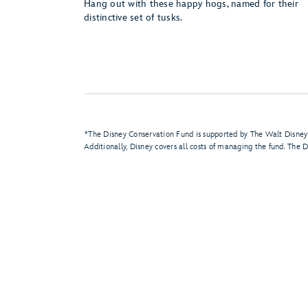
Hang out with these happy hogs, named for their
distinctive set of tusks.
*The Disney Conservation Fund is supported by The Walt Disney
Additionally, Disney covers all costs of managing the fund. The D