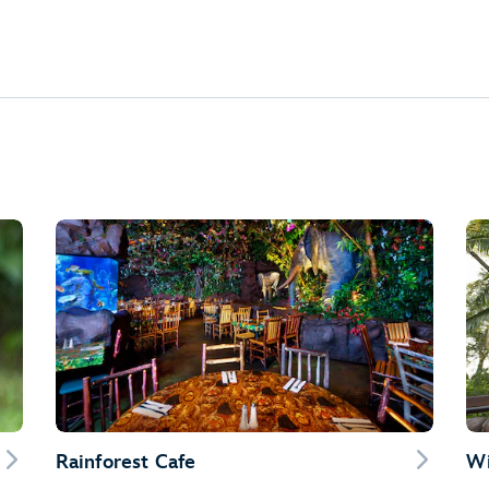
Rainforest Cafe
Wi