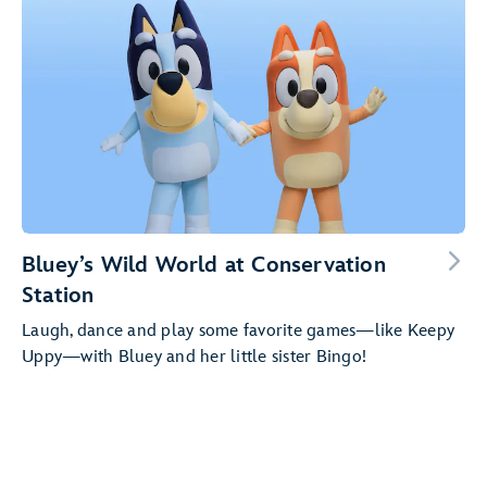
Bluey’s Wild World at Conservation
Station
Laugh, dance and play some favorite games—like Keepy
Uppy—with Bluey and her little sister Bingo!