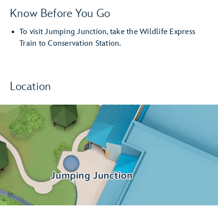
Know Before You Go
To visit Jumping Junction, take the Wildlife Express
Train to Conservation Station.
Location