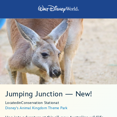
Jumping Junction — New!
Located
in
Conservation Station
at
Disney's Animal Kingdom Theme Park