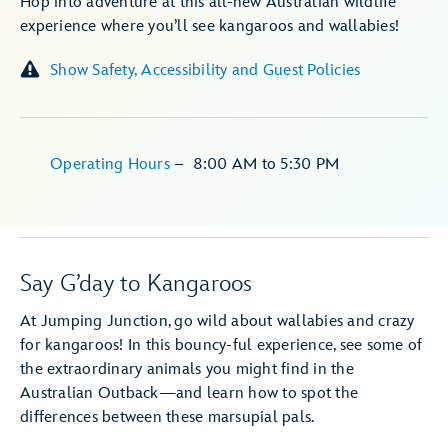
Hop into adventure at this all-new Australian wildlife
experience where you’ll see kangaroos and wallabies!
Show Safety, Accessibility and Guest Policies
Operating Hours
–
8:00 AM
to
5:30 PM
Say G’day to Kangaroos
At Jumping Junction, go wild about wallabies and crazy
for kangaroos! In this bouncy-ful experience, see some of
the extraordinary animals you might find in the
Australian Outback—and learn how to spot the
differences between these marsupial pals.