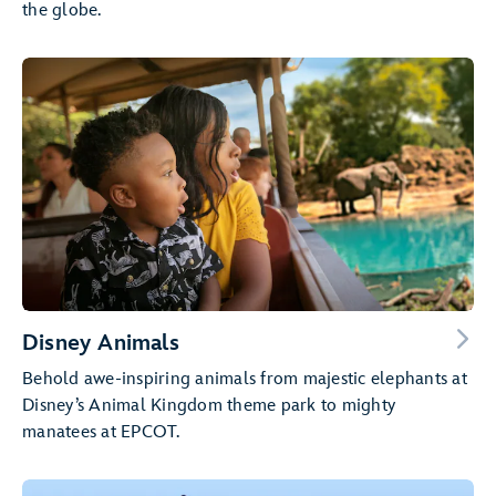
the globe.
Disney Animals
Behold awe-inspiring animals from majestic elephants at
Disney’s Animal Kingdom theme park to mighty
manatees at EPCOT.