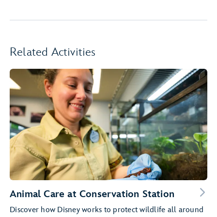
Related Activities
Animal Care at Conservation Station
Discover how Disney works to protect wildlife all around