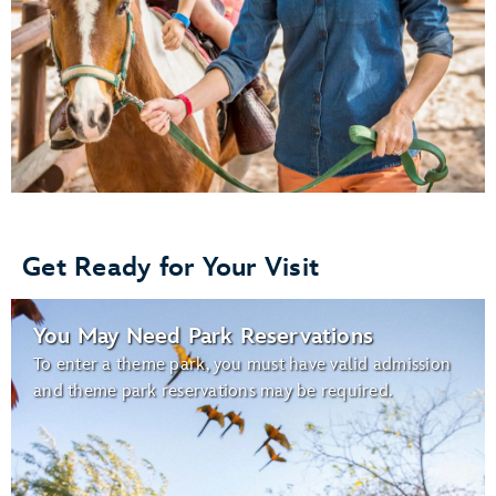
Get Ready for Your Visit
You May Need Park Reservations
To enter a theme park, you must have valid admission
and theme park reservations may be required.