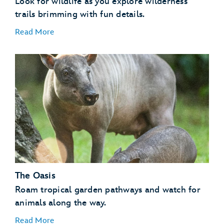
Look for wildlife as you explore wilderness
trails brimming with fun details.
Read More
Flamingos
Invertebrates
Kangaroos
Lemurs
Otters
The Oasis
Tamarins
Vultures
Roam tropical garden pathways and watch for
animals along the way.
Read More