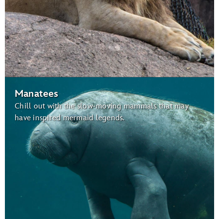
Manatees
Chill out with the slow-moving mammals that may
have inspired mermaid legends.