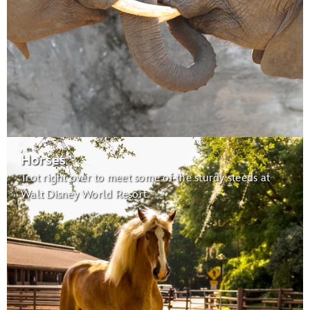
Habitats for Migratory Birds:
migratory birds
Caring for Giants
Horses
Trot right over to meet some of the sturdy steeds at
Maharajah Jungle Trek
Walt Disney World Resort.
Tree of Life
Conservation Station
Earth Day Celebration:
Wildlife Express Train