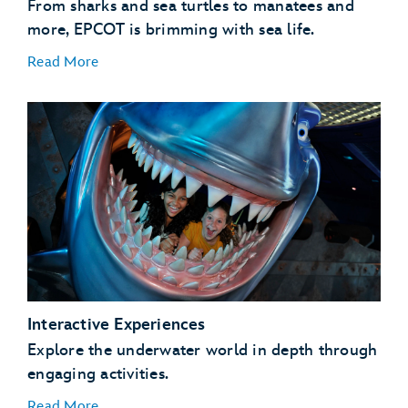
From sharks and sea turtles to manatees and
more, EPCOT is brimming with sea life.
Read More
Coral Reef Fish
Coral Reefs
Manatees
Sea Turtles
Interactive Experiences
Sharks and Rays
Explore the underwater world in depth through
engaging activities.
Read More