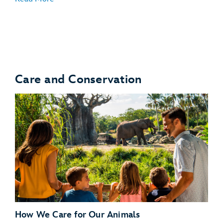
Turtle Talk With Crush
Care and Conservation
Bruce’s Shark World
How We Care for Our Animals