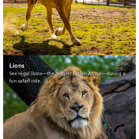
Lions
See regal lions—the biggest cats in Africa—during a
fun safari ride.