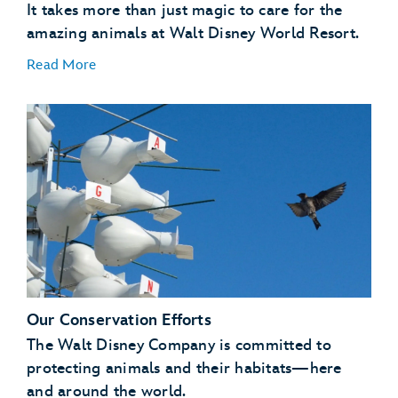
It takes more than just magic to care for the
amazing animals at Walt Disney World Resort.
Read More
A Natural Setting
:
Our Conservation Efforts
Enrichment
:
The Walt Disney Company is committed to
protecting animals and their habitats—here
and around the world.