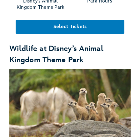
Disney's Animal
Park Hours
Kingdom Theme Park
Select Tickets
Wildlife at Disney’s Animal
Kingdom Theme Park