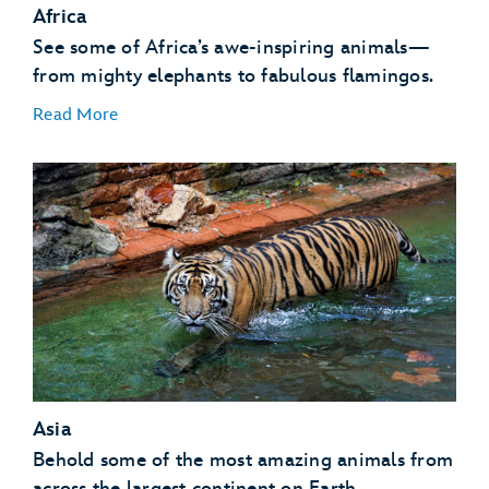
Africa
See some of Africa’s awe-inspiring animals—
from mighty elephants to fabulous flamingos.
Read More
African Birds
African Hogs
Ankole Cattle
Elephants
Asia
Flamingos
Giraffes
Behold some of the most amazing animals from
Gorillas
across the largest continent on Earth.