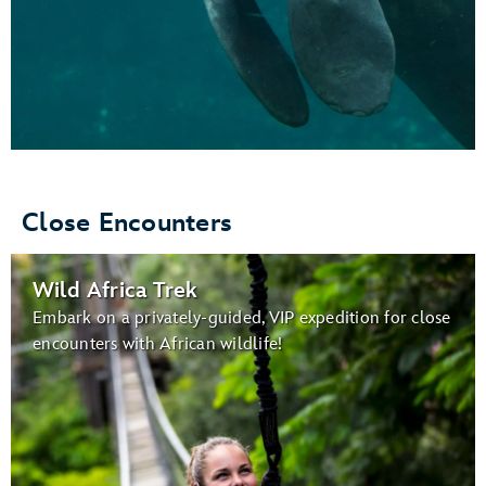
Close Encounters
Wild Africa Trek
Embark on a privately-guided, VIP expedition for close
encounters with African wildlife!