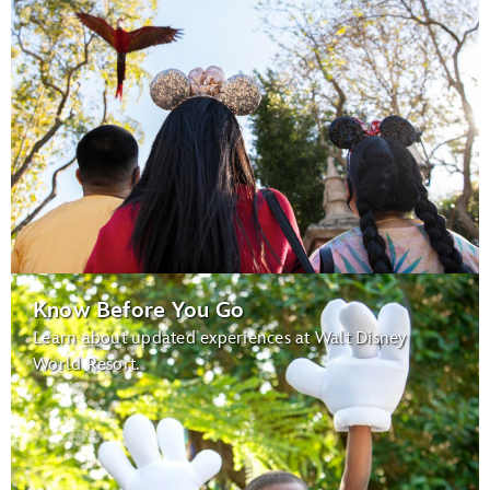
Know Before You Go
Learn about updated experiences at Walt Disney
World Resort.