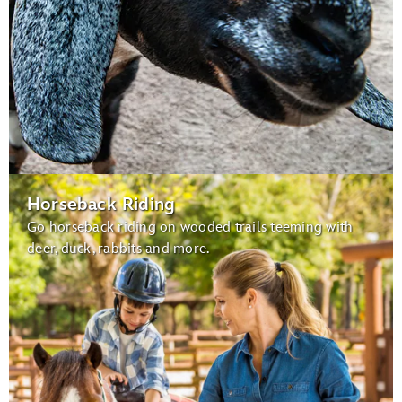
Horseback Riding
Go horseback riding on wooded trails teeming with
deer, duck, rabbits and more.