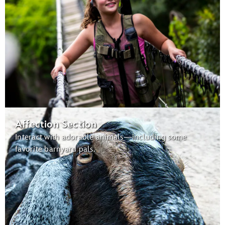
Affection Section
Interact with adorable animals—including some
favorite barnyard pals.