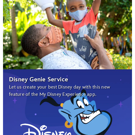
Disney Genie Service
Let us create your best Disney day with this new
feature of the My Disney Experience app.