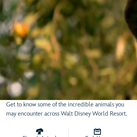
Get to know some of the incredible animals you
may encounter across Walt Disney World Resort.