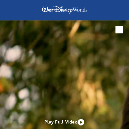
Play Full Video