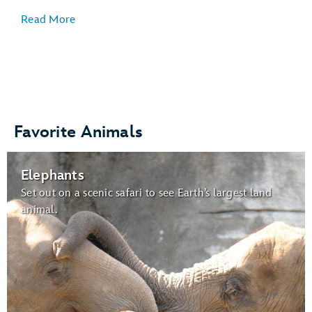
Read More
Veterinary Care
:
Favorite Animals
Gardens for Butterflies:
Elephants
butterflies
Set out on a scenic safari to see Earth’s largest land
animal.
Wildlife Express Train