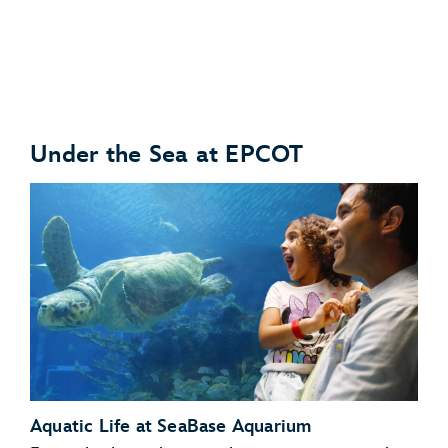
Under the Sea at EPCOT
Anteaters
Babirusas
Aquatic Life at SeaBase Aquarium