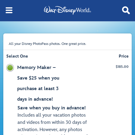
All your Disney PhotoPass photos. One great price.
Select One
Price
$
185.00
Memory Maker –
Save $25 when you
purchase at least 3
days in advance!
Save when you buy in advance!
Includes all your vacation photos
and videos from within 30 days of
activation. However, any photos