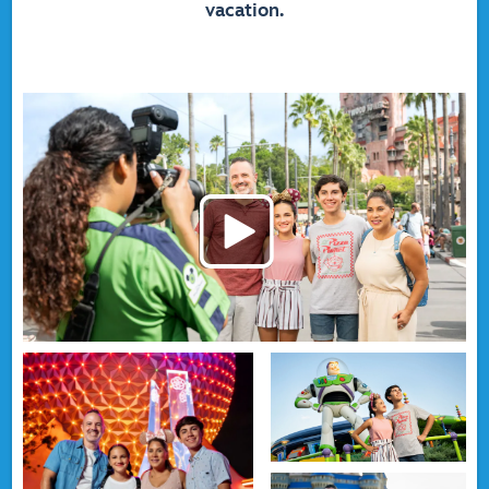
vacation.