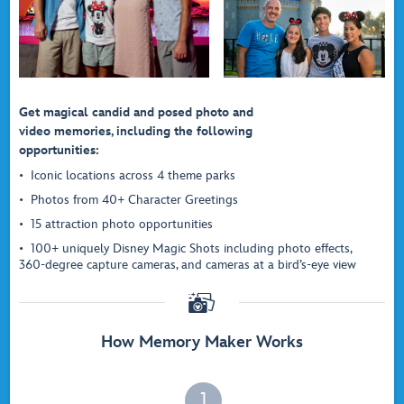
Get magical candid and posed photo and
video memories, including the following
opportunities:
Iconic locations across 4 theme parks
Photos from 40+ Character Greetings
15 attraction photo opportunities
100+ uniquely Disney Magic Shots including photo effects,
360-degree capture cameras, and cameras at a bird’s-eye view

How Memory Maker Works
1