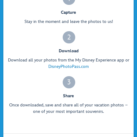
Capture
Stay in the moment and leave the photos to us!
2
Download
Download all your photos from the My Disney Experience app or
DisneyPhotoPass.com
3
Share
Once downloaded, save and share all of your vacation photos –
one of your most important souvenirs.