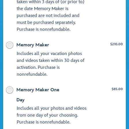
taken within 3 days of (or prior to)
the date Memory Maker is
purchased are not included and
must be purchased separately.
Purchase is nonrefundable.
$
210.00
Memory Maker
Includes all your vacation photos
and videos taken within 30 days of
activation. Purchase is
nonrefundable.
$
85.00
Memory Maker One
Day
Includes all your photos and videos
from one day of your choosing.
Purchase is nonrefundable.