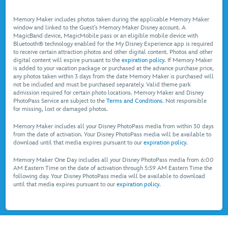
Memory Maker includes photos taken during the applicable Memory Maker
window and linked to the Guest’s Memory Maker Disney account. A
MagicBand device, MagicMobile pass or an eligible mobile device with
Bluetooth® technology enabled for the My Disney Experience app is required
to receive certain attraction photos and other digital content. Photos and other
digital content will expire pursuant to the
expiration policy
. If Memory Maker
is added to your vacation package or purchased at the advance purchase price,
any photos taken within 3 days from the date Memory Maker is purchased will
not be included and must be purchased separately. Valid theme park
admission required for certain photo locations. Memory Maker and Disney
PhotoPass Service are subject to the
Terms and Conditions
. Not responsible
for missing, lost or damaged photos.
Memory Maker includes all your Disney PhotoPass media from within 30 days
from the date of activation. Your Disney PhotoPass media will be available to
download until that media expires pursuant to our
expiration policy
.
Memory Maker One Day includes all your Disney PhotoPass media from 6:00
AM Eastern Time on the date of activation through 5:59 AM Eastern Time the
following day. Your Disney PhotoPass media will be available to download
until that media expires pursuant to our
expiration policy
.