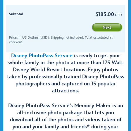
$
185.00
Subtotal
USD
Next
Prices in US Dollars (USD). Shipping not included. Total calculated at
checkout.
Disney PhotoPass Service
is ready to get your
whole family in the photo at more than 175 Walt
Disney World Resort locations. Enjoy photos
taken by professionally trained Disney PhotoPass
photographers and captured on 15 popular
attractions.
Disney PhotoPass Service’s Memory Maker is an
all-inclusive photo package that lets you
download all of the photos and videos taken of
you and your family and friends* during your